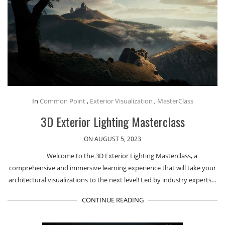
In
Common Point
,
Exterior Visualization
,
MasterClass
3D Exterior Lighting Masterclass
ON AUGUST 5, 2023
Welcome to the 3D Exterior Lighting Masterclass, a
comprehensive and immersive learning experience that will take your
architectural visualizations to the next level! Led by industry experts…
CONTINUE READING