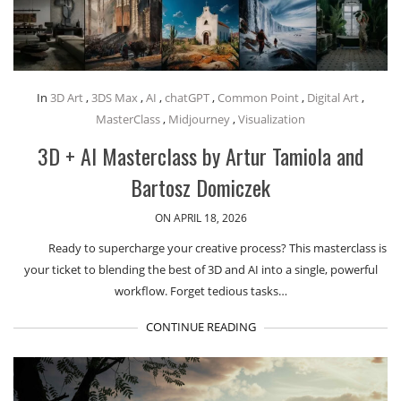
In
3D Art
,
3DS Max
,
AI
,
chatGPT
,
Common Point
,
Digital Art
,
MasterClass
,
Midjourney
,
Visualization
3D + AI Masterclass by Artur Tamiola and
Bartosz Domiczek
ON APRIL 18, 2026
Ready to supercharge your creative process? This masterclass is
your ticket to blending the best of 3D and AI into a single, powerful
workflow. Forget tedious tasks…
CONTINUE READING