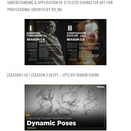
UNDERSTANDING & APPLICATION OF STYLIZED CHARACTER ART FOR
PROFESSIONAL GROWTH BY KO_MA
[SEASON 1.0] + [SEASON 2.0] EP1 – EP13 BY YANJUN CHENG