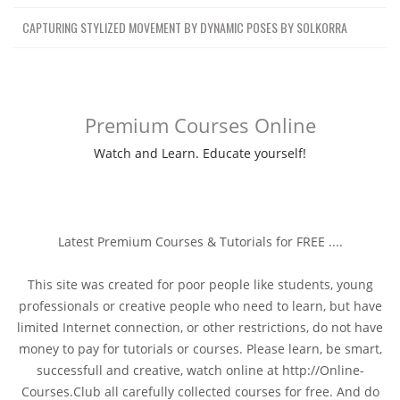
CAPTURING STYLIZED MOVEMENT BY DYNAMIC POSES BY SOLKORRA
Premium Courses Online
Watch and Learn. Educate yourself!
Latest Premium Courses & Tutorials for FREE ....
This site was created for poor people like students, young
professionals or creative people who need to learn, but have
limited Internet connection, or other restrictions, do not have
money to pay for tutorials or courses. Please learn, be smart,
successfull and creative, watch online at http://Online-
Courses.Club all carefully collected courses for free. And do