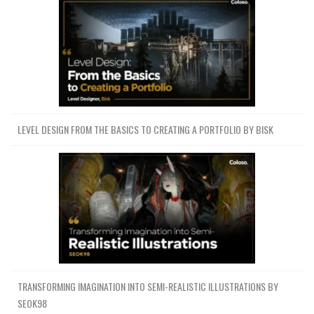
LEVEL DESIGN FROM THE BASICS TO CREATING A PORTFOLIO BY BISK
TRANSFORMING IMAGINATION INTO SEMI-REALISTIC ILLUSTRATIONS BY
SEOK98