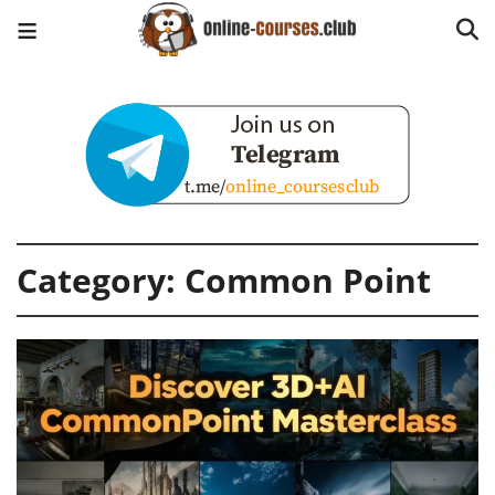
Category:
Common Point