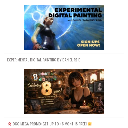
EXPERIMENTAL DIGITAL PAINTING BY DANIEL REID
OCC MEGA PROMO: GET UP TO +6 MONTHS FREE!