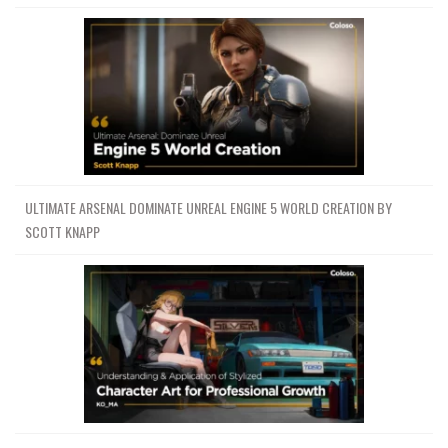
ULTIMATE ARSENAL DOMINATE UNREAL ENGINE 5 WORLD CREATION BY
SCOTT KNAPP