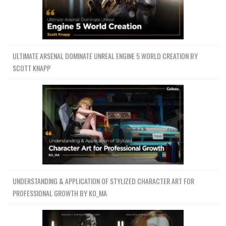
ULTIMATE ARSENAL DOMINATE UNREAL ENGINE 5 WORLD CREATION BY
SCOTT KNAPP
UNDERSTANDING & APPLICATION OF STYLIZED CHARACTER ART FOR
PROFESSIONAL GROWTH BY KO_MA