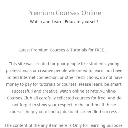
Premium Courses Online
Watch and Learn. Educate yourself!
Latest Premium Courses & Tutorials for FREE ....
This site was created for poor people like students, young
professionals or creative people who need to learn, but have
limited Internet connection, or other restrictions, do not have
money to pay for tutorials or courses. Please learn, be smart,
successfull and creative, watch online at http://Online-
Courses.Club all carefully collected courses for free. And do
not forget to show your respect to the authors if these
courses help you to find a job, build career, find success.
The content of the any item here is Only for learning purpose,