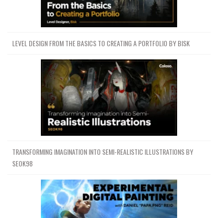
LEVEL DESIGN FROM THE BASICS TO CREATING A PORTFOLIO BY BISK
TRANSFORMING IMAGINATION INTO SEMI-REALISTIC ILLUSTRATIONS BY
SEOK98