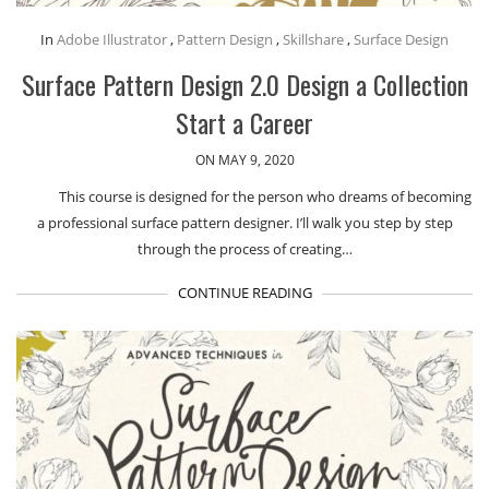
In
Adobe Illustrator
,
Pattern Design
,
Skillshare
,
Surface Design
Surface Pattern Design 2.0 Design a Collection
Start a Career
ON MAY 9, 2020
This course is designed for the person who dreams of becoming
a professional surface pattern designer. I’ll walk you step by step
through the process of creating…
CONTINUE READING