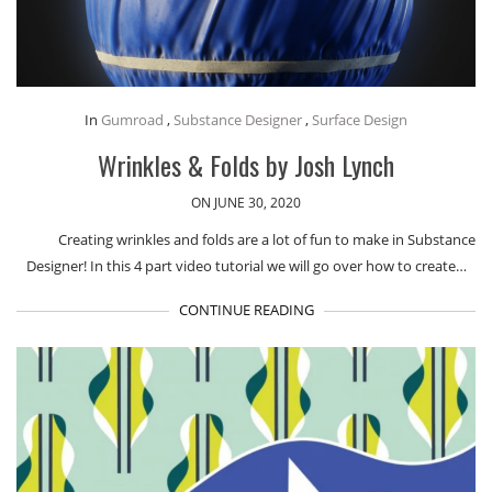
In
Gumroad
,
Substance Designer
,
Surface Design
Wrinkles & Folds by Josh Lynch
ON JUNE 30, 2020
Creating wrinkles and folds are a lot of fun to make in Substance
Designer! In this 4 part video tutorial we will go over how to create…
CONTINUE READING