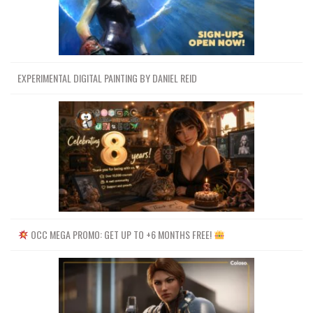
EXPERIMENTAL DIGITAL PAINTING BY DANIEL REID
OCC MEGA PROMO: GET UP TO +6 MONTHS FREE!