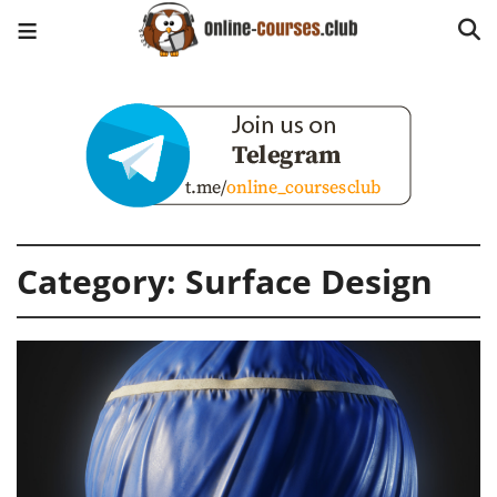
Category:
Surface Design