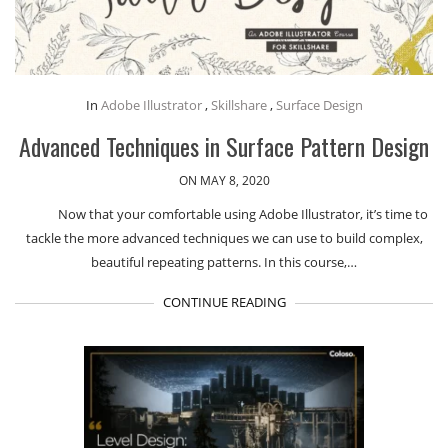
In
Adobe Illustrator
,
Skillshare
,
Surface Design
Advanced Techniques in Surface Pattern Design
ON MAY 8, 2020
Now that your comfortable using Adobe Illustrator, it’s time to
tackle the more advanced techniques we can use to build complex,
beautiful repeating patterns. In this course,…
CONTINUE READING