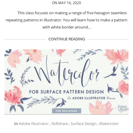
ON MAY 16, 2020
This class focuses on making a range of five hexagon seamless
repeating patterns in Illustrator. You will learn how to make a pattern
with white border around…
CONTINUE READING
In
Adobe Illustrator
,
Skillshare
,
Surface Design
,
Watercolor