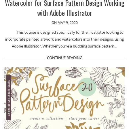
Watercolor for Surface Pattern Design Working
with Adobe Illustrator
ON MAY 9, 2020
This course is designed specifically for the Illustrator looking to
incorporate painted artwork and watercolors into their designs, using
Adobe Illustrator. Whether you’re a budding surface pattern…
CONTINUE READING