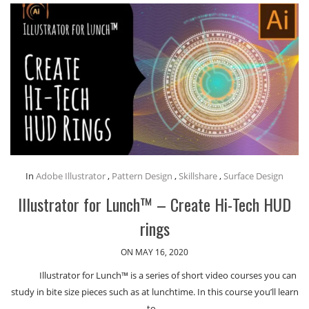
In
Adobe Illustrator
,
Pattern Design
,
Skillshare
,
Surface Design
Illustrator for Lunch™ – Create Hi-Tech HUD
rings
ON MAY 16, 2020
Illustrator for Lunch™ is a series of short video courses you can
study in bite size pieces such as at lunchtime. In this course you’ll learn
to…