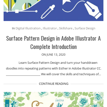
In
Digital Illustration
,
Illustrator
,
Skillshare
,
Surface Design
Surface Pattern Design in Adobe Illustrator A
Complete Introduction
ON JUNE 13, 2020
Learn Surface Pattern Design and turn your handdrawn
doodles into repeating patterns with Esther in Adobe Illustrator CC.
________________________ We will cover the skills and techniques of…
CONTINUE READING