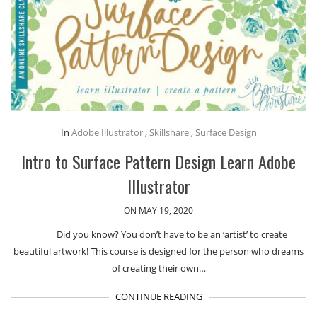
In
Adobe Illustrator
,
Skillshare
,
Surface Design
Intro to Surface Pattern Design Learn Adobe
Illustrator
ON MAY 19, 2020
Did you know? You don’t have to be an ‘artist’ to create
beautiful artwork! This course is designed for the person who dreams
of creating their own…
CONTINUE READING