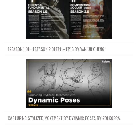
[SEASON 1.0] + [SEASON 2.0] EP1 – EP13 BY YANJUN CHENG
CAPTURING STYLIZED MOVEMENT BY DYNAMIC POSES BY SOLKORRA