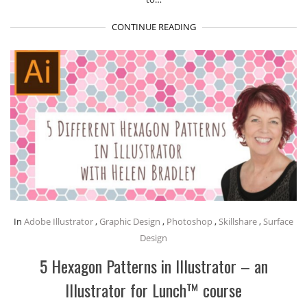
CONTINUE READING
In
Adobe Illustrator
,
Graphic Design
,
Photoshop
,
Skillshare
,
Surface
Design
5 Hexagon Patterns in Illustrator – an
Illustrator for Lunch™ course