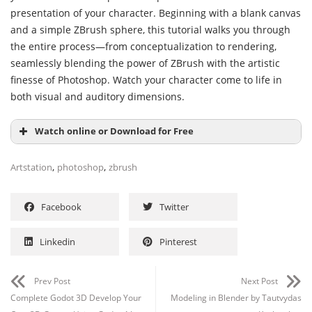
presentation of your character. Beginning with a blank canvas
and a simple ZBrush sphere, this tutorial walks you through
the entire process—from conceptualization to rendering,
seamlessly blending the power of ZBrush with the artistic
finesse of Photoshop. Watch your character come to life in
both visual and auditory dimensions.
Watch online or Download for Free
,
,
Artstation
photoshop
zbrush
Facebook
Twitter
Linkedin
Pinterest
Prev Post
Next Post
Complete Godot 3D Develop Your
Modeling in Blender by Tautvydas