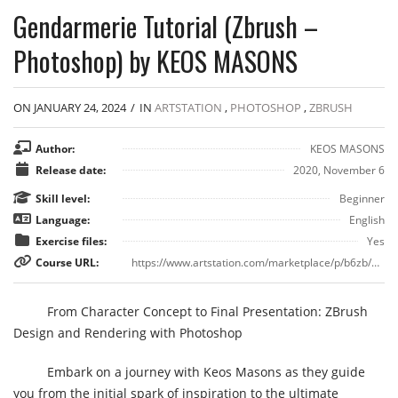
Gendarmerie Tutorial (Zbrush –
Photoshop) by KEOS MASONS
ON JANUARY 24, 2024
/
IN
ARTSTATION
,
PHOTOSHOP
,
ZBRUSH
Author:
KEOS MASONS
Release date:
2020, November 6
Skill level:
Beginner
Language:
English
Exercise files:
Yes
Course URL:
https://www.artstation.com/marketplace/p/b6zb/gendarmerie-tutorial-zbrush-photoshop
From Character Concept to Final Presentation: ZBrush
Design and Rendering with Photoshop
Embark on a journey with Keos Masons as they guide
you from the initial spark of inspiration to the ultimate