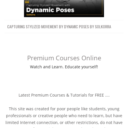
CAPTURING STYLIZED MOVEMENT BY DYNAMIC POSES BY SOLKORRA
Premium Courses Online
Watch and Learn. Educate yourself!
Latest Premium Courses & Tutorials for FREE ....
This site was created for poor people like students, young
professionals or creative people who need to learn, but have
limited Internet connection, or other restrictions, do not have