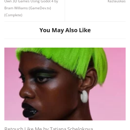
Own 3D Games Using Godot 4 by
Kazlauskas
Bram Williams (GameDev.tv)
(Complete)
You May Also Like
Channel
Group
Retouch Like Me by Tatiana Schelokova