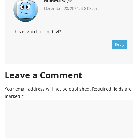
dumme
says:
December 28, 2024 at 8:03 am
this is good for mid lvl?
Reply
Leave a Comment
Your email address will not be published.
Required fields are
marked
*