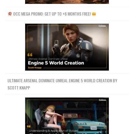
OCC MEGA PROMO: GET UP TO +6 MONTHS FREE!
ULTIMATE ARSENAL DOMINATE UNREAL ENGINE 5 WORLD CREATION BY
SCOTT KNAPP