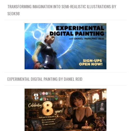
TRANSFORMING IMAGINATION INTO SEMI-REALISTIC ILLUSTRATIONS BY
SEOK98
EXPERIMENTAL DIGITAL PAINTING BY DANIEL REID