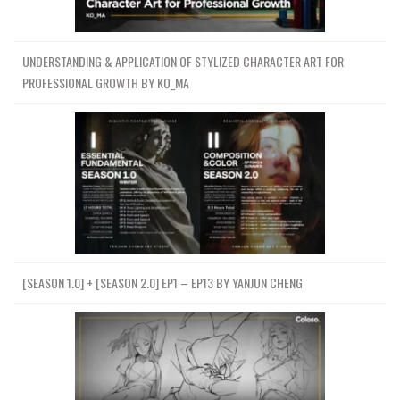
UNDERSTANDING & APPLICATION OF STYLIZED CHARACTER ART FOR
PROFESSIONAL GROWTH BY KO_MA
[SEASON 1.0] + [SEASON 2.0] EP1 – EP13 BY YANJUN CHENG