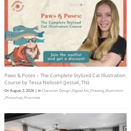
Paws & Poses – The Complete Stylized Cat Illustration
Course by Tessa Nelissen (Jessali_TN)
On August 2, 2026
|
In
Character Design
,
Digital Art
,
Drawing
,
Illustration
,
Photoshop
,
Procreate