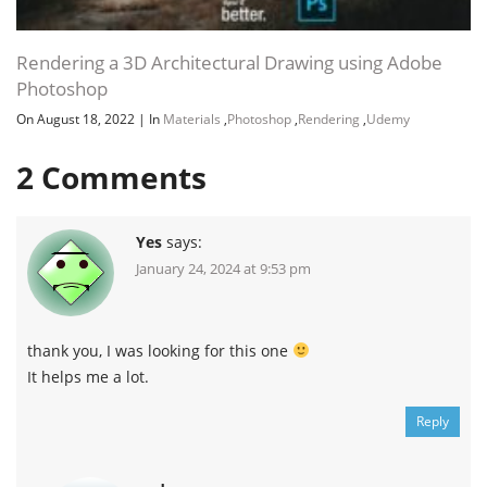
Rendering a 3D Architectural Drawing using Adobe
Photoshop
On August 18, 2022
|
In
Materials
,
Photoshop
,
Rendering
,
Udemy
2
Comments
Yes
says:
January 24, 2024 at 9:53 pm
thank you, I was looking for this one
It helps me a lot.
Reply