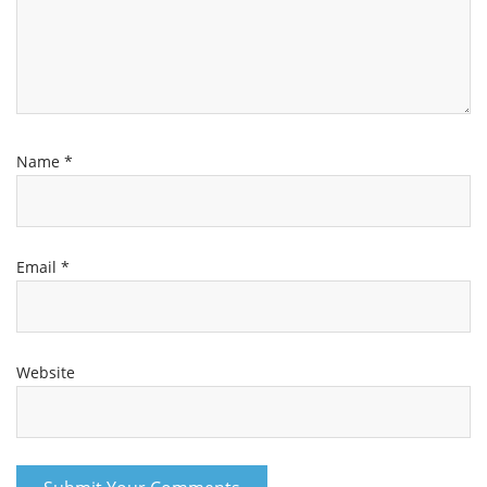
Name
*
Email
*
Website