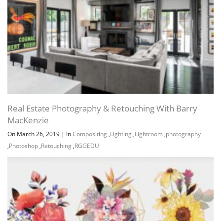
Real Estate Photography & Retouching With Barry
MacKenzie
On March 26, 2019
|
In
Compositing
,
Lighting
,
Lightroom
,
photography
,
Photoshop
,
Retouching
,
RGGEDU