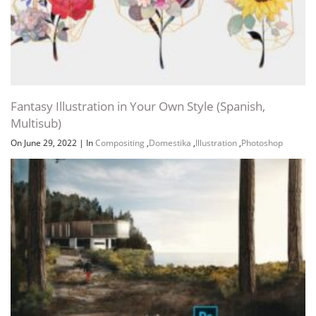
Fantasy Illustration in Your Own Style (Spanish,
Multisub)
On June 29, 2022
|
In
Compositing
,
Domestika
,
Illustration
,
Photoshop