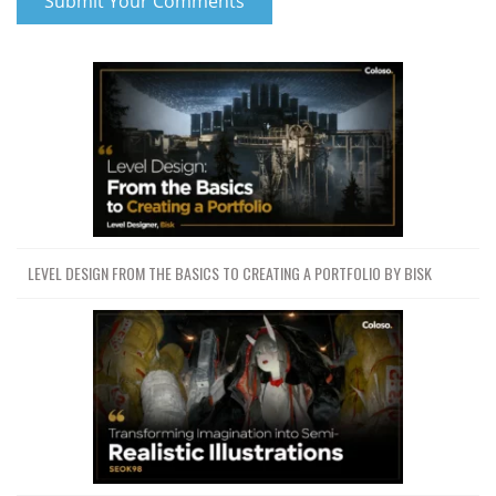
LEVEL DESIGN FROM THE BASICS TO CREATING A PORTFOLIO BY BISK