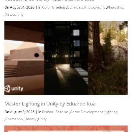
On August 4, 2026
|
In
Color Grading
,
Gumroad
,
Photography
,
Photoshop
,
Retouching
Master Lighting in Unity by Eduardo Roa
On August 3, 2026
|
In
DaVinci Resolve
,
Game Development
,
Lighting
,
Photoshop
,
Udemy
,
Unity