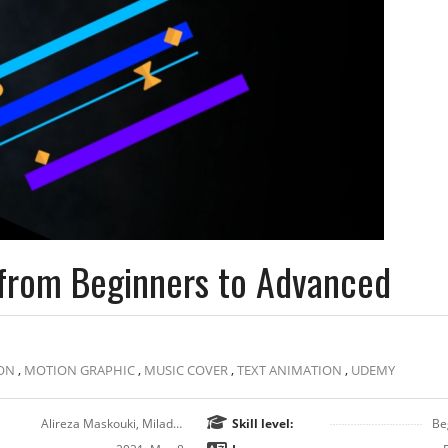
s from Beginners to Advanced
ON
,
MOTION GRAPHIC
,
MUSIC COVER
,
TEXT ANIMATION
,
UDEMY
Alireza Maskouki, Milad Ahmadi
Skill level:
Be