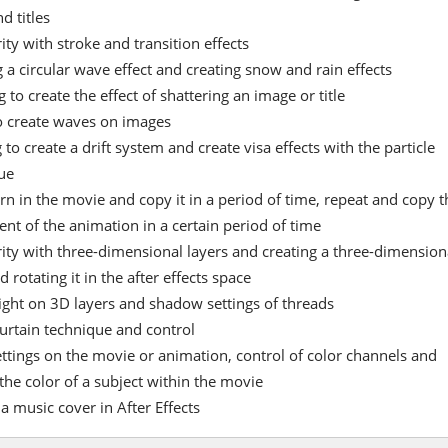
d titles
ity with stroke and transition effects
 a circular wave effect and creating snow and rain effects
 to create the effect of shattering an image or title
o create waves on images
 to create a drift system and create visa effects with the particle
ue
rn in the movie and copy it in a period of time, repeat and copy t
t of the animation in a certain period of time
rity with three-dimensional layers and creating a three-dimension
 rotating it in the after effects space
light on 3D layers and shadow settings of threads
urtain technique and control
ettings on the movie or animation, control of color channels and
the color of a subject within the movie
a music cover in After Effects