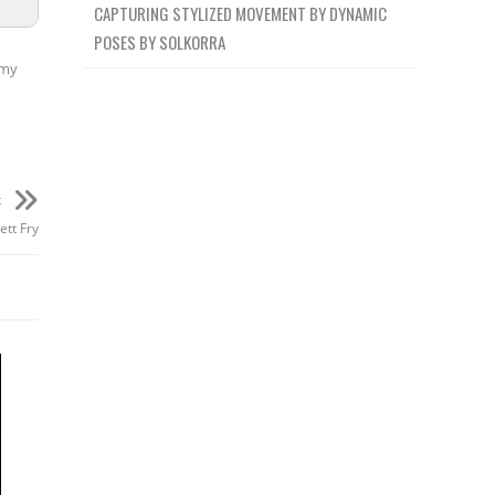
CAPTURING STYLIZED MOVEMENT BY DYNAMIC
POSES BY SOLKORRA
my
t
ett Fry