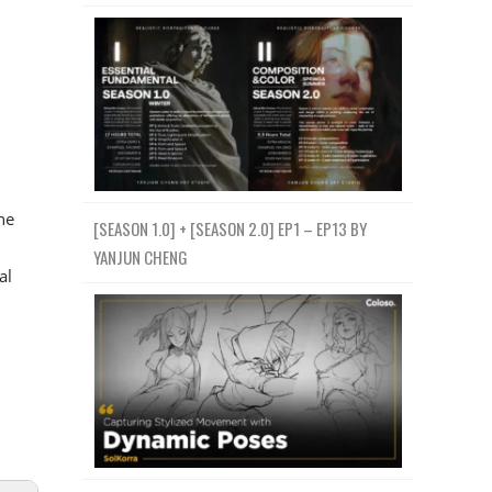
he
[SEASON 1.0] + [SEASON 2.0] EP1 – EP13 BY
YANJUN CHENG
al