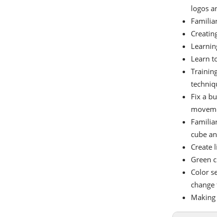
logos an
Familiar
Creating
Learning
Learn t
Training
techniq
Fix a bu
movemen
Familia
cube and
Create 
Green c
Color s
change 
Making 