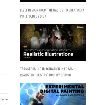
LEVEL DESIGN FROM THE BASICS TO CREATING A
PORTFOLIO BY BISK
TRANSFORMING IMAGINATION INTO SEMI-
REALISTIC ILLUSTRATIONS BY SEOK98
ginner