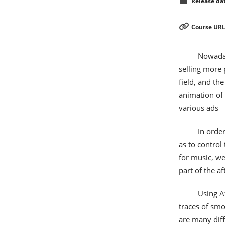
Release dat
Course URL
Nowaday
selling more 
field, and th
animation of 
various ads
In order
as to control
for music, we
part of the af
Using Af
traces of smok
are many diff