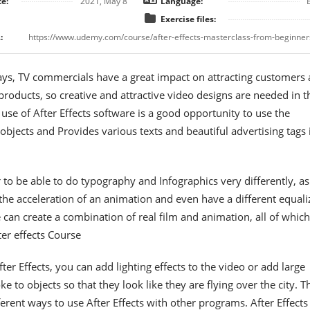
e:
2021, May 8
Language:
Exercise files:
:
s, TV commercials have a great impact on attracting customers
products, so creative and attractive video designs are needed in t
e use of After Effects software is a good opportunity to use the
objects and Provides various texts and beautiful advertising tags 
 to be able to do typography and Infographics very differently, as
 the acceleration of an animation and even have a different equali
 can create a combination of real film and animation, all of which
ter effects Course
ter Effects, you can add lighting effects to the video or add large
e to objects so that they look like they are flying over the city. T
erent ways to use After Effects with other programs. After Effects