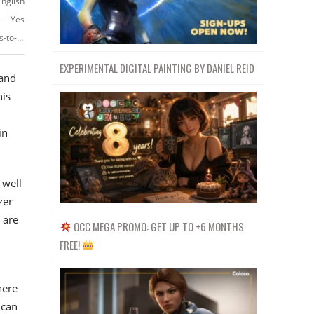
English
Yes
https://www.udemy.com/course/after-effects-masterclass-from-beginners-to-advaned/
EXPERIMENTAL DIGITAL PAINTING BY DANIEL REID
 and
his
in
 well
zer
 are
OCC MEGA PROMO: GET UP TO +6 MONTHS
FREE!
here
 can