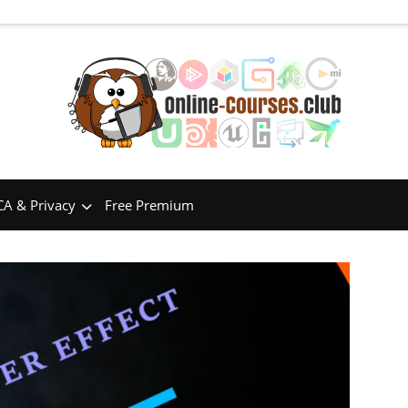
A & Privacy
Free Premium