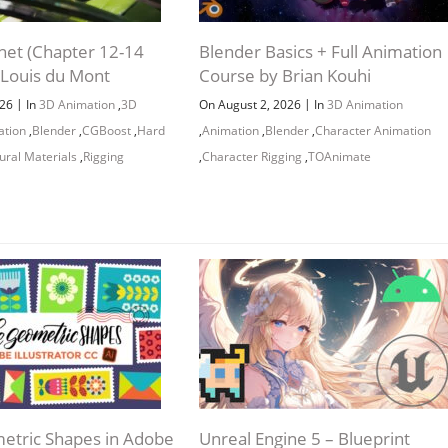
net (Chapter 12-14
Blender Basics + Full Animation
 Louis du Mont
Course by Brian Kouhi
|
|
026
In
3D Animation
,
3D
On August 2, 2026
In
3D Animation
ation
,
Blender
,
CGBoost
,
Hard
,
Animation
,
Blender
,
Character Animation
ural Materials
,
Rigging
,
Character Rigging
,
TOAnimate
tric Shapes in Adobe
Unreal Engine 5 – Blueprint