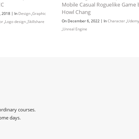
CC
Mobile Casual Roguelike Game 
Howl Chang
|
, 2018
In
Design
,
Graphic
|
On December 6, 2022
In
Character
,
Udem
tor
,
Logo design
,
Skillshare
,
Unreal Engine
aordinary courses.
some days.