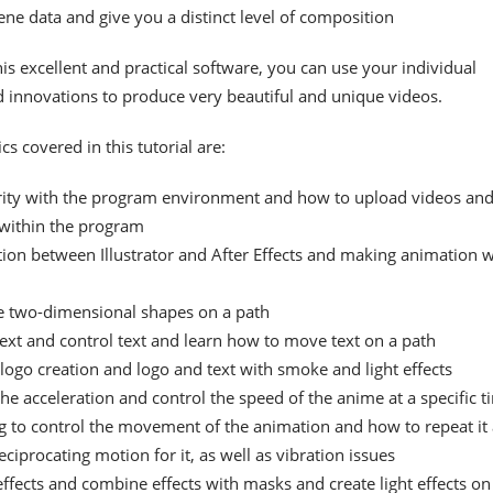
ne data and give you a distinct level of composition
is excellent and practical software, you can use your individual
nd innovations to produce very beautiful and unique videos.
cs covered in this tutorial are:
rity with the program environment and how to upload videos an
within the program
ion between Illustrator and After Effects and making animation w
 two-dimensional shapes on a path
text and control text and learn how to move text on a path
logo creation and logo and text with smoke and light effects
he acceleration and control the speed of the anime at a specific t
g to control the movement of the animation and how to repeat it
eciprocating motion for it, as well as vibration issues
effects and combine effects with masks and create light effects on