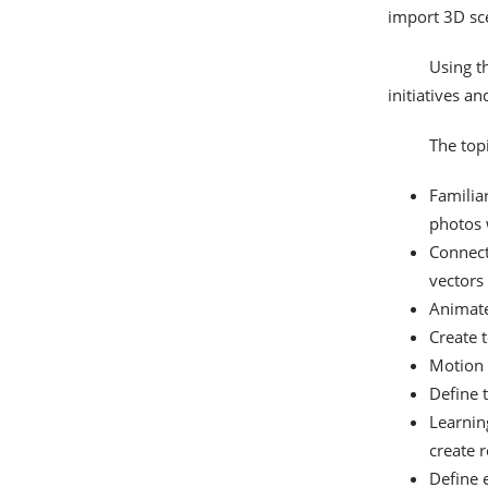
import 3D sce
Using th
initiatives a
The topi
Familia
photos 
Connect
vectors
Animate
Create 
Motion 
Define t
Learnin
create r
Define 