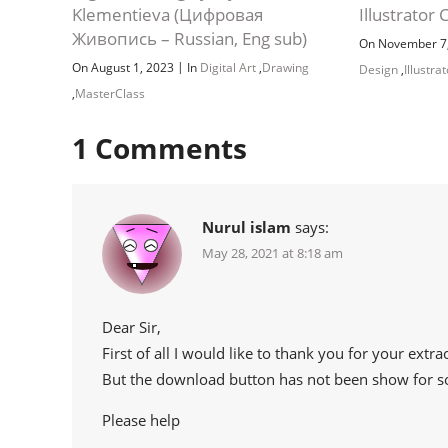
Klementieva (Цифровая
Illustrator 
Живопись – Russian, Eng sub)
On November 7
|
On August 1, 2023
In
Digital Art
,
Drawing
Design
,
Illustra
,
MasterClass
1
Comments
Nurul islam
says:
May 28, 2021 at 8:18 am
Dear Sir,
First of all I would like to thank you for your extr
But the download button has not been show for 
Please help