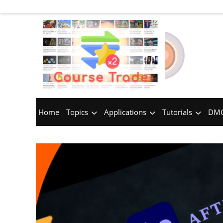
Home
Topics
Applications
Tutorials
DMC