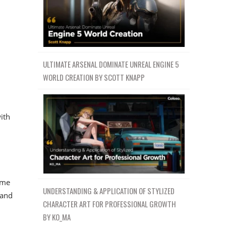
ULTIMATE ARSENAL DOMINATE UNREAL ENGINE 5
WORLD CREATION BY SCOTT KNAPP
d
ith
ime
UNDERSTANDING & APPLICATION OF STYLIZED
 and
CHARACTER ART FOR PROFESSIONAL GROWTH
BY KO_MA