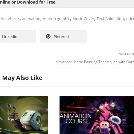
nline or Download for Free
,
,
,
,
,
fter effects
animation
motion graphic
Music Cover
Text Animation
ude
Linkedin
Pinterest
Next Pos
Advanced Matte Painting Techniques with Garr
 May Also Like