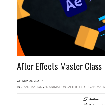
After Effects Master Clas
ON MAY 26, 2021
/
IN
2D ANIMATION
,
3D ANIMATION
,
AFTER EFFECTS
,
ANIMATI
Author: