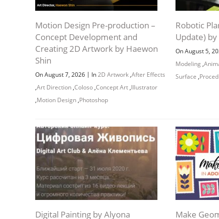
Motion Design Pre-production –
Robotic Pla
Concept Development and
Update) by
Creating 2D Artwork by Haewon
On August 5, 2
Shin
Modeling
,
Anim
|
On August 7, 2026
In
2D Artwork
,
After Effects
Surface
,
Proced
,
Art Direction
,
Coloso
,
Concept Art
,
Illustrator
,
Motion Design
,
Photoshop
Digital Painting by Alyona
Make Geome