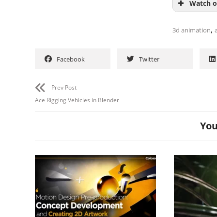
Watch o
,
3d animation
a
Facebook
Twitter
Prev Post
Ace Rigging Vehicles in Blender
You