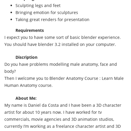
Sculpting legs and feet
Bringing emotion for sculptures
Taking great renders for presentation
Requirements
I expect you to have some sort of basic blender experience.
You should have blender 3.2 installed on your computer.
Discription
Do you have problems modelling male anatomy, face and
body?
Then I welcome you to Blender Anatomy Course : Learn Male
Human Anatomy course.
About Me:
My name is Daniel da Costa and I have been a 3D character
artist for about 10 years now. I have worked for tv
commercials, movie agencies and 3D animation studios,
currently I’m working as a freelance character artist and 3D