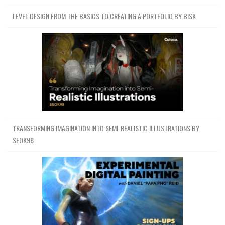
LEVEL DESIGN FROM THE BASICS TO CREATING A PORTFOLIO BY BISK
Channel
Group
TRANSFORMING IMAGINATION INTO SEMI-REALISTIC ILLUSTRATIONS BY
SEOK98