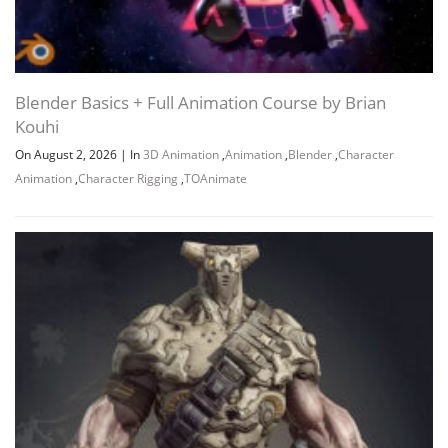
Blender Basics + Full Animation Course by Brian
Kouhi
On August 2, 2026
|
In
3D Animation
,
Animation
,
Blender
,
Character
Animation
,
Character Rigging
,
TOAnimate