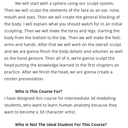
We will start with a sphere using our sculpt system.
Then we will sculpt the elements of the face as an ear, nose,
mouth and eyes. Then we will create the general blocking of
the body. I will explain what you should watch for in an initial
sculpting. Then we will make the torso and legs, starting the
body from the bottom to the top. Then we will make the feet,
arms and hands. After that we will work on the overall sculpt
and we are gonna finish the body details and volumes as well
as the hand gesture. Then all of it, we’re gonna sculpt the
head putting the knowledge learned in the first chapters on
practice. After we finish the head, we are gonna create a
render presentation.
Who is This Course For?
I have designed this course for intermediate 3d modelling
students, who want to learn human anatomy because they
want to become a 3d character artist.
Who is Not The Ideal Student For This Course?