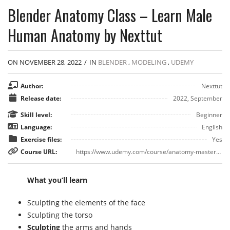
Blender Anatomy Class – Learn Male
Human Anatomy by Nexttut
ON NOVEMBER 28, 2022
/
IN
BLENDER
,
MODELING
,
UDEMY
Author:
Nexttut
Release date:
2022, September
Skill level:
Beginner
Language:
English
Exercise files:
Yes
Course URL:
https://www.udemy.com/course/anatomy-masterclass-in-blender-learn-male-human-anatomy
What you’ll learn
Sculpting the elements of the face
Sculpting the torso
Sculpting
the arms and hands