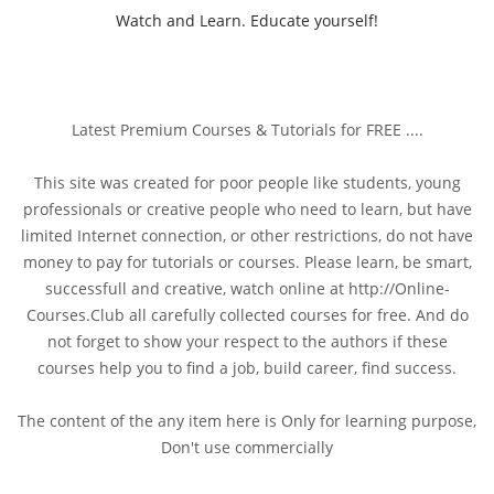
Watch and Learn. Educate yourself!
Latest Premium Courses & Tutorials for FREE ....
This site was created for poor people like students, young
professionals or creative people who need to learn, but have
limited Internet connection, or other restrictions, do not have
money to pay for tutorials or courses. Please learn, be smart,
successfull and creative, watch online at http://Online-
Courses.Club all carefully collected courses for free. And do
not forget to show your respect to the authors if these
courses help you to find a job, build career, find success.
The content of the any item here is Only for learning purpose,
Don't use commercially