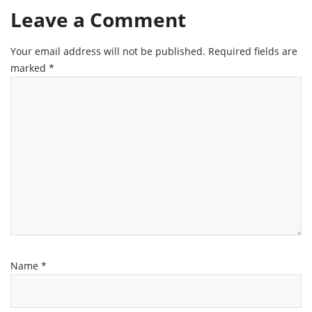
Leave a Comment
Your email address will not be published.
Required fields are
marked
*
Name
*