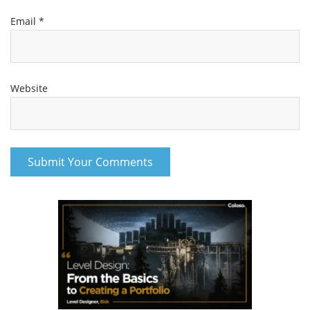
Email
*
Website