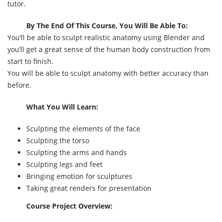
tutor.
By The End Of This Course, You Will Be Able To:
You’ll be able to sculpt realistic anatomy using Blender and
you’ll get a great sense of the human body construction from
start to finish.
You will be able to sculpt anatomy with better accuracy than
before.
What You Will Learn:
Sculpting the elements of the face
Sculpting the torso
Sculpting the arms and hands
Sculpting legs and feet
Bringing emotion for sculptures
Taking great renders for presentation
Course Project Overview: