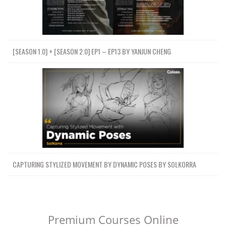
[SEASON 1.0] + [SEASON 2.0] EP1 – EP13 BY YANJUN CHENG
CAPTURING STYLIZED MOVEMENT BY DYNAMIC POSES BY SOLKORRA
Premium Courses Online