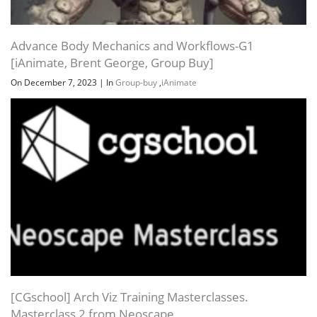
Advance Body Mechanics and Workflows-G1
[iAnimate, Brent George, Group Buy]
On December 7, 2023
|
In
Group-buy
,
iAnimate
[CGschool] Arch Viz Training Masterclasses.
Masterclass 2 from Neoscape