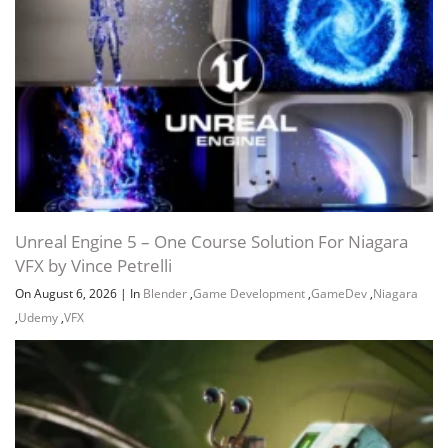
Unreal Engine 5 – One Course Solution For Niagara
VFX by Vince Petrelli
On August 6, 2026
|
In
Blender
,
Game Development
,
GameDev
,
Niagara
,
Udemy
,
VFX