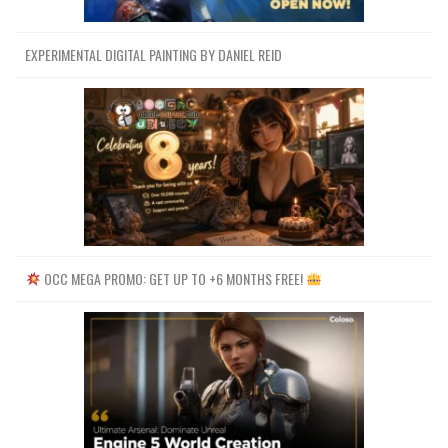
EXPERIMENTAL DIGITAL PAINTING BY DANIEL REID
OCC MEGA PROMO: GET UP TO +6 MONTHS FREE!