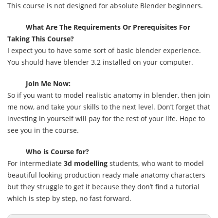
This course is not designed for absolute Blender beginners.
What Are The Requirements Or Prerequisites For
Taking This Course?
I expect you to have some sort of basic blender experience.
You should have blender 3.2 installed on your computer.
Join Me Now:
So if you want to model realistic anatomy in blender, then join
me now, and take your skills to the next level. Don’t forget that
investing in yourself will pay for the rest of your life. Hope to
see you in the course.
Who is Course for?
For intermediate
3d modelling
students, who want to model
beautiful looking production ready male anatomy characters
but they struggle to get it because they don’t find a tutorial
which is step by step, no fast forward.