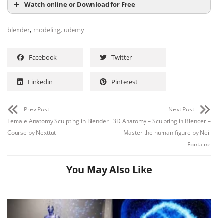
Watch online or Download for Free
,
,
blender
modeling
udemy
Facebook
Twitter
Linkedin
Pinterest
Prev Post
Next Post
Female Anatomy Sculpting in Blender
3D Anatomy – Sculpting in Blender –
Course by Nexttut
Master the human figure by Neil
Fontaine
You May Also Like