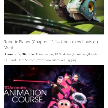
Robotic Planet (Chapter 12-14 Update) by Louis du
Mont
On August 5, 2026
|
In
3D Animation
,
3D Modeling
,
Animation
,
Blender
,
CGBoost
,
Hard Surface
,
Procedural Materials
,
Rigging