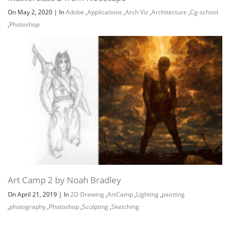
On May 2, 2020
|
In
Adobe
,
Applications
,
Arch Viz
,
Architecture
,
Cg-school
,
Photoshop
Art Camp 2 by Noah Bradley
On April 21, 2019
|
In
2D Drawing
,
ArtCamp
,
Lighting
,
painting
,
photography
,
Photoshop
,
Sculpting
,
Sketching