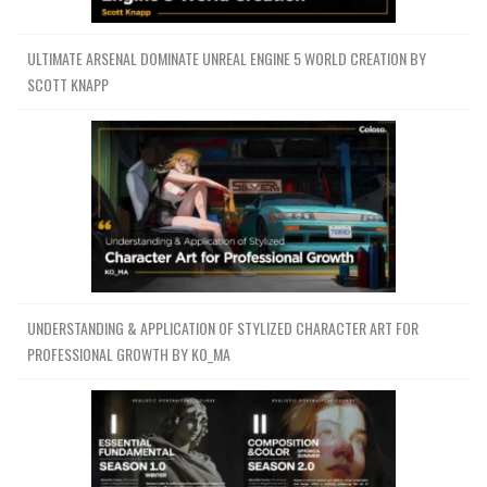
ULTIMATE ARSENAL DOMINATE UNREAL ENGINE 5 WORLD CREATION BY
SCOTT KNAPP
UNDERSTANDING & APPLICATION OF STYLIZED CHARACTER ART FOR
PROFESSIONAL GROWTH BY KO_MA