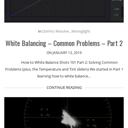
In
DaVinci Resolve
,
Mixinglight
White Balancing – Common Problems – Part 2
ON JANUARY 13, 2019
How to White Balance Shots 101 Part 2: Solving Common
Problems (plus, the Temperature and Tint sliders) We started in Part 1
learning how to white balance…
CONTINUE READING