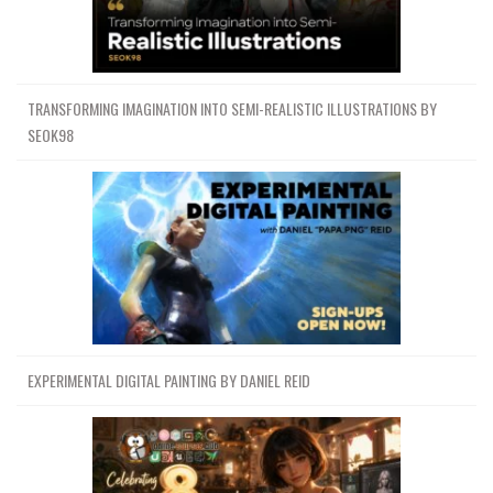
TRANSFORMING IMAGINATION INTO SEMI-REALISTIC ILLUSTRATIONS BY
SEOK98
EXPERIMENTAL DIGITAL PAINTING BY DANIEL REID