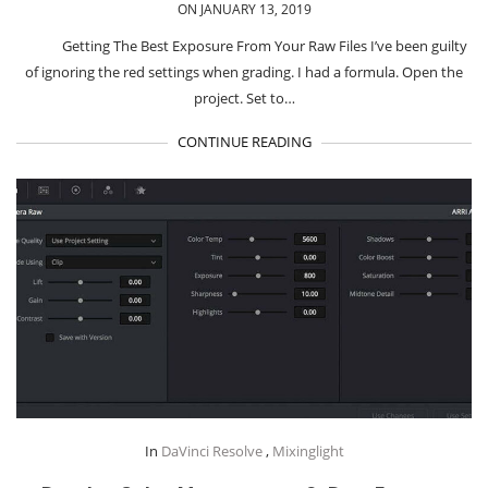
ON JANUARY 13, 2019
Getting The Best Exposure From Your Raw Files I’ve been guilty
of ignoring the red settings when grading. I had a formula. Open the
project. Set to…
CONTINUE READING
In
DaVinci Resolve
,
Mixinglight