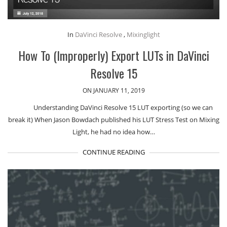
In
DaVinci Resolve
,
Mixinglight
How To (Improperly) Export LUTs in DaVinci
Resolve 15
ON JANUARY 11, 2019
Understanding DaVinci Resolve 15 LUT exporting (so we can
break it) When Jason Bowdach published his LUT Stress Test on Mixing
Light, he had no idea how…
CONTINUE READING