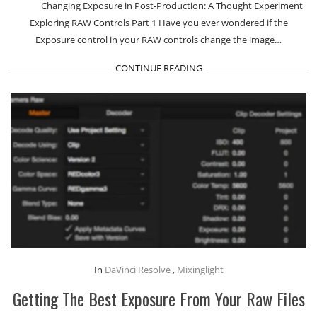
Changing Exposure in Post-Production: A Thought Experiment
Exploring RAW Controls Part 1 Have you ever wondered if the
Exposure control in your RAW controls change the image…
CONTINUE READING
In
DaVinci Resolve
,
Mixinglight
Getting The Best Exposure From Your Raw Files