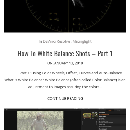
In
DaVinci Resolve
,
Mixinglight
How To White Balance Shots – Part 1
ON JANUARY 13, 2019
Part 1: Using Color Wheels, Offset, Curves and Auto-Balance
What is White Balance? White Balance (often called Color Balance) is an
adjustment to images assuring the colors…
CONTINUE READING