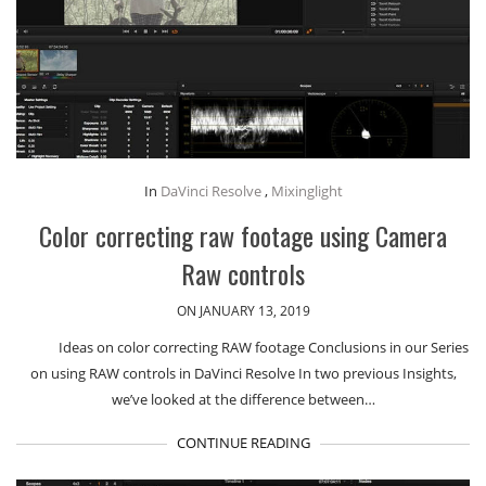
In
DaVinci Resolve
,
Mixinglight
Color correcting raw footage using Camera
Raw controls
ON JANUARY 13, 2019
Ideas on color correcting RAW footage Conclusions in our Series
on using RAW controls in DaVinci Resolve In two previous Insights,
we’ve looked at the difference between…
CONTINUE READING