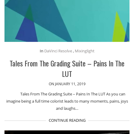
In
DaVinci Resolve
,
Mixinglight
Tales From The Grading Suite – Pains In The
LUT
ON JANUARY 11, 2019
Tales From The Grading Suite – Pains In The LUT As you can
imagine being a full time colorist leads to many moments, pains, joys
and laughs…
CONTINUE READING