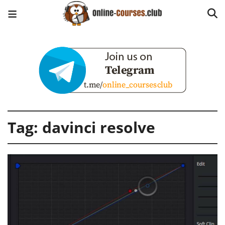
Tag:
davinci resolve