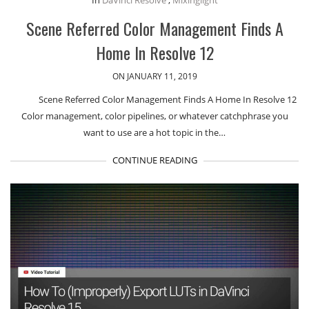
Scene Referred Color Management Finds A
Home In Resolve 12
ON JANUARY 11, 2019
Scene Referred Color Management Finds A Home In Resolve 12
Color management, color pipelines, or whatever catchphrase you
want to use are a hot topic in the…
CONTINUE READING