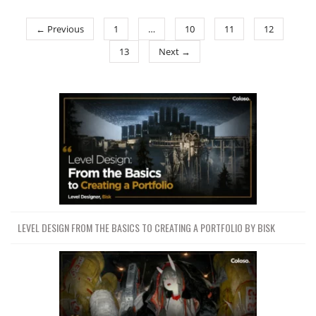
← Previous
1
…
10
11
12
13
Next →
LEVEL DESIGN FROM THE BASICS TO CREATING A PORTFOLIO BY BISK