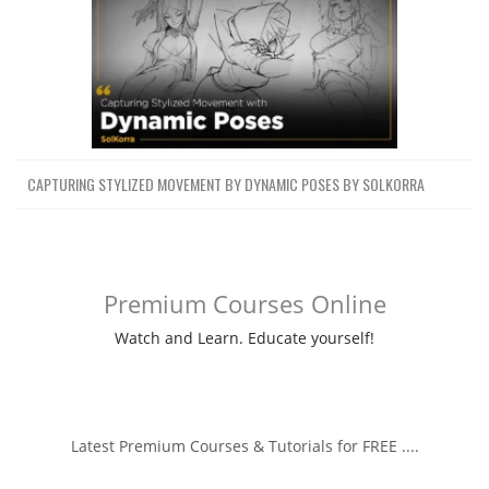
CAPTURING STYLIZED MOVEMENT BY DYNAMIC POSES BY SOLKORRA
Premium Courses Online
Watch and Learn. Educate yourself!
Latest Premium Courses & Tutorials for FREE ....