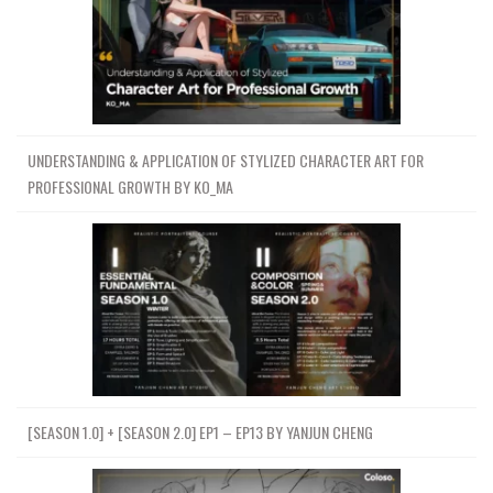
UNDERSTANDING & APPLICATION OF STYLIZED CHARACTER ART FOR
PROFESSIONAL GROWTH BY KO_MA
[SEASON 1.0] + [SEASON 2.0] EP1 – EP13 BY YANJUN CHENG