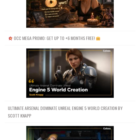
OCC MEGA PROMO: GET UP TO +6 MONTHS FREE!
ULTIMATE ARSENAL DOMINATE UNREAL ENGINE 5 WORLD CREATION BY
SCOTT KNAPP