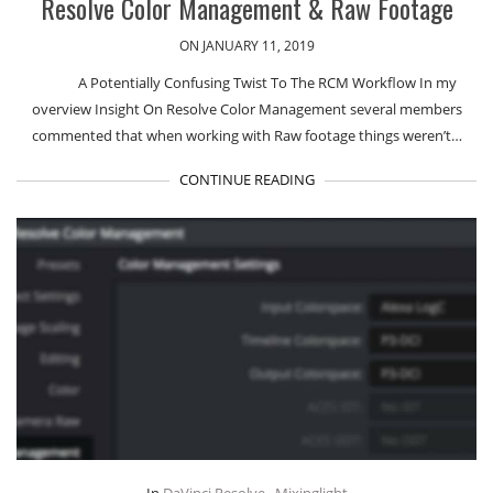
Resolve Color Management & Raw Footage
ON JANUARY 11, 2019
A Potentially Confusing Twist To The RCM Workflow In my
overview Insight On Resolve Color Management several members
commented that when working with Raw footage things weren’t…
CONTINUE READING
In
DaVinci Resolve
,
Mixinglight