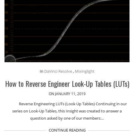
In
DaVinci Resolve
,
Mixinglight
How to Reverse Engineer Look-Up Tables (LUTs)
ON JANUARY 11, 2019
Reverse Engineering LUTs (Look Up Tables) Continuing in our
series on Look-Up Tables, this Insight was created to answer a
question asked by one of our members:…
CONTINUE READING