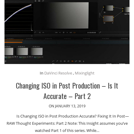
In
DaVinci Resolve
,
Mixinglight
Changing ISO in Post Production – Is It
Accurate – Part 2
ON JANUARY 13, 2019
Is Changing ISO in Post Production Accurate? Fixing It In Post—
RAW Thought Experiments: Part 2 Note: This Insight assumes you’ve
watched Part 1 of this series. While…