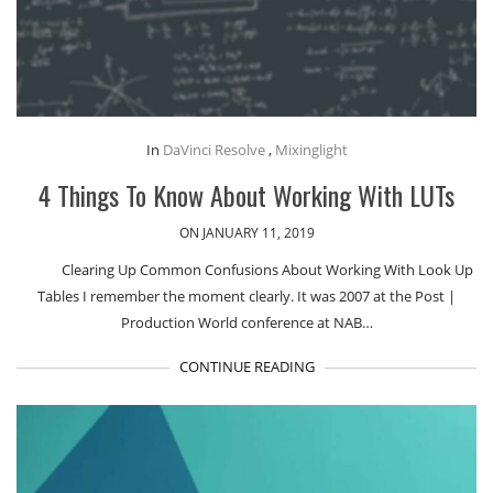
In
DaVinci Resolve
,
Mixinglight
4 Things To Know About Working With LUTs
ON JANUARY 11, 2019
Clearing Up Common Confusions About Working With Look Up
Tables I remember the moment clearly. It was 2007 at the Post |
Production World conference at NAB…
CONTINUE READING