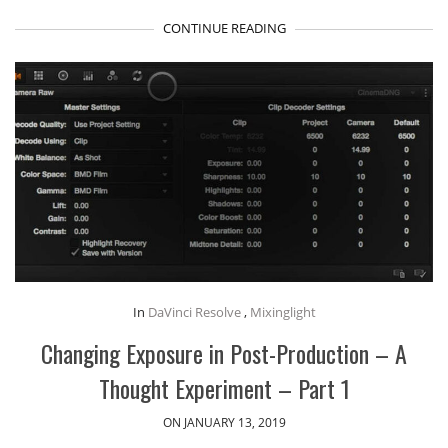
CONTINUE READING
In
DaVinci Resolve
,
Mixinglight
Changing Exposure in Post-Production – A
Thought Experiment – Part 1
ON JANUARY 13, 2019