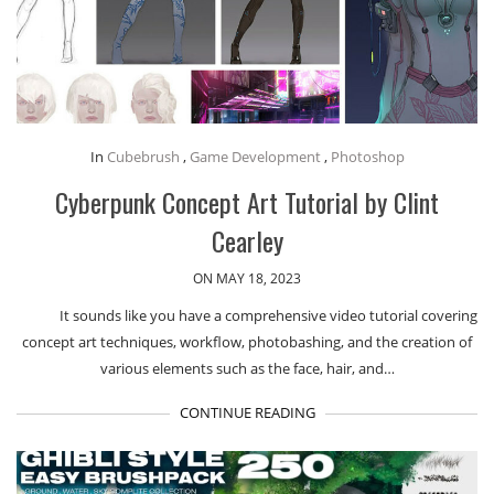
In
Cubebrush
,
Game Development
,
Photoshop
Cyberpunk Concept Art Tutorial by Clint
Cearley
ON MAY 18, 2023
It sounds like you have a comprehensive video tutorial covering
concept art techniques, workflow, photobashing, and the creation of
various elements such as the face, hair, and…
CONTINUE READING