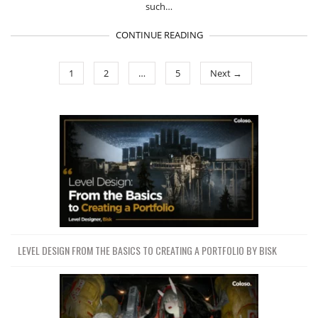
such…
CONTINUE READING
1
2
…
5
Next →
LEVEL DESIGN FROM THE BASICS TO CREATING A PORTFOLIO BY BISK