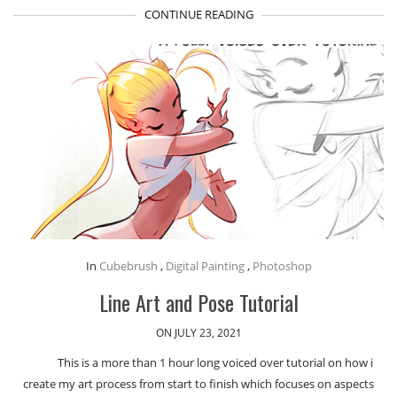
CONTINUE READING
In
Cubebrush
,
Digital Painting
,
Photoshop
Line Art and Pose Tutorial
ON JULY 23, 2021
This is a more than 1 hour long voiced over tutorial on how i
create my art process from start to finish which focuses on aspects