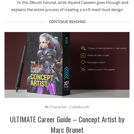
I​n this ZBrush tutorial, artist Riyahd Cassiem goes through and
explains the entire process of creating a sci-fi mech bust design
CONTINUE READING
In
Character
,
Cubebrush
ULTIMATE Career Guide – Concept Artist by
Marc Brunet