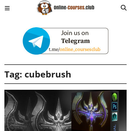
Tag:
cubebrush