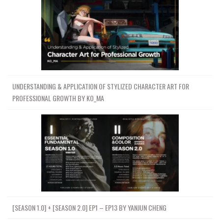
UNDERSTANDING & APPLICATION OF STYLIZED CHARACTER ART FOR
PROFESSIONAL GROWTH BY KO_MA
[SEASON 1.0] + [SEASON 2.0] EP1 – EP13 BY YANJUN CHENG