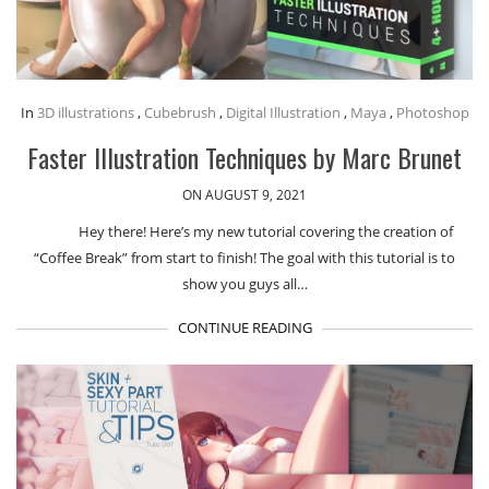
In
3D illustrations
,
Cubebrush
,
Digital Illustration
,
Maya
,
Photoshop
Faster Illustration Techniques by Marc Brunet
ON AUGUST 9, 2021
Hey there! Here’s my new tutorial covering the creation of
“Coffee Break” from start to finish! The goal with this tutorial is to
show you guys all…
CONTINUE READING