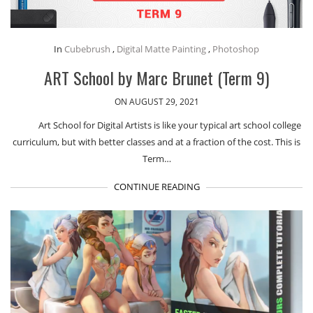
In
Cubebrush
,
Digital Matte Painting
,
Photoshop
ART School by Marc Brunet (Term 9)
ON AUGUST 29, 2021
Art School for Digital Artists is like your typical art school college
curriculum, but with better classes and at a fraction of the cost. This is
Term…
CONTINUE READING