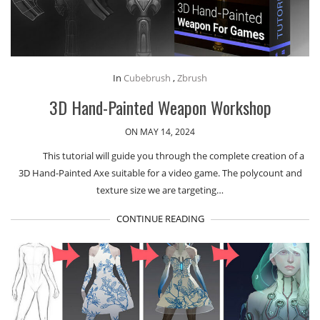
In
Cubebrush
,
Zbrush
3D Hand-Painted Weapon Workshop
ON MAY 14, 2024
This tutorial will guide you through the complete creation of a
3D Hand-Painted Axe suitable for a video game. The polycount and
texture size we are targeting…
CONTINUE READING