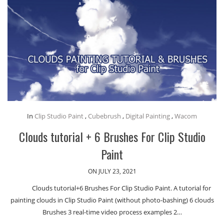
In
Clip Studio Paint
,
Cubebrush
,
Digital Painting
,
Wacom
Clouds tutorial + 6 Brushes For Clip Studio
Paint
ON JULY 23, 2021
Clouds tutorial+6 Brushes For Clip Studio Paint. A tutorial for
painting clouds in Clip Studio Paint (without photo-bashing) 6 clouds
Brushes 3 real-time video process examples 2…