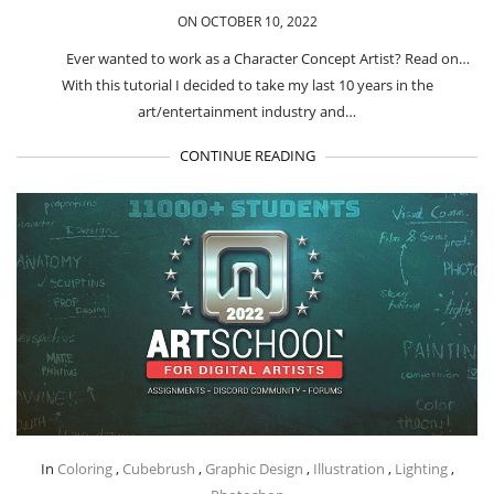
ON OCTOBER 10, 2022
Ever wanted to work as a Character Concept Artist? Read on…
With this tutorial I decided to take my last 10 years in the
art/entertainment industry and…
CONTINUE READING
In
Coloring
,
Cubebrush
,
Graphic Design
,
Illustration
,
Lighting
,