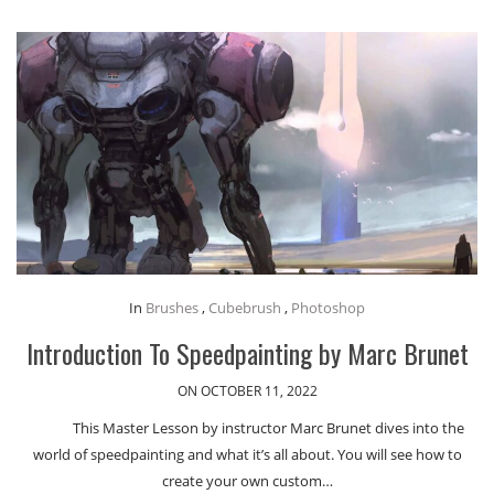
In
Brushes
,
Cubebrush
,
Photoshop
Introduction To Speedpainting by Marc Brunet
ON OCTOBER 11, 2022
This Master Lesson by instructor Marc Brunet dives into the
world of speedpainting and what it’s all about. You will see how to
create your own custom…