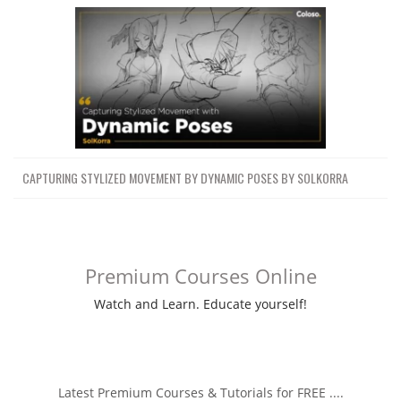
CAPTURING STYLIZED MOVEMENT BY DYNAMIC POSES BY SOLKORRA
Premium Courses Online
Watch and Learn. Educate yourself!
Latest Premium Courses & Tutorials for FREE ....