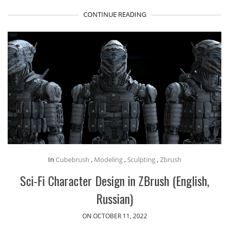
CONTINUE READING
In
Cubebrush
,
Modeling
,
Sculpting
,
Zbrush
Sci-Fi Character Design in ZBrush (English,
Russian)
ON OCTOBER 11, 2022