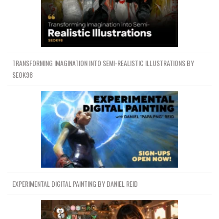
TRANSFORMING IMAGINATION INTO SEMI-REALISTIC ILLUSTRATIONS BY
SEOK98
EXPERIMENTAL DIGITAL PAINTING BY DANIEL REID