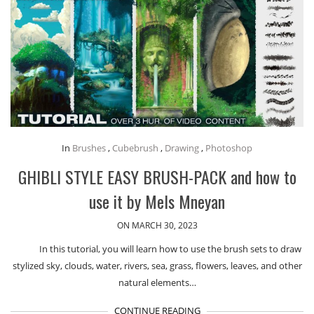
In
Brushes
,
Cubebrush
,
Drawing
,
Photoshop
GHIBLI STYLE EASY BRUSH-PACK and how to
use it by Mels Mneyan
ON MARCH 30, 2023
In this tutorial, you will learn how to use the brush sets to draw
stylized sky, clouds, water, rivers, sea, grass, flowers, leaves, and other
natural elements…
CONTINUE READING