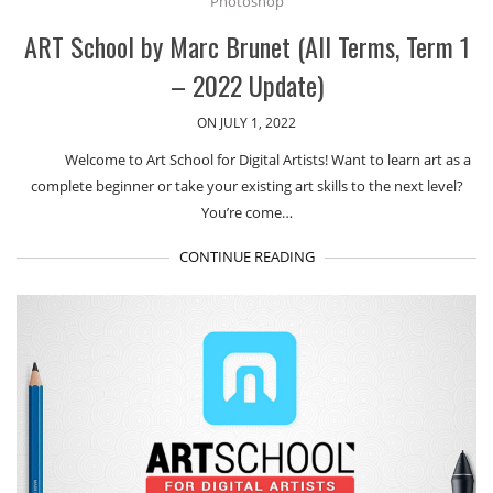
Photoshop
ART School by Marc Brunet (All Terms, Term 1
– 2022 Update)
ON JULY 1, 2022
Welcome to Art School for Digital Artists! Want to learn art as a
complete beginner or take your existing art skills to the next level?
You’re come…
CONTINUE READING