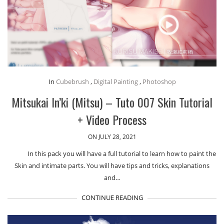
In
Cubebrush
,
Digital Painting
,
Photoshop
Mitsukai In’ki (Mitsu) – Tuto 007 Skin Tutorial
+ Video Process
ON JULY 28, 2021
In this pack you will have a full tutorial to learn how to paint the
Skin and intimate parts. You will have tips and tricks, explanations
and…
CONTINUE READING