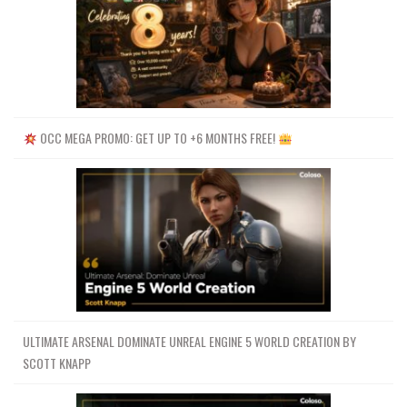
OCC MEGA PROMO: GET UP TO +6 MONTHS FREE!
ULTIMATE ARSENAL DOMINATE UNREAL ENGINE 5 WORLD CREATION BY
SCOTT KNAPP