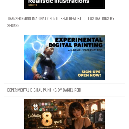
TRANSFORMING IMAGINATION INTO SEMI-REALISTIC ILLUSTRATIONS BY
SEOK98
EXPERIMENTAL DIGITAL PAINTING BY DANIEL REID