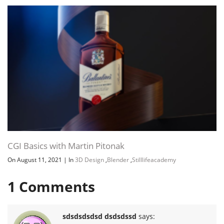
CGI Basics with Martin Pitonak
On August 11, 2021
|
In
3D Design
,
Blender
,
Stilllifeacademy
1
Comments
sdsdsdsdsd dsdsdssd
says: