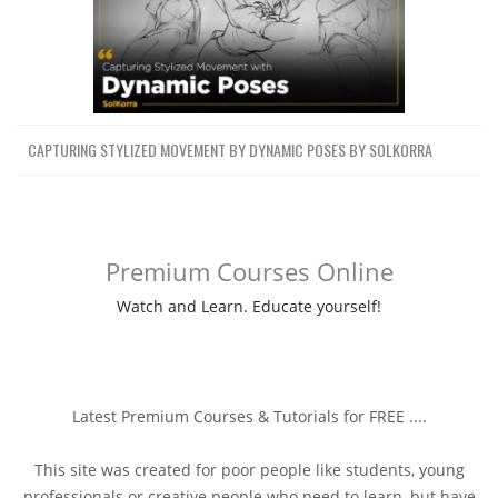
CAPTURING STYLIZED MOVEMENT BY DYNAMIC POSES BY SOLKORRA
Premium Courses Online
Watch and Learn. Educate yourself!
Latest Premium Courses & Tutorials for FREE ....
This site was created for poor people like students, young
professionals or creative people who need to learn, but have