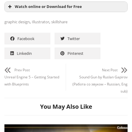
Watch online or Download for Free
,
,
graphic design
Illustrator
skillshare
Facebook
Twitter
Linkedin
Pinterest
Prev Post
Next Post
Unreal Engine 5 – Getting Started
Sound Gun by Ruslan Gapirov
with Blueprints
(Работа со звуком – Russian, Eng
sub)
You May Also Like