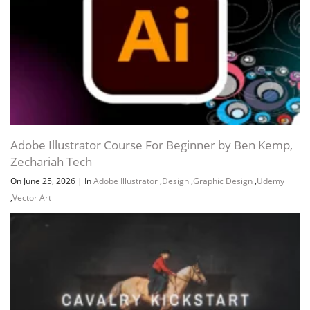
Adobe Illustrator Course For Beginner by Ben Kemp,
Zechariah Tech
On June 25, 2026
|
In
Adobe Illustrator
,
Design
,
Graphic Design
,
Udemy
,
Vector Art