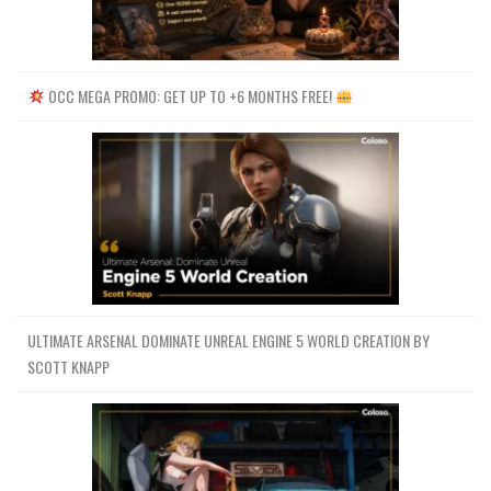
OCC MEGA PROMO: GET UP TO +6 MONTHS FREE!
ULTIMATE ARSENAL DOMINATE UNREAL ENGINE 5 WORLD CREATION BY
SCOTT KNAPP