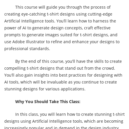
This course will guide you through the process of
creating eye-catching t-shirt designs using cutting-edge
Artificial Intelligence tools. You’ll learn how to harness the
power of AI to generate design concepts, craft effective
prompts to generate images suited for t-shirt designs, and
use Adobe Illustrator to refine and enhance your designs to
professional standards.
By the end of this course, you’ll have the skills to create
compelling t-shirt designs that stand out from the crowd.
You’ll also gain insights into best practices for designing with
AI tools, which will be invaluable as you continue to create
stunning designs for various applications.
Why You Should Take This Class:
In this class, you will learn how to create stunning t-shirt
designs using Artificial Intelligence tools, which are becoming
increasingly popular and in demand in the design industry.