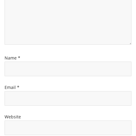
Name
*
Email
*
Website