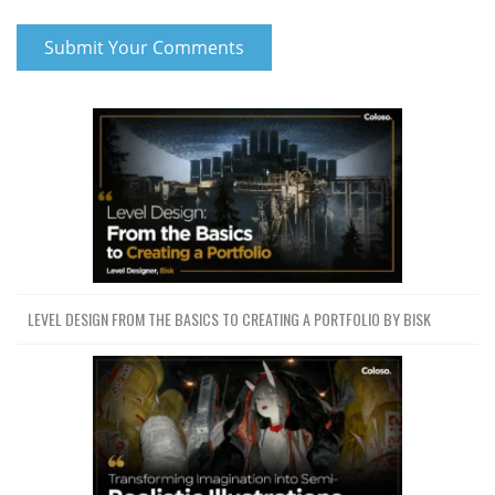
LEVEL DESIGN FROM THE BASICS TO CREATING A PORTFOLIO BY BISK