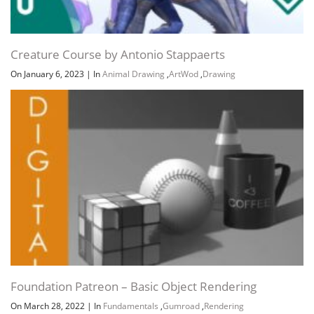
Creature Course by Antonio Stappaerts
On January 6, 2023
|
In
Animal Drawing
,
ArtWod
,
Drawing
Foundation Patreon – Basic Object Rendering
On March 28, 2022
|
In
Fundamentals
,
Gumroad
,
Rendering