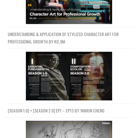
UNDERSTANDING & APPLICATION OF STYLIZED CHARACTER ART FOR
PROFESSIONAL GROWTH BY KO_MA
[SEASON 1.0] + [SEASON 2.0] EP1 – EP13 BY YANJUN CHENG