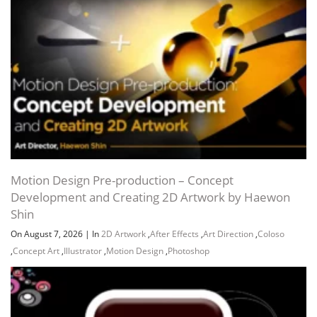
Channel
Group
Motion Design Pre-production – Concept
Development and Creating 2D Artwork by Haewon
Shin
On August 7, 2026
|
In
2D Artwork
,
After Effects
,
Art Direction
,
Coloso
,
Concept Art
,
Illustrator
,
Motion Design
,
Photoshop