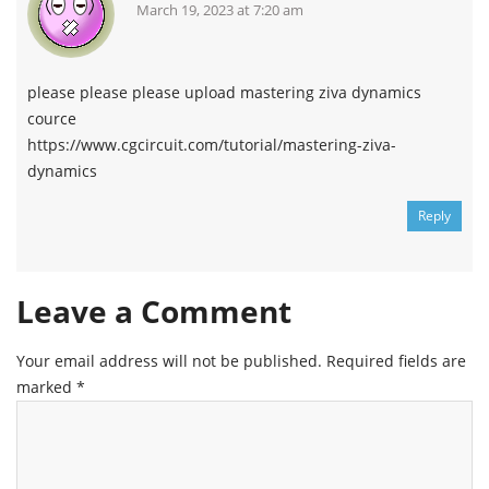
March 19, 2023 at 7:20 am
please please please upload mastering ziva dynamics
cource
https://www.cgcircuit.com/tutorial/mastering-ziva-
dynamics
Reply
Leave a Comment
Your email address will not be published.
Required fields are
marked
*