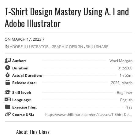
T-Shirt Design Mastery Using A. I and
Adobe Illustrator
ON MARCH 17, 2023
/
IN
ADOBE ILLUSTRATOR
,
GRAPHIC DESIGN
,
SKILLSHARE
Author:
Wael Morgan
Duration:
01:55:00
Actual Duration:
1h 55m
Release date:
2023, March
Skill level:
Beginner
Language:
English
Exercise files:
Yes
Course URL:
https://www.skillshare.com/en/classes/T-Shirt-Design-Mastery-Using-A-I-and-Adobe-Illustrator/553901921?via=search-layout-grid
About This Class