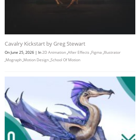
Cavalry Kickstart by Greg Stewart
On June 25, 2026
|
In
2D Animation
,
After Effects
,
Figma
,
Illustrator
,
Mograph
,
Motion Design
,
School Of Motion