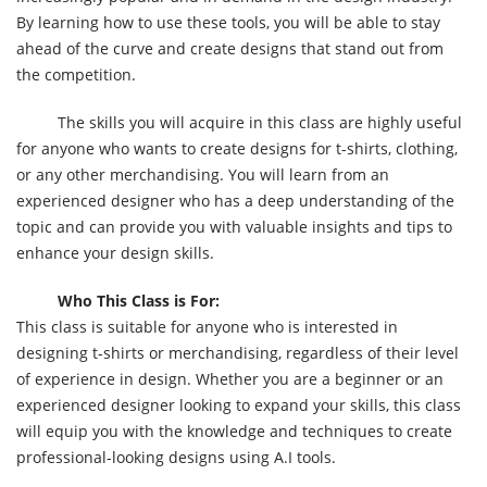
By learning how to use these tools, you will be able to stay
ahead of the curve and create designs that stand out from
the competition.
The skills you will acquire in this class are highly useful
for anyone who wants to create designs for t-shirts, clothing,
or any other merchandising. You will learn from an
experienced designer who has a deep understanding of the
topic and can provide you with valuable insights and tips to
enhance your design skills.
Who This Class is For:
This class is suitable for anyone who is interested in
designing t-shirts or merchandising, regardless of their level
of experience in design. Whether you are a beginner or an
experienced designer looking to expand your skills, this class
will equip you with the knowledge and techniques to create
professional-looking designs using A.I tools.