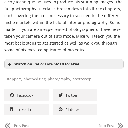
every technique he uses to produce his stunning images. The
full photography tutorial is broken down into three chapters,
each covering the tools necessary to succeed in the different
niche markets within the field of interior photography. So no
matter if you are an experienced photographer or have never
taken your camera out of auto mode, Mike will teach you the
most basic steps to get started as well as walk you through
some of his most complicated photo edits.
Watch online or Download for Free
,
,
,
Fstoppers
photoediting
photography
photoshop
Facebook
Twitter
Linkedin
Pinterest
Prev Post
Next Post