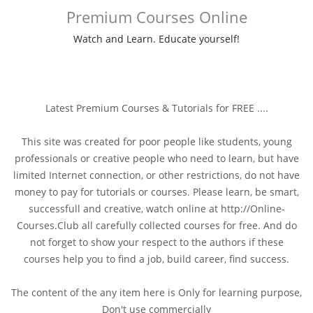
Premium Courses Online
Watch and Learn. Educate yourself!
Latest Premium Courses & Tutorials for FREE ....
This site was created for poor people like students, young
professionals or creative people who need to learn, but have
limited Internet connection, or other restrictions, do not have
money to pay for tutorials or courses. Please learn, be smart,
successfull and creative, watch online at http://Online-
Courses.Club all carefully collected courses for free. And do
not forget to show your respect to the authors if these
courses help you to find a job, build career, find success.
The content of the any item here is Only for learning purpose,
Don't use commercially