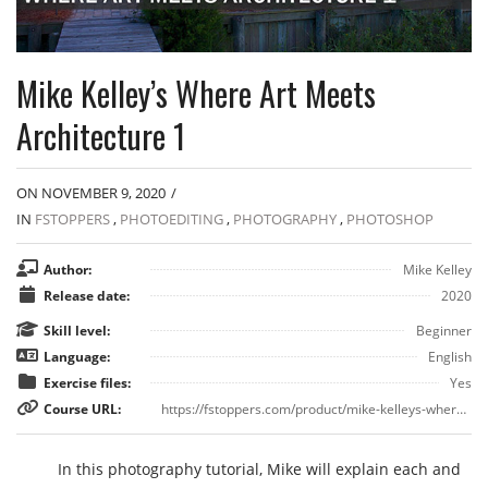
Mike Kelley’s Where Art Meets
Architecture 1
ON NOVEMBER 9, 2020
/
IN
FSTOPPERS
,
PHOTOEDITING
,
PHOTOGRAPHY
,
PHOTOSHOP
Author:
Mike Kelley
Release date:
2020
Skill level:
Beginner
Language:
English
Exercise files:
Yes
Course URL:
https://fstoppers.com/product/mike-kelleys-where-art-meets-architecture-1#:~:text=Fstoppers.com%20has%20teamed%20up,to%20produce%20his%20stunning%20images.
In this photography tutorial, Mike will explain each and