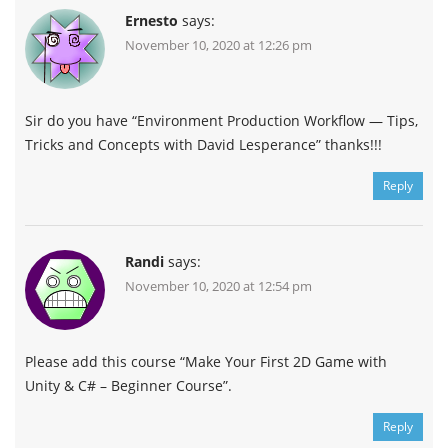
Ernesto
says:
November 10, 2020 at 12:26 pm
Sir do you have “Environment Production Workflow — Tips,
Tricks and Concepts with David Lesperance” thanks!!!
Reply
Randi
says:
November 10, 2020 at 12:54 pm
Please add this course “Make Your First 2D Game with
Unity & C# – Beginner Course”.
Reply