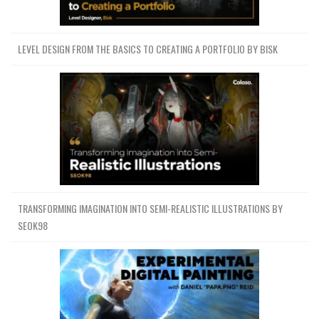
LEVEL DESIGN FROM THE BASICS TO CREATING A PORTFOLIO BY BISK
TRANSFORMING IMAGINATION INTO SEMI-REALISTIC ILLUSTRATIONS BY
SEOK98