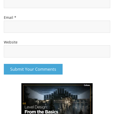
Email
*
Website