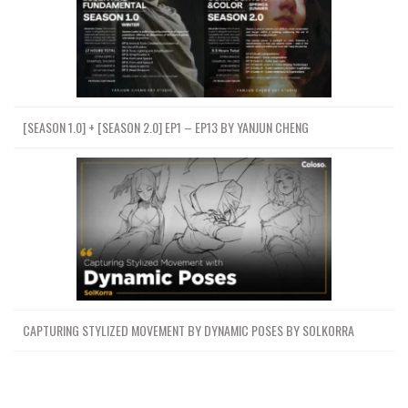
[SEASON 1.0] + [SEASON 2.0] EP1 – EP13 BY YANJUN CHENG
CAPTURING STYLIZED MOVEMENT BY DYNAMIC POSES BY SOLKORRA