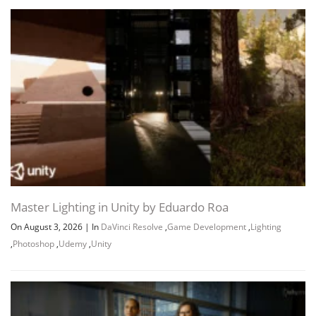
Master Lighting in Unity by Eduardo Roa
On August 3, 2026
|
In
DaVinci Resolve
,
Game Development
,
Lighting
,
Photoshop
,
Udemy
,
Unity