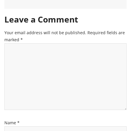
Leave a Comment
Your email address will not be published.
Required fields are
marked
*
Name
*