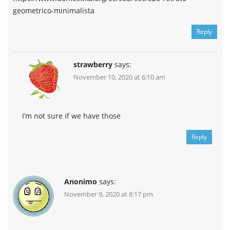
geometrico-minimalista
Reply
strawberry
says:
November 10, 2020 at 6:10 am
I’m not sure if we have those
Reply
Anonimo
says:
November 9, 2020 at 8:17 pm