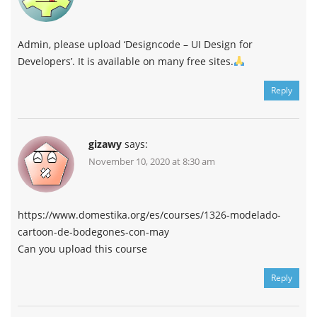
Admin, please upload ‘Designcode – UI Design for
Developers’. It is available on many free sites.
Reply
gizawy
says:
November 10, 2020 at 8:30 am
https://www.domestika.org/es/courses/1326-modelado-
cartoon-de-bodegones-con-may
Can you upload this course
Reply