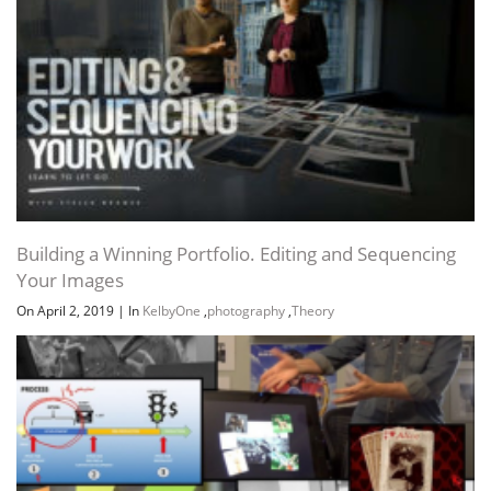
Building a Winning Portfolio. Editing and Sequencing
Your Images
On April 2, 2019
|
In
KelbyOne
,
photography
,
Theory