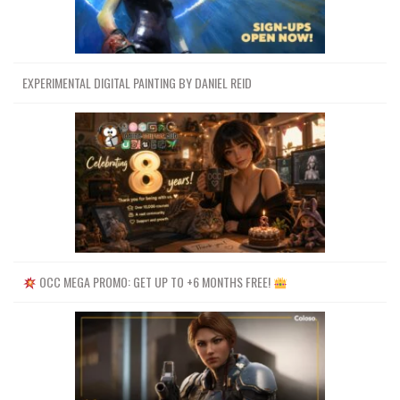
EXPERIMENTAL DIGITAL PAINTING BY DANIEL REID
OCC MEGA PROMO: GET UP TO +6 MONTHS FREE!