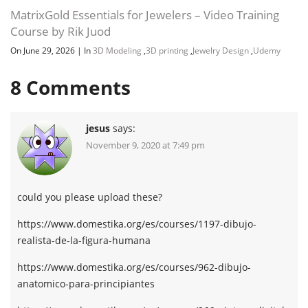
MatrixGold Essentials for Jewelers – Video Training
Course by Rik Juod
On June 29, 2026
|
In
3D Modeling
,
3D printing
,
Jewelry Design
,
Udemy
8
Comments
jesus
says:
November 9, 2020 at 7:49 pm
could you please upload these?
https://www.domestika.org/es/courses/1197-dibujo-
realista-de-la-figura-humana
https://www.domestika.org/es/courses/962-dibujo-
anatomico-para-principiantes