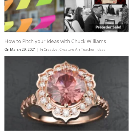
How to Pitch your Ideas with Chuck Williams
On March 29, 2021
|
In
Creative
,
Creature Art Teacher
,
Ideas