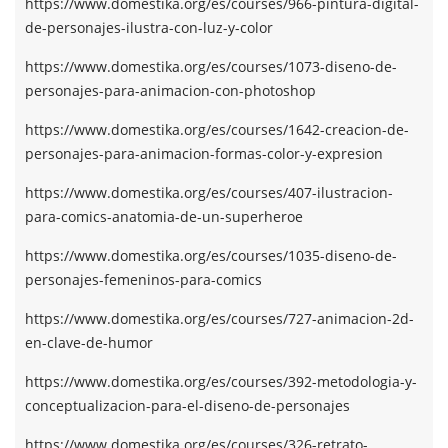
https://www.domestika.org/es/courses/966-pintura-digital-
de-personajes-ilustra-con-luz-y-color
https://www.domestika.org/es/courses/1073-diseno-de-
personajes-para-animacion-con-photoshop
https://www.domestika.org/es/courses/1642-creacion-de-
personajes-para-animacion-formas-color-y-expresion
https://www.domestika.org/es/courses/407-ilustracion-
para-comics-anatomia-de-un-superheroe
https://www.domestika.org/es/courses/1035-diseno-de-
personajes-femeninos-para-comics
https://www.domestika.org/es/courses/727-animacion-2d-
en-clave-de-humor
https://www.domestika.org/es/courses/392-metodologia-y-
conceptualizacion-para-el-diseno-de-personajes
https://www.domestika.org/es/courses/326-retrato-