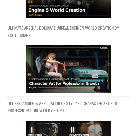
ULTIMATE ARSENAL DOMINATE UNREAL ENGINE 5 WORLD CREATION BY
SCOTT KNAPP
UNDERSTANDING & APPLICATION OF STYLIZED CHARACTER ART FOR
PROFESSIONAL GROWTH BY KO_MA