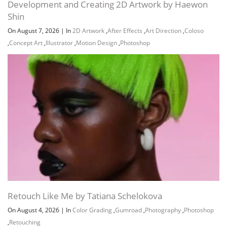
Development and Creating 2D Artwork by Haewon
Shin
On August 7, 2026
|
In
2D Artwork
,
After Effects
,
Art Direction
,
Coloso
,
Concept Art
,
Illustrator
,
Motion Design
,
Photoshop
Retouch Like Me by Tatiana Schelokova
On August 4, 2026
|
In
Color Grading
,
Gumroad
,
Photography
,
Photoshop
,
Retouching