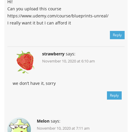
Hi!
Can you upload this course
https://www.udemy.com/course/blueprints-unreal/
I really want it but I can afford it
Reply
strawberry
says:
November 10, 2020 at 6:10 am
we don’t have it, sorry
Reply
Melon
says:
November 10, 2020 at 7:11 am