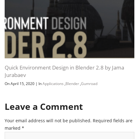
Quick Environment Design in Blender 2.8 by Jama
Jurabaev
On April 15, 2020
|
In
Applications
,
Blender
,
Gumroad
Leave a Comment
Your email address will not be published.
Required fields are
marked
*