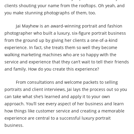
clients shouting your name from the rooftops. Oh yeah, and
you make stunning photographs of them, too.
Jai Mayhew is an award-winning portrait and fashion
photographer who built a luxury, six-figure portrait business
from the ground up by giving her clients a one-of-a-kind
experience. In fact, she treats them so well they become
walking marketing machines who are so happy with the
service and experience that they can’t wait to tell their friends
and family. How do you create this experience?
From consultations and welcome packets to selling
portraits and client interviews, Jai lays the process out so you
can take what she’s learned and apply it to your own
approach. You’ll see every aspect of her business and learn
how things like customer service and creating a memorable
experience are central to a successful luxury portrait
business.