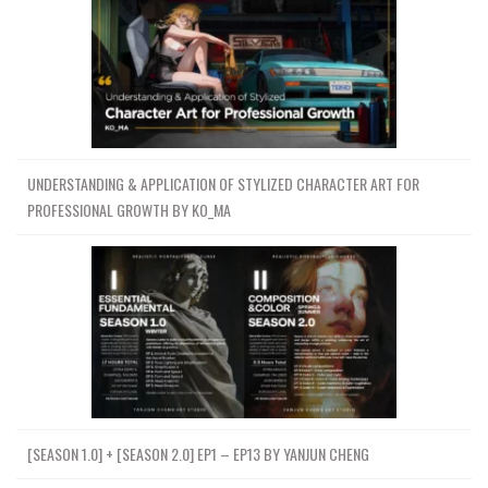
UNDERSTANDING & APPLICATION OF STYLIZED CHARACTER ART FOR
PROFESSIONAL GROWTH BY KO_MA
[SEASON 1.0] + [SEASON 2.0] EP1 – EP13 BY YANJUN CHENG