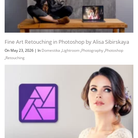
Fine Art Retouching in Photoshop by Alisa Sibirskaya
On May 23, 2026
|
In
Domestika
,
Lightroom
,
Photography
,
Photoshop
,
Retouching