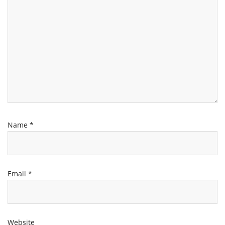
Name
*
Email
*
Website