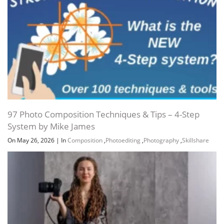
97 Photo Composition Techniques & Tips – 4-Step
System by Mike James
On May 26, 2026
|
In
Composition
,
Photoediting
,
Photography
,
Skillshare