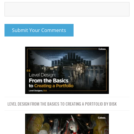
LEVEL DESIGN FROM THE BASICS TO CREATING A PORTFOLIO BY BISK