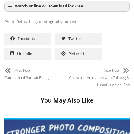
Watch online or Download for Free
,
,
Photo Retouching
photography
pro edu
Facebook
Twitter
Linkedin
Pinterest
Prev Post
Next Post
Commercial Portrait Editing
Character Animation with Callipeg &
Lumafusion on iPad
You May Also Like