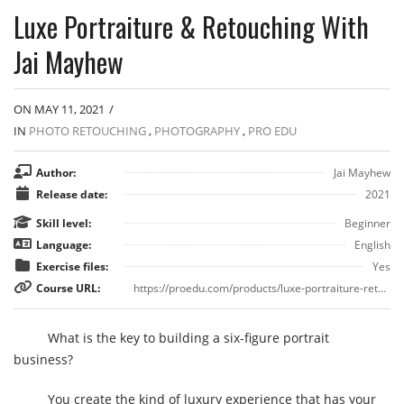
Luxe Portraiture & Retouching With
Jai Mayhew
ON MAY 11, 2021
/
IN
PHOTO RETOUCHING
,
PHOTOGRAPHY
,
PRO EDU
Author:
Jai Mayhew
Release date:
2021
Skill level:
Beginner
Language:
English
Exercise files:
Yes
Course URL:
https://proedu.com/products/luxe-portraiture-retouching-with-jai-mayhew
What is the key to building a six-figure portrait
business?
You create the kind of luxury experience that has your