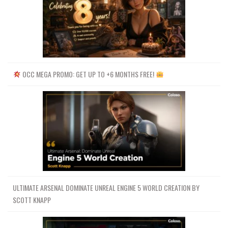
OCC MEGA PROMO: GET UP TO +6 MONTHS FREE!
ULTIMATE ARSENAL DOMINATE UNREAL ENGINE 5 WORLD CREATION BY
SCOTT KNAPP