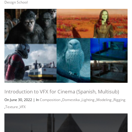
Design School
Introduction to VFX for Cinema (Spanish, Multisub)
On June 30, 2022
|
In
Composition
,
Domestika
,
Lighting
,
Modeling
,
Rigging
,
Texture
,
VFX
Channel
Group