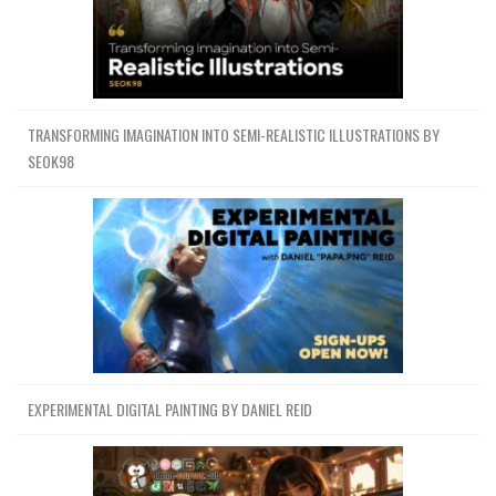
TRANSFORMING IMAGINATION INTO SEMI-REALISTIC ILLUSTRATIONS BY
SEOK98
EXPERIMENTAL DIGITAL PAINTING BY DANIEL REID