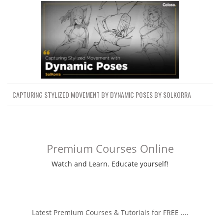
CAPTURING STYLIZED MOVEMENT BY DYNAMIC POSES BY SOLKORRA
Premium Courses Online
Watch and Learn. Educate yourself!
Latest Premium Courses & Tutorials for FREE ....