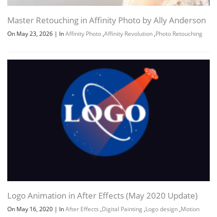
Master Retouching in Affinity Photo by Ally Anderson
On May 23, 2026
|
In
Affinity Photo
,
Affinity Revolution
,
Photo Retouching
Logo Animation in After Effects (May 2020 Update)
On May 16, 2020
|
In
After Effects
,
Digital Painting
,
Logo design
,
Motion