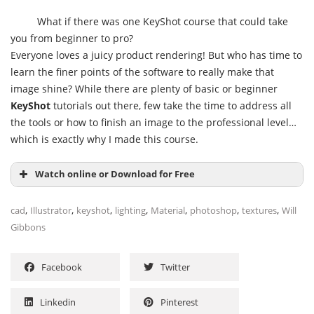
What if there was one KeyShot course that could take
you from beginner to pro?
Everyone loves a juicy product rendering! But who has time to
learn the finer points of the software to really make that
image shine? While there are plenty of basic or beginner
KeyShot
tutorials out there, few take the time to address all
the tools or how to finish an image to the professional level…
which is exactly why I made this course.
Watch online or Download for Free
,
,
,
,
,
,
,
cad
Illustrator
keyshot
lighting
Material
photoshop
textures
Will
Gibbons
Facebook
Twitter
Linkedin
Pinterest