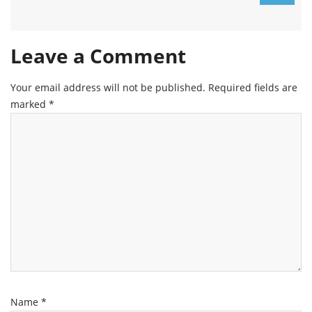
Leave a Comment
Your email address will not be published.
Required fields are
marked
*
Name
*