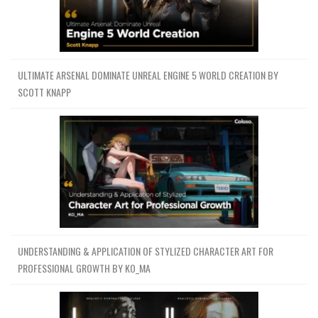
ULTIMATE ARSENAL DOMINATE UNREAL ENGINE 5 WORLD CREATION BY
SCOTT KNAPP
UNDERSTANDING & APPLICATION OF STYLIZED CHARACTER ART FOR
PROFESSIONAL GROWTH BY KO_MA