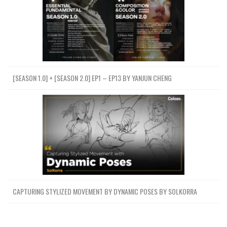
[SEASON 1.0] + [SEASON 2.0] EP1 – EP13 BY YANJUN CHENG
CAPTURING STYLIZED MOVEMENT BY DYNAMIC POSES BY SOLKORRA