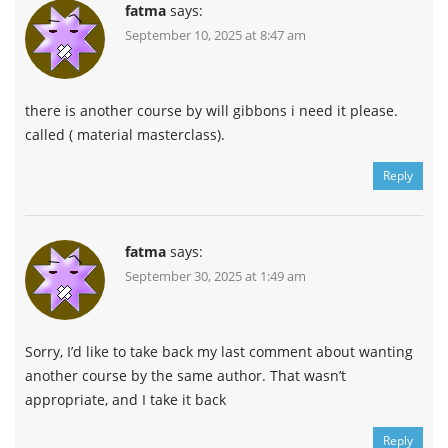
fatma
says:
September 10, 2025 at 8:47 am
there is another course by will gibbons i need it please.
called ( material masterclass).
Reply
fatma
says:
September 30, 2025 at 1:49 am
Sorry, I’d like to take back my last comment about wanting
another course by the same author. That wasn’t
appropriate, and I take it back
Reply