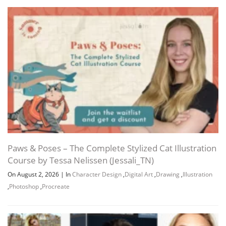
Paws & Poses – The Complete Stylized Cat Illustration
Course by Tessa Nelissen (Jessali_TN)
On August 2, 2026
|
In
Character Design
,
Digital Art
,
Drawing
,
Illustration
,
Photoshop
,
Procreate