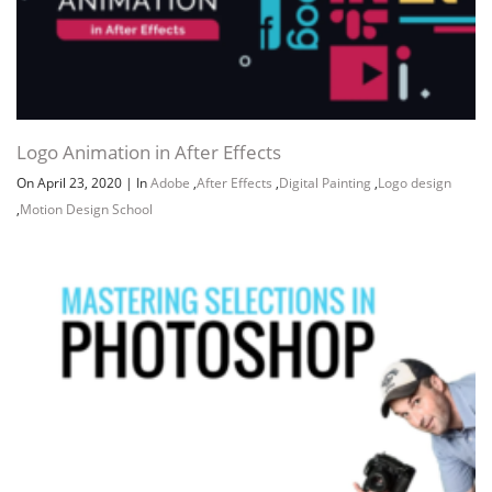
Logo Animation in After Effects
On April 23, 2020
|
In
Adobe
,
After Effects
,
Digital Painting
,
Logo design
,
Motion Design School