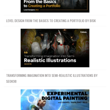
LEVEL DESIGN FROM THE BASICS TO CREATING A PORTFOLIO BY BISK
TRANSFORMING IMAGINATION INTO SEMI-REALISTIC ILLUSTRATIONS BY
SEOK98