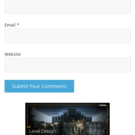
Email
*
Website