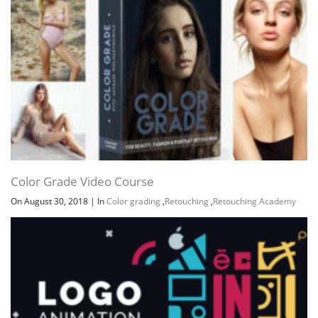
Color Grade Video Course
On August 30, 2018
|
In
Color grading
,
Retouching
,
Retouching Academy