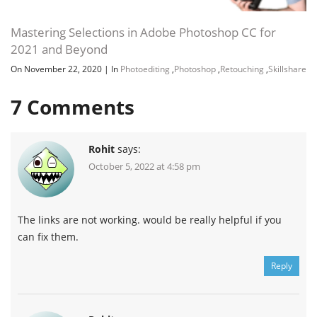
Mastering Selections in Adobe Photoshop CC for
2021 and Beyond
On November 22, 2020
|
In
Photoediting
,
Photoshop
,
Retouching
,
Skillshare
7
Comments
Rohit
says:
October 5, 2022 at 4:58 pm
The links are not working. would be really helpful if you
Channel
Group
can fix them.
Reply