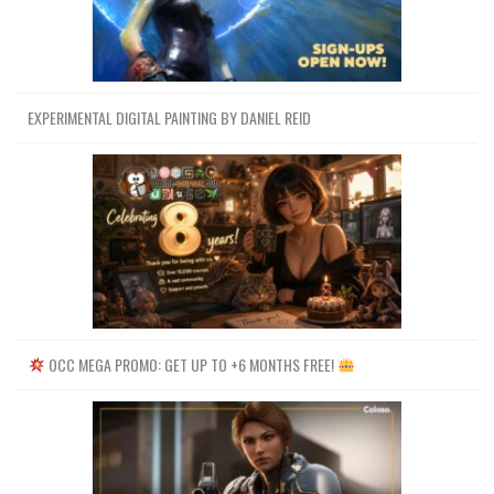
EXPERIMENTAL DIGITAL PAINTING BY DANIEL REID
OCC MEGA PROMO: GET UP TO +6 MONTHS FREE!