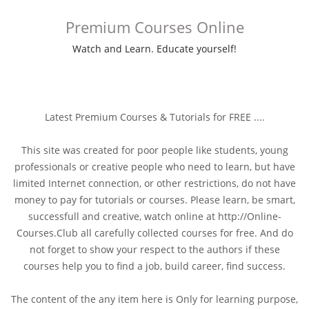
Premium Courses Online
Watch and Learn. Educate yourself!
Latest Premium Courses & Tutorials for FREE ....
This site was created for poor people like students, young
professionals or creative people who need to learn, but have
limited Internet connection, or other restrictions, do not have
money to pay for tutorials or courses. Please learn, be smart,
successfull and creative, watch online at http://Online-
Courses.Club all carefully collected courses for free. And do
not forget to show your respect to the authors if these
courses help you to find a job, build career, find success.
The content of the any item here is Only for learning purpose,