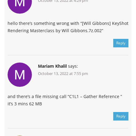
October 13, 2022 at 4:29 pm
hello there’s something wrong with “[Will Gibbons] KeyShot
Rendering Masterclass by Will Gibbons.7z.002”
Reply
Mariam Khalil
says:
October 13, 2022 at 7:55 pm
and there’s a file missing call “C1L1 – Gather Reference ”
it’s 3 mins 62 MB
Reply