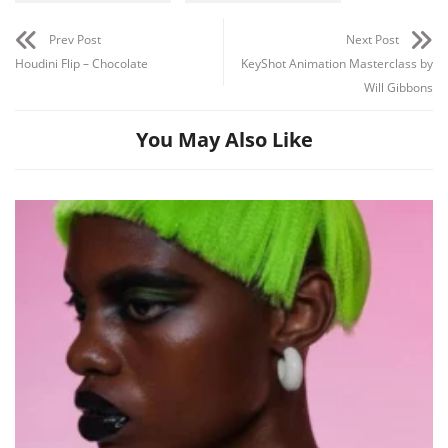
Prev Post
Next Post
Houdini Flip – Chocolate
KeyShot Animation Masterclass by
Will Gibbons
You May Also Like