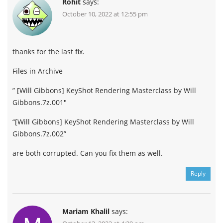
Rohit
says:
October 10, 2022 at 12:55 pm
thanks for the last fix.
Files in Archive
” [Will Gibbons] KeyShot Rendering Masterclass by Will
Gibbons.7z.001″
“[Will Gibbons] KeyShot Rendering Masterclass by Will
Gibbons.7z.002”
are both corrupted. Can you fix them as well.
Reply
Mariam Khalil
says: