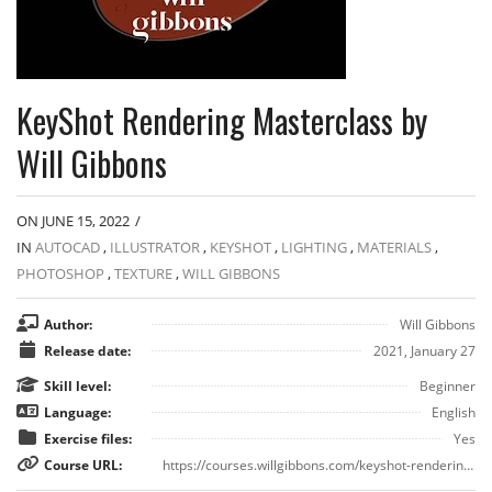
KeyShot Rendering Masterclass by
Will Gibbons
ON JUNE 15, 2022
/
IN
AUTOCAD
,
ILLUSTRATOR
,
KEYSHOT
,
LIGHTING
,
MATERIALS
,
PHOTOSHOP
,
TEXTURE
,
WILL GIBBONS
Author:
Will Gibbons
Release date:
2021, January 27
Skill level:
Beginner
Language:
English
Exercise files:
Yes
Course URL:
https://courses.willgibbons.com/keyshot-rendering-masterclass