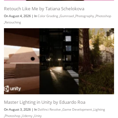
Retouch Like Me by Tatiana Schelokova
On August 4, 2026
|
In
Color Grading
,
Gumroad
,
Photography
,
Photoshop
,
Retouching
Master Lighting in Unity by Eduardo Roa
On August 3, 2026
|
In
DaVinci Resolve
,
Game Development
,
Lighting
,
Photoshop
,
Udemy
,
Unity