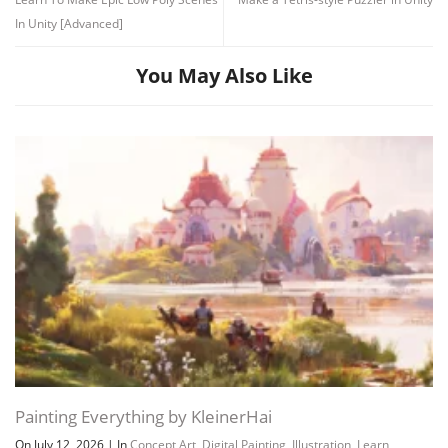
In Unity [Advanced]
You May Also Like
Painting Everything by KleinerHai
On July 12, 2026
|
In
Concept Art
,
Digital Painting
,
Illustration
,
Learn