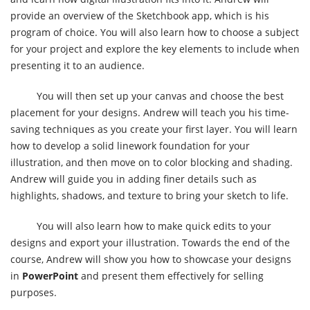
provide an overview of the Sketchbook app, which is his
program of choice. You will also learn how to choose a subject
for your project and explore the key elements to include when
presenting it to an audience.
You will then set up your canvas and choose the best
placement for your designs. Andrew will teach you his time-
saving techniques as you create your first layer. You will learn
how to develop a solid linework foundation for your
illustration, and then move on to color blocking and shading.
Andrew will guide you in adding finer details such as
highlights, shadows, and texture to bring your sketch to life.
You will also learn how to make quick edits to your
designs and export your illustration. Towards the end of the
course, Andrew will show you how to showcase your designs
in
PowerPoint
and present them effectively for selling
purposes.