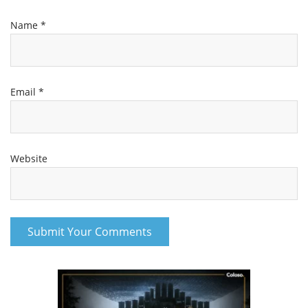
Name
*
Email
*
Website