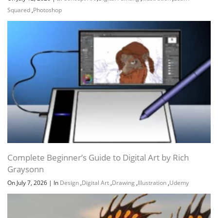
Squared
,
Photoshop
Channel
Group
Complete Beginner’s Guide to Digital Art by Rich
Graysonn
On July 7, 2026
|
In
Design
,
Digital Art
,
Drawing
,
Illustration
,
Udemy