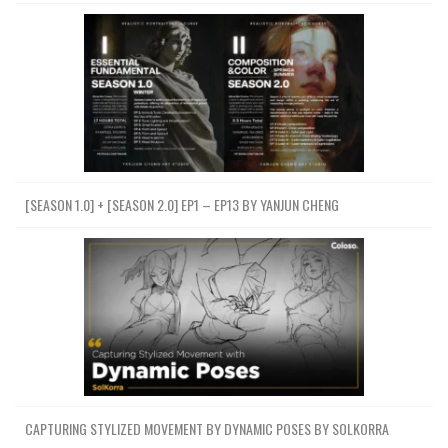
[SEASON 1.0] + [SEASON 2.0] EP1 – EP13 BY YANJUN CHENG
CAPTURING STYLIZED MOVEMENT BY DYNAMIC POSES BY SOLKORRA