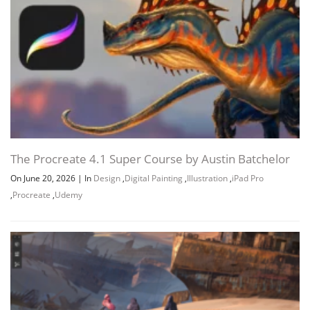
The Procreate 4.1 Super Course by Austin Batchelor
On June 20, 2026
|
In
Design
,
Digital Painting
,
Illustration
,
iPad Pro
,
Procreate
,
Udemy