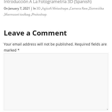
Introducción A La Fotogrametría 3D (Spanish)
On January 7, 2021
|
In
3D
,
Agisoft Metashape
,
Camera Raw
,
Domestika
,
Marmoset toolbag
,
Photoshop
Leave a Comment
Your email address will not be published.
Required fields are
marked
*