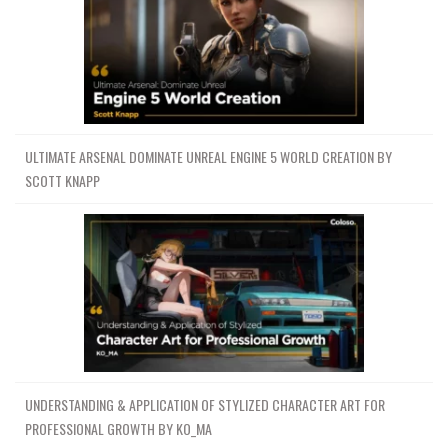
ULTIMATE ARSENAL DOMINATE UNREAL ENGINE 5 WORLD CREATION BY
SCOTT KNAPP
UNDERSTANDING & APPLICATION OF STYLIZED CHARACTER ART FOR
PROFESSIONAL GROWTH BY KO_MA