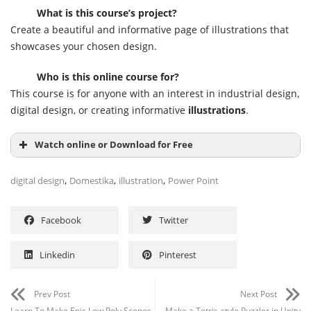
What is this course’s project?
Create a beautiful and informative page of illustrations that
showcases your chosen design.
Who is this online course for?
This course is for anyone with an interest in industrial design,
digital design, or creating informative
illustrations
.
Watch online or Download for Free
,
,
,
digital design
Domestika
illustration
Power Point
Facebook
Twitter
Linkedin
Pinterest
Prev Post
Next Post
Learn To Make Epic Low Poly Scenes
Make a Tetris-style Puzzler in Unity