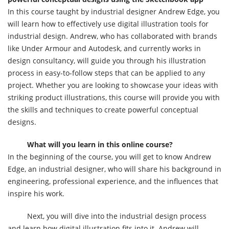
In this course taught by industrial designer Andrew Edge, you
will learn how to effectively use digital illustration tools for
industrial design. Andrew, who has collaborated with brands
like Under Armour and Autodesk, and currently works in
design consultancy, will guide you through his illustration
process in easy-to-follow steps that can be applied to any
project. Whether you are looking to showcase your ideas with
striking product illustrations, this course will provide you with
the skills and techniques to create powerful conceptual
designs.
What will you learn in this online course?
In the beginning of the course, you will get to know Andrew
Edge, an industrial designer, who will share his background in
engineering, professional experience, and the influences that
inspire his work.
Next, you will dive into the industrial design process
and learn how digital illustration fits into it. Andrew will