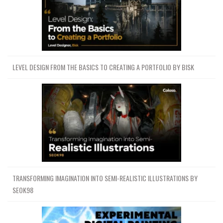
LEVEL DESIGN FROM THE BASICS TO CREATING A PORTFOLIO BY BISK
TRANSFORMING IMAGINATION INTO SEMI-REALISTIC ILLUSTRATIONS BY
SEOK98