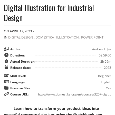
Digital Illustration for Industrial
Design
ON APRIL 17, 2023
/
IN
DIGITAL DESIGN
,
DOMESTIKA
,
ILLUSTRATION
,
POWER POINT
Author:
Andrew Edge
Duration:
02:59:00
Actual Duration:
2h 59m
Release date:
2023
Skill level:
Beginner
Language:
English
Exercise files:
Yes
Course URL:
https://www.domestika.org/en/courses/3207-digital-illustration-for-industrial-design
Learn how to transform your product ideas into
powerful conceptual designs using the Sketchbook app