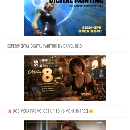
EXPERIMENTAL DIGITAL PAINTING BY DANIEL REID
OCC MEGA PROMO: GET UP TO +6 MONTHS FREE!