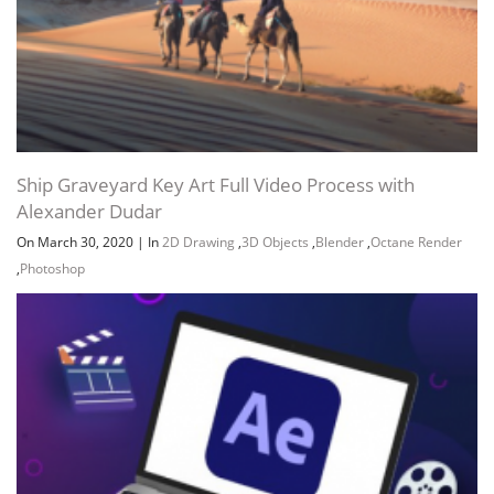
Ship Graveyard Key Art Full Video Process with
Alexander Dudar
On March 30, 2020
|
In
2D Drawing
,
3D Objects
,
Blender
,
Octane Render
,
Photoshop