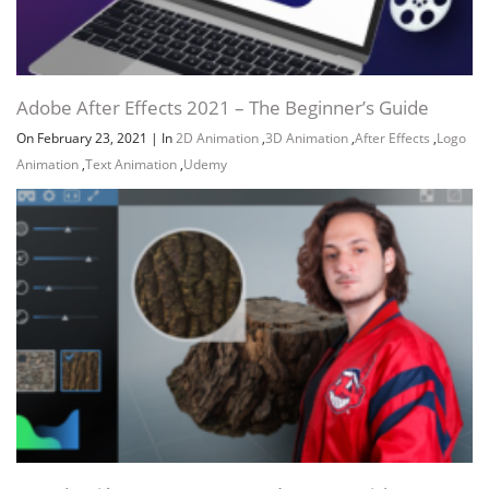
Adobe After Effects 2021 – The Beginner’s Guide
On February 23, 2021
|
In
2D Animation
,
3D Animation
,
After Effects
,
Logo
Animation
,
Text Animation
,
Udemy