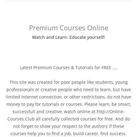
Premium Courses Online
Watch and Learn. Educate yourself!
Latest Premium Courses & Tutorials for FREE ....
This site was created for poor people like students, young
professionals or creative people who need to learn, but have
limited Internet connection, or other restrictions, do not have
money to pay for tutorials or courses. Please learn, be smart,
successfull and creative, watch online at http://Online-
Courses.Club all carefully collected courses for free. And do
not forget to show your respect to the authors if these
courses help you to find a job, build career, find success.