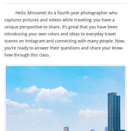
Hello, Minsome! As a fourth-year photographer who
captures pictures and videos while traveling, you have a
unique perspective to share. It’s great that you have been
introducing your own colors and ideas to everyday travel
scenes on Instagram and connecting with many people. Now,
you’re ready to answer their questions and share your know-
how through this class.