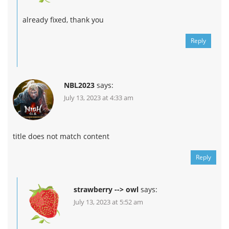
already fixed, thank you
Reply
NBL2023
says:
July 13, 2023 at 4:33 am
title does not match content
Reply
strawberry --> owl
says:
July 13, 2023 at 5:52 am