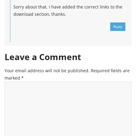
Sorry about that. I have added the correct links to the
download section, thanks.
Reply
Leave a Comment
Your email address will not be published.
Required fields are
marked
*