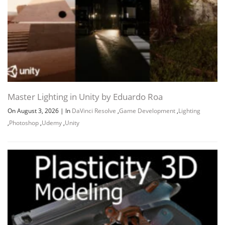
Master Lighting in Unity by Eduardo Roa
On August 3, 2026
|
In
DaVinci Resolve
,
Game Development
,
Lighting
,
Photoshop
,
Udemy
,
Unity