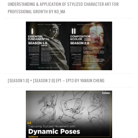
UNDERSTANDING & APPLICATION OF STYLIZED CHARACTER ART FOR
PROFESSIONAL GROWTH BY KO_MA
[SEASON 1.0] + [SEASON 2.0] EP1 – EP13 BY YANJUN CHENG