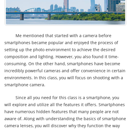
Me mentioned that started with a camera before
smartphones became popular and enjoyed the process of
setting up the photo environment to achieve the desired
composition and lighting. However, you also found it time-
consuming. On the other hand, smartphones have become
incredibly powerful cameras and offer convenience in certain
environments. In this class, you will focus on shooting with a
smartphone camera.
Since all you need for this class is a smartphone, you
will explore and utilize all the features it offers. Smartphones
have numerous hidden features that many people are not
aware of. Along with understanding the basics of smartphone
camera lenses, you will discover why they function the way