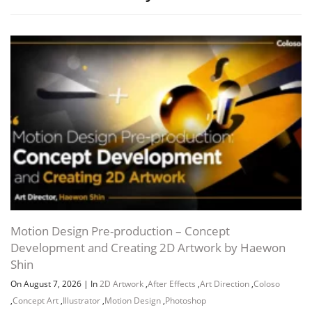
Motion Design Pre-production – Concept
Development and Creating 2D Artwork by Haewon
Shin
On August 7, 2026
|
In
2D Artwork
,
After Effects
,
Art Direction
,
Coloso
,
Concept Art
,
Illustrator
,
Motion Design
,
Photoshop