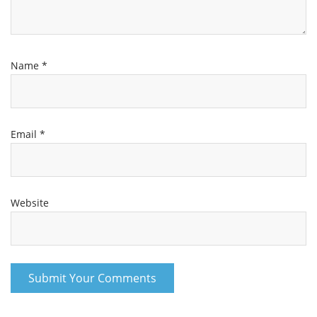
Name
*
Email
*
Website