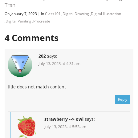
Tran
On January 7, 2023
|
In
Class101
,
Digital Drawing
,
Digital Illustration
,
Digital Painting
,
Procreate
4
Comments
202
says:
July 13, 2023 at 4:31 am
title does not match content
Reply
strawberry --> owl
says:
July 13, 2023 at 5:53 am