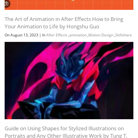
The Art of Animation in After Effects How to Bring
Your Animation to Life by Hongshu Guo
On August 13, 2023
|
In
After Effects
,
animation
,
Motion Design
,
Skillshare
Guide on Using Shapes for Stylized Illustrations on
Portraits and Any Other Illustrative Work by Tung T.