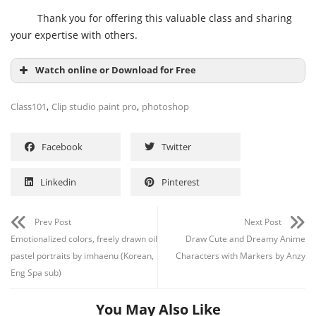
Thank you for offering this valuable class and sharing
your expertise with others.
Watch online or Download for Free
,
,
Class101
Clip studio paint pro
photoshop
Facebook
Twitter
Linkedin
Pinterest
Prev Post
Next Post
Emotionalized colors, freely drawn oil
Draw Cute and Dreamy Anime
pastel portraits by imhaenu (Korean,
Characters with Markers by Anzy
Eng Spa sub)
You May Also Like