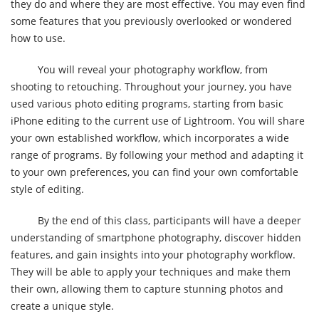
they do and where they are most effective. You may even find
some features that you previously overlooked or wondered
how to use.
You will reveal your photography workflow, from
shooting to retouching. Throughout your journey, you have
used various photo editing programs, starting from basic
iPhone editing to the current use of Lightroom. You will share
your own established workflow, which incorporates a wide
range of programs. By following your method and adapting it
to your own preferences, you can find your own comfortable
style of editing.
By the end of this class, participants will have a deeper
understanding of smartphone photography, discover hidden
features, and gain insights into your photography workflow.
They will be able to apply your techniques and make them
their own, allowing them to capture stunning photos and
create a unique style.