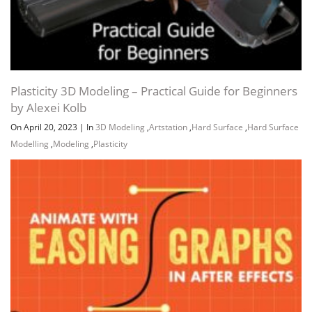
Plasticity 3D Modeling – Practical Guide for Beginners
by Alexei Kolb
On April 20, 2023
|
In
3D Modeling
,
Artstation
,
Hard Surface
,
Hard Surface
Modelling
,
Modeling
,
Plasticity
Channel
Group