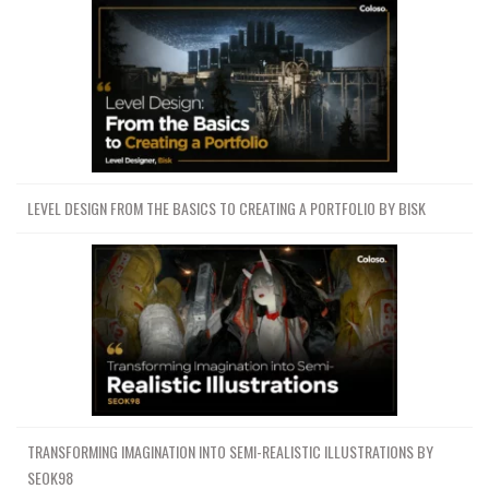
LEVEL DESIGN FROM THE BASICS TO CREATING A PORTFOLIO BY BISK
TRANSFORMING IMAGINATION INTO SEMI-REALISTIC ILLUSTRATIONS BY
SEOK98