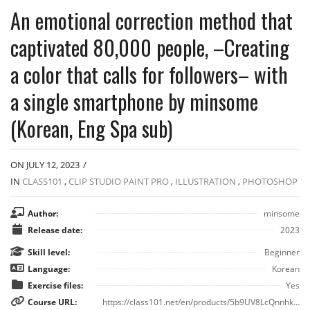
An emotional correction method that
captivated 80,000 people, –Creating
a color that calls for followers– with
a single smartphone by minsome
(Korean, Eng Spa sub)
ON JULY 12, 2023
/
IN
CLASS101
,
CLIP STUDIO PAINT PRO
,
ILLUSTRATION
,
PHOTOSHOP
Author:
minsome
Release date:
2023
Skill level:
Beginner
Language:
Korean
Exercise files:
Yes
Course URL:
https://class101.net/en/products/5b9UV8LcQnnhkmZwXf6L