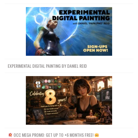
EXPERIMENTAL DIGITAL PAINTING BY DANIEL REID
OCC MEGA PROMO: GET UP TO +6 MONTHS FREE!