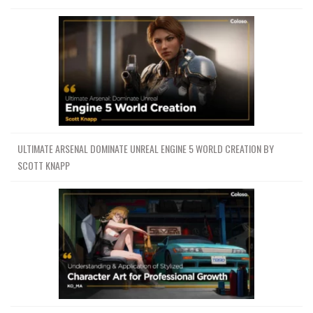
ULTIMATE ARSENAL DOMINATE UNREAL ENGINE 5 WORLD CREATION BY
SCOTT KNAPP