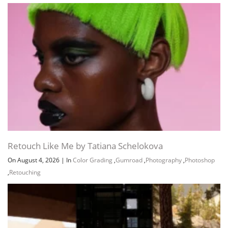
Retouch Like Me by Tatiana Schelokova
On August 4, 2026
|
In
Color Grading
,
Gumroad
,
Photography
,
Photoshop
,
Retouching