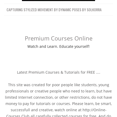
CAPTURING STYLIZED MOVEMENT BY DYNAMIC POSES BY SOLKORRA
Premium Courses Online
Watch and Learn. Educate yourself!
Latest Premium Courses & Tutorials for FREE ....
This site was created for poor people like students, young
professionals or creative people who need to learn, but have
limited Internet connection, or other restrictions, do not have
money to pay for tutorials or courses. Please learn, be smart,
successfull and creative, watch online at http://Online-
Courses.Club all carefully collected courses for free. And do