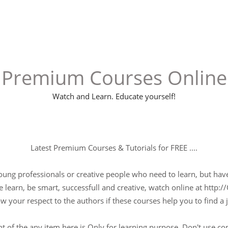
Premium Courses Online
Watch and Learn. Educate yourself!
Latest Premium Courses & Tutorials for FREE ....
young professionals or creative people who need to learn, but have 
 learn, be smart, successfull and creative, watch online at http://
w your respect to the authors if these courses help you to find a j
t of the any item here is Only for learning purpose, Don't use c