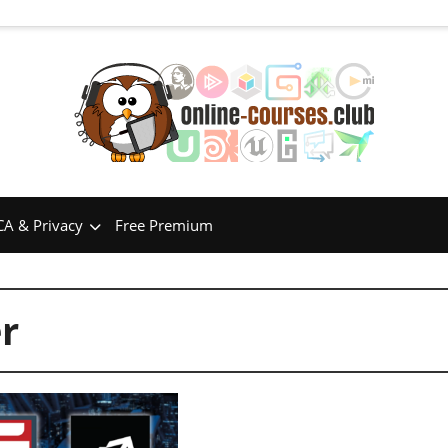
A & Privacy
Free Premium
r