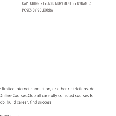
CAPTURING STYLIZED MOVEMENT BY DYNAMIC
POSES BY SOLKORRA
limited Internet connection, or other restrictions, do
Online-Courses.Club all carefully collected courses for
ob, build career, find success.
ommercially