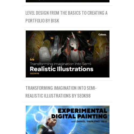
LEVEL DESIGN FROM THE BASICS TO CREATING A
PORTFOLIO BY BISK
TRANSFORMING IMAGINATION INTO SEMI-
REALISTIC ILLUSTRATIONS BY SEOK98