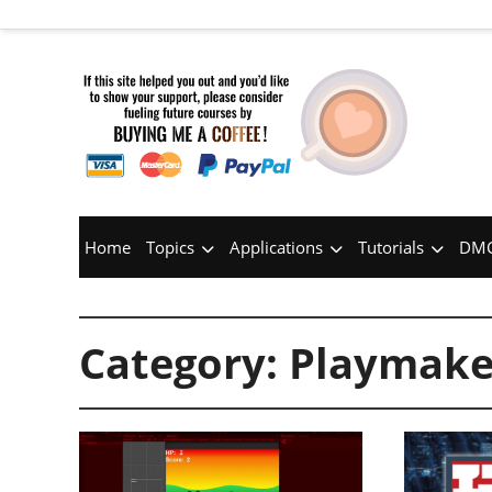
Home
Topics
Applications
Tutorials
DMC
Category:
Playmake