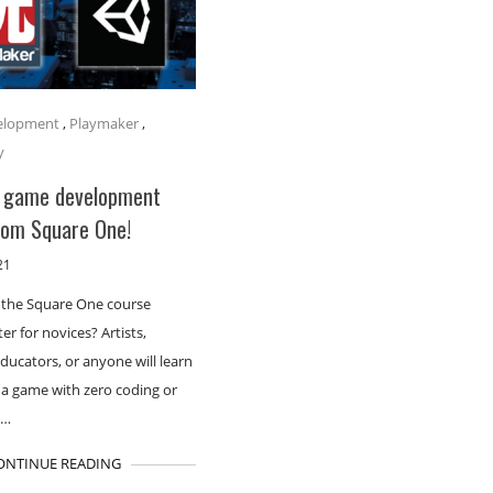
elopment
,
Playmaker
,
y
 game development
rom Square One!
21
 the Square One course
er for novices? Artists,
educators, or anyone will learn
a game with zero coding or
t…
ONTINUE READING