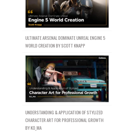
ULTIMATE ARSENAL DOMINATE UNREAL ENGINE 5
WORLD CREATION BY SCOTT KNAPP
UNDERSTANDING & APPLICATION OF STYLIZED
CHARACTER ART FOR PROFESSIONAL GROWTH
BY KO_MA