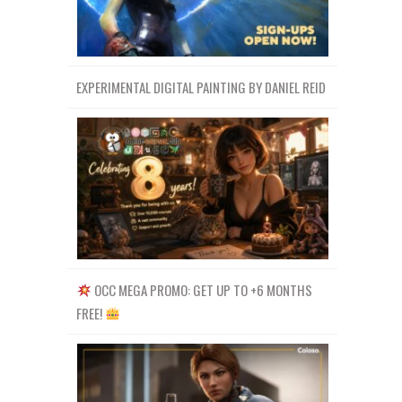
EXPERIMENTAL DIGITAL PAINTING BY DANIEL REID
OCC MEGA PROMO: GET UP TO +6 MONTHS
FREE!