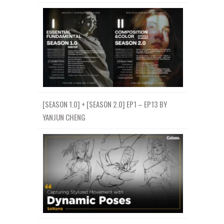
[SEASON 1.0] + [SEASON 2.0] EP1 – EP13 BY
YANJUN CHENG