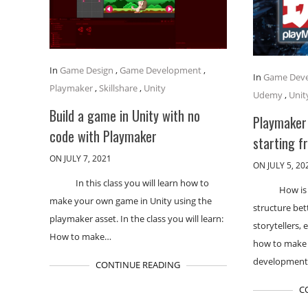
In
Game Design
,
Game Development
,
In
Game Dev
Playmaker
,
Skillshare
,
Unity
Udemy
,
Unit
Build a game in Unity with no
Playmaker
code with Playmaker
starting f
ON JULY 7, 2021
ON JULY 5, 20
In this class you will learn how to
How is
make your own game in Unity using the
structure bett
playmaker asset. In the class you will learn:
storytellers, 
How to make…
how to make 
developmen
CONTINUE READING
C