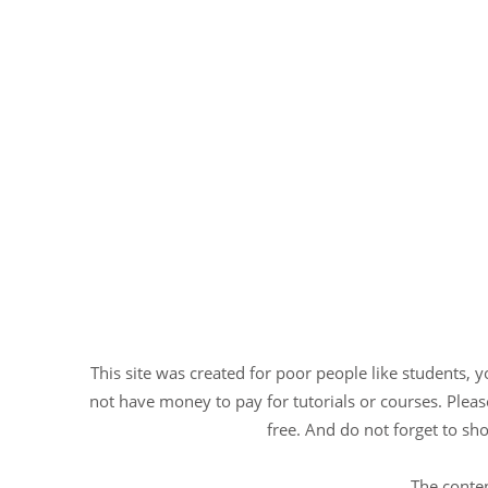
This site was created for poor people like students, 
not have money to pay for tutorials or courses. Please
free. And do not forget to sho
The conten