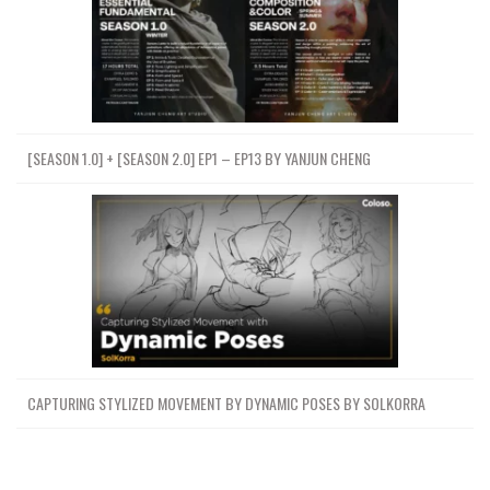
[SEASON 1.0] + [SEASON 2.0] EP1 – EP13 BY YANJUN CHENG
CAPTURING STYLIZED MOVEMENT BY DYNAMIC POSES BY SOLKORRA