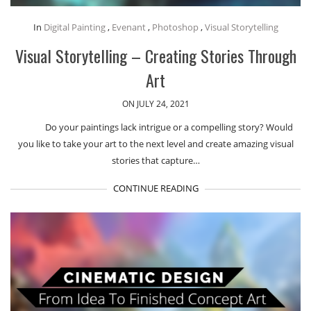
In
Digital Painting
,
Evenant
,
Photoshop
,
Visual Storytelling
Visual Storytelling – Creating Stories Through
Art
ON JULY 24, 2021
Do your paintings lack intrigue or a compelling story? Would
you like to take your art to the next level and create amazing visual
stories that capture…
CONTINUE READING