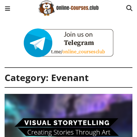
Category:
Evenant