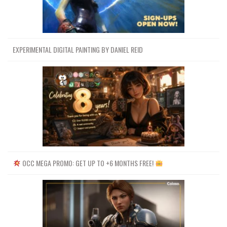
EXPERIMENTAL DIGITAL PAINTING BY DANIEL REID
OCC MEGA PROMO: GET UP TO +6 MONTHS FREE!