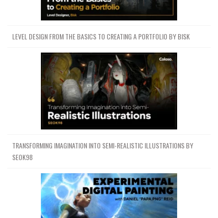
LEVEL DESIGN FROM THE BASICS TO CREATING A PORTFOLIO BY BISK
TRANSFORMING IMAGINATION INTO SEMI-REALISTIC ILLUSTRATIONS BY
SEOK98