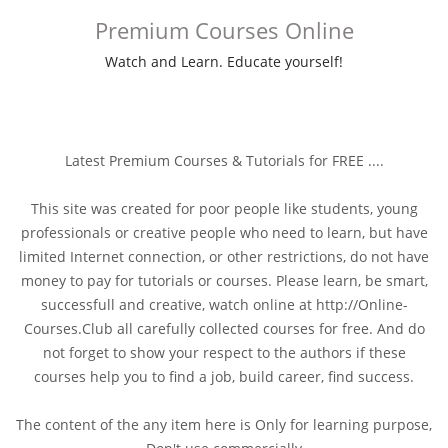
Premium Courses Online
Watch and Learn. Educate yourself!
Latest Premium Courses & Tutorials for FREE ....
This site was created for poor people like students, young
professionals or creative people who need to learn, but have
limited Internet connection, or other restrictions, do not have
money to pay for tutorials or courses. Please learn, be smart,
successfull and creative, watch online at http://Online-
Courses.Club all carefully collected courses for free. And do
not forget to show your respect to the authors if these
courses help you to find a job, build career, find success.
The content of the any item here is Only for learning purpose,