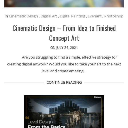
In
Cinematic Design
,
Digital Art
,
Digital Painting
,
Evenant
,
Photoshop
Cinematic Design – From Idea to Finished
Concept Art
ON JULY 24, 2021
Are you struggling to find a simple, effective strategy for
creating digital artwork? Would you like to take your art to the next
level and create amazing…
CONTINUE READING