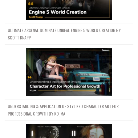
ULTIMATE ARSENAL DOMINATE UNREAL ENGINE 5 WORLD CREATION BY
SCOTT KNAPP
UNDERSTANDING & APPLICATION OF STYLIZED CHARACTER ART FOR
PROFESSIONAL GROWTH BY KO_MA