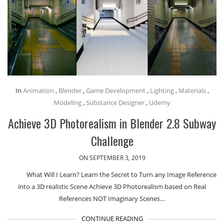
In
Animation
,
Blender
,
Game Development
,
Lighting
,
Materials
,
Modeling
,
Substance Designer
,
Udemy
Achieve 3D Photorealism in Blender 2.8 Subway
Challenge
ON SEPTEMBER 3, 2019
What Will I Learn? Learn the Secret to Turn any Image Reference
into a 3D realistic Scene Achieve 3D Photorealism based on Real
References NOT Imaginary Scenes…
CONTINUE READING