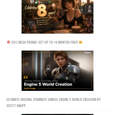
OCC MEGA PROMO: GET UP TO +6 MONTHS FREE!
ULTIMATE ARSENAL DOMINATE UNREAL ENGINE 5 WORLD CREATION BY
SCOTT KNAPP