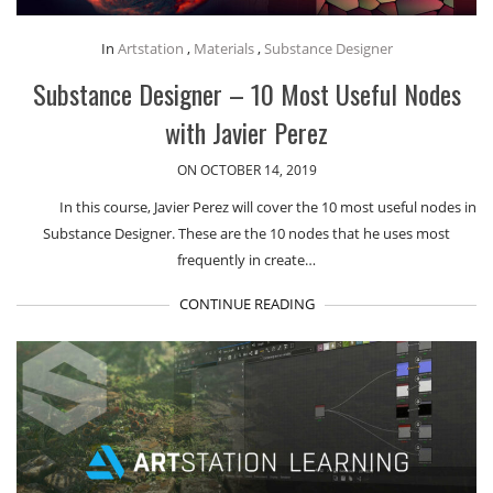
In
Artstation
,
Materials
,
Substance Designer
Substance Designer – 10 Most Useful Nodes
with Javier Perez
ON OCTOBER 14, 2019
In this course, Javier Perez will cover the 10 most useful nodes in
Substance Designer. These are the 10 nodes that he uses most
frequently in create…
CONTINUE READING