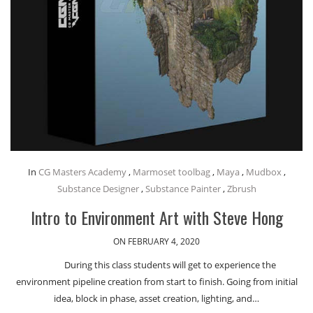
In
CG Masters Academy
,
Marmoset toolbag
,
Maya
,
Mudbox
,
Substance Designer
,
Substance Painter
,
Zbrush
Intro to Environment Art with Steve Hong
ON FEBRUARY 4, 2020
During this class students will get to experience the
environment pipeline creation from start to finish. Going from initial
idea, block in phase, asset creation, lighting, and…