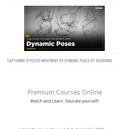
CAPTURING STYLIZED MOVEMENT BY DYNAMIC POSES BY SOLKORRA
Premium Courses Online
Watch and Learn. Educate yourself!