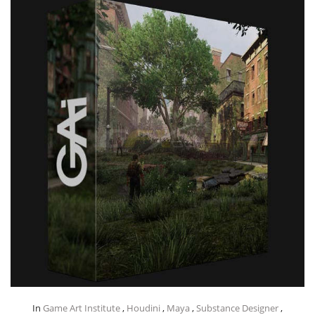
In
Game Art Institute
,
Houdini
,
Maya
,
Substance Designer
,