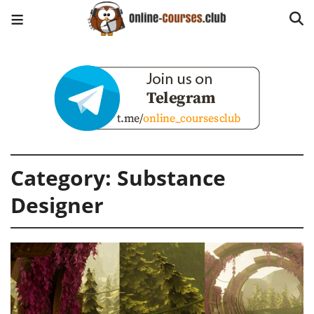
Category:
Substance
Designer