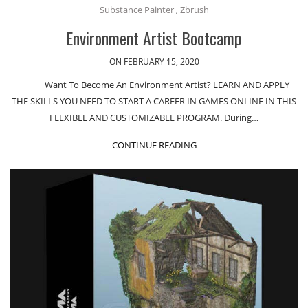
Substance Painter
,
Zbrush
Environment Artist Bootcamp
ON FEBRUARY 15, 2020
Want To Become An Environment Artist? LEARN AND APPLY
THE SKILLS YOU NEED TO START A CAREER IN GAMES ONLINE IN THIS
FLEXIBLE AND CUSTOMIZABLE PROGRAM. During…
CONTINUE READING