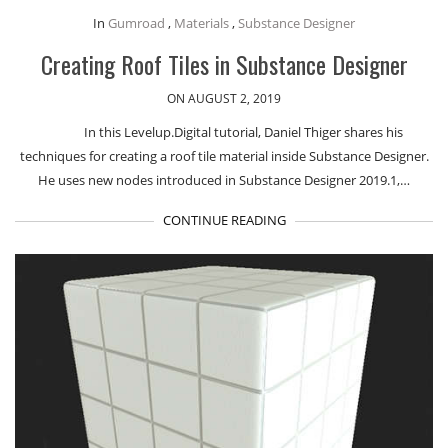
In
Gumroad
,
Materials
,
Substance Designer
Creating Roof Tiles in Substance Designer
ON AUGUST 2, 2019
In this Levelup.Digital tutorial, Daniel Thiger shares his
techniques for creating a roof tile material inside Substance Designer.
He uses new nodes introduced in Substance Designer 2019.1,…
CONTINUE READING