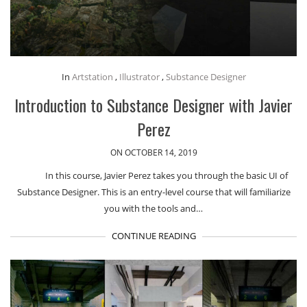
In
Artstation
,
Illustrator
,
Substance Designer
Introduction to Substance Designer with Javier
Perez
ON OCTOBER 14, 2019
In this course, Javier Perez takes you through the basic UI of
Substance Designer. This is an entry-level course that will familiarize
you with the tools and…
CONTINUE READING