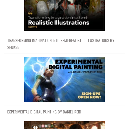
TRANSFORMING IMAGINATION INTO SEMI-REALISTIC ILLUSTRATIONS BY
SEOK98
EXPERIMENTAL DIGITAL PAINTING BY DANIEL REID