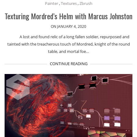
Painter
,
Textures
,
Zbrush
Texturing Mordred’s Helm with Marcus Johnston
ON JANUARY 4, 2020
A lost and found relic of a long fallen soldier, repurposed and
tainted with the treacherous touch of Mordred, knight of the round
table, and mortal foe…
CONTINUE READING