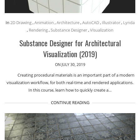
In
2D Drawing
,
Animation
,
Architecture
,
AutoCAD
,
Illustrator
,
Lynda
,
Rendering
,
Substance Designer
,
Visualization
Substance Designer for Architectural
Visualization (2019)
ON JULY 30, 2019
Creating procedural materials is an important part of a modern
visualization workflow, for both real-time and rendered applications.
In this course, learn how to quickly create a…
CONTINUE READING