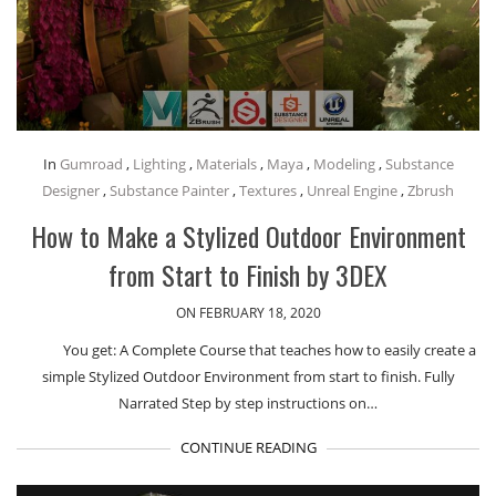
In
Gumroad
,
Lighting
,
Materials
,
Maya
,
Modeling
,
Substance
Designer
,
Substance Painter
,
Textures
,
Unreal Engine
,
Zbrush
How to Make a Stylized Outdoor Environment
from Start to Finish by 3DEX
ON FEBRUARY 18, 2020
You get: A Complete Course that teaches how to easily create a
simple Stylized Outdoor Environment from start to finish. Fully
Narrated Step by step instructions on…
CONTINUE READING