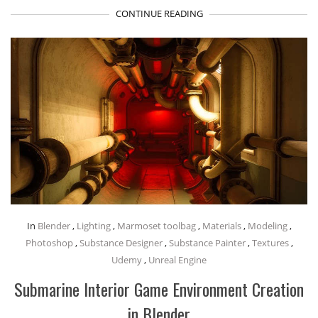
CONTINUE READING
In
Blender
,
Lighting
,
Marmoset toolbag
,
Materials
,
Modeling
,
Photoshop
,
Substance Designer
,
Substance Painter
,
Textures
,
Udemy
,
Unreal Engine
Submarine Interior Game Environment Creation
in Blender