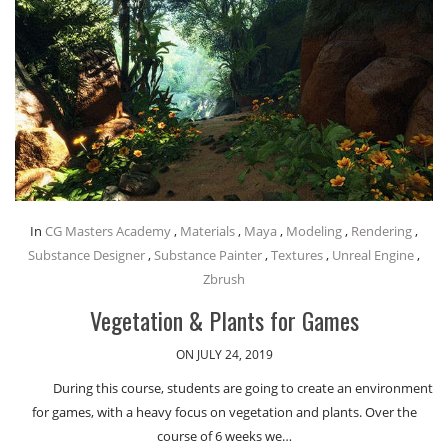
In
CG Masters Academy
,
Materials
,
Maya
,
Modeling
,
Rendering
,
Substance Designer
,
Substance Painter
,
Textures
,
Unreal Engine
,
Zbrush
Vegetation & Plants for Games
ON JULY 24, 2019
During this course, students are going to create an environment
for games, with a heavy focus on vegetation and plants. Over the
course of 6 weeks we…