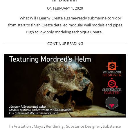
ON FEBRUARY 1, 2020
What Will I Learn? Create a game-ready submarine corridor
from start to finish Create detailed modular wall models and pipes
High to low poly modeling technique Create…
CONTINUE READING
In
Artstation
,
Maya
,
Rendering
,
Substance Designer
,
Substance