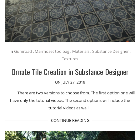
In
Gumroad
,
Marmoset toolbag
,
Materials
,
Substance Designer
,
Textures
Ornate Tile Creation in Substance Designer
ON JULY 27, 2019
There are two versions to choose from. The first option one will
have only the tutorial videos. The second options will include the
tutorial videos as well…
CONTINUE READING