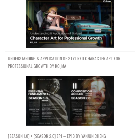
UNDERSTANDING & APPLICATION OF STYLIZED CHARACTER ART FOR
PROFESSIONAL GROWTH BY KO_MA
[SEASON 1.0] + [SEASON 2.0] EP1 – EP13 BY YANJUN CHENG