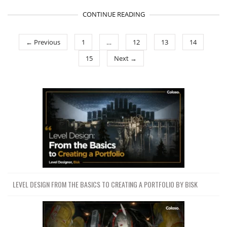
CONTINUE READING
← Previous
1
…
12
13
14
15
Next →
LEVEL DESIGN FROM THE BASICS TO CREATING A PORTFOLIO BY BISK