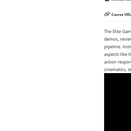
Course URL
The Elite Gam
demos, revie
pipeline. Ins
aspects like 
action respon
cinematics, s