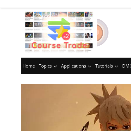
Home
Topics
Applications
Tutorials
DMC