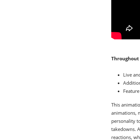
Throughout 
Live an
Additio
Feature 
This animati
animations, m
personality t
takedowns. An
reactions, wh