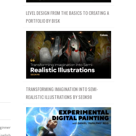
LEVEL DESIGN FROM THE BASICS TO CREATING A
PORTFOLIO BY BISK
TRANSFORMING IMAGINATION INTO SEMI-
REALISTIC ILLUSTRATIONS BY SEOK98
ginner
English