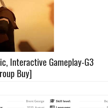
ic, Interactive Gameplay-G3
Group Buy]
Brent George
Skill level:
Be
e:
2020, August
Language: