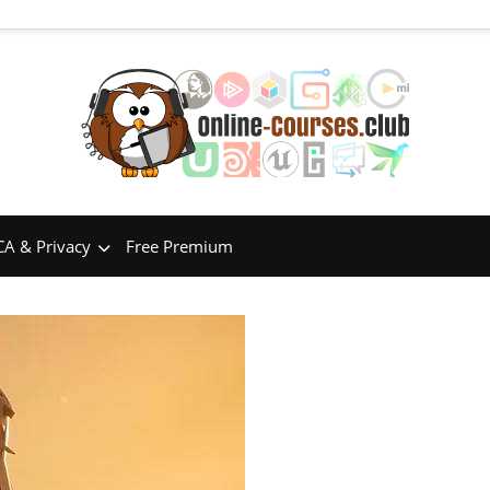
A & Privacy
Free Premium