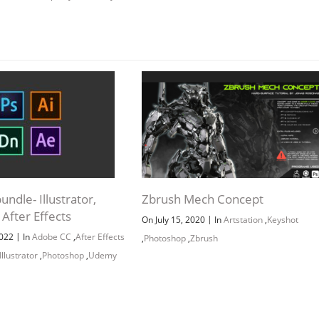
ndle- Illustrator,
Zbrush Mech Concept
After Effects
|
On July 15, 2020
In
Artstation
,
Keyshot
|
2022
In
Adobe CC
,
After Effects
,
Photoshop
,
Zbrush
Illustrator
,
Photoshop
,
Udemy