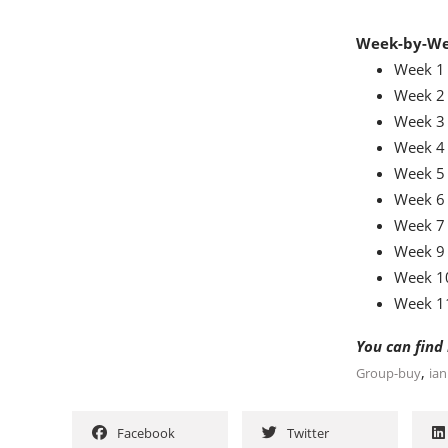
Week-by-We
Week 1 
Week 2 
Week 3 
Week 4 
Week 5 
Week 6 
Week 7 
Week 9 
Week 10
Week 11
You can find
,
Group-buy
ia
Facebook
Twitter