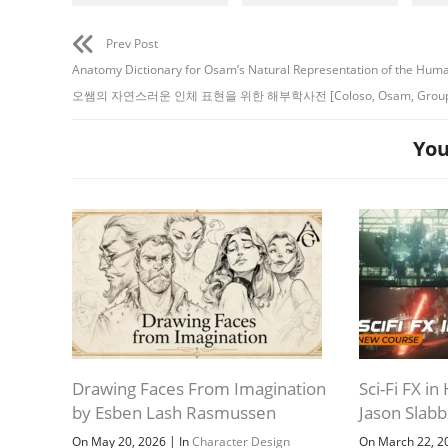
Prev Post
Anatomy Dictionary for Osam’s Natural Representation of the Hum
오쌤의 자연스러운 인체 표현을 위한 해부학사전 [Coloso, Osam, Group 
You
Drawing Faces From Imagination
Sci-Fi FX i
by Esben Lash Rasmussen
Jason Slab
|
On May 20, 2026
In
Character Design
On March 22, 