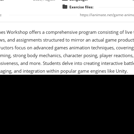
Exercise files:
:
https://ianimate.net/game-anim
es Workshop offers a comprehensive program consisting of live t
ws, and assignments structured to mirror an actual game product
tructors focus on advanced games animation techniques, covering
timing, strong body mechanics, character posing, player reactions,
siveness, and more. Students delve into creating interactive battl
taging, and integration within popular game engines like Unity.