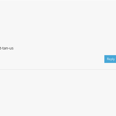
t-tan-us
Reply