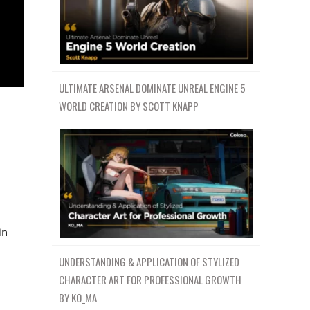
ULTIMATE ARSENAL DOMINATE UNREAL ENGINE 5
WORLD CREATION BY SCOTT KNAPP
in
UNDERSTANDING & APPLICATION OF STYLIZED
CHARACTER ART FOR PROFESSIONAL GROWTH
BY KO_MA