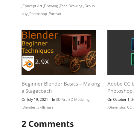
,
Concept Art
,
Drawing
,
Face Drawing
,
Group-
buy
,
Photoshop
,
Portrait
Beginner Blender Basics – Making
Adobe CC bu
a Stagecoach
Photoshop, 
|
On July 19, 2021
In
3D Art
,
3D Modeling
On October 1, 
,
Blender
,
Skillshare
,
Dimension CC
,
2
Comments