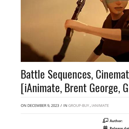
Battle Sequences, Cinemat
[iAnimate, Brent George, 
ON DECEMBER 9, 2023
/
IN
GROUP-BUY
,
IANIMATE
Author:
Release dat