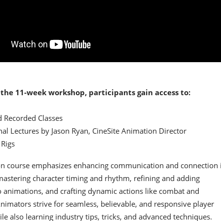
the 11-week workshop, participants gain access to:
d Recorded Classes​
nal Lectures by Jason Ryan, CineSite Animation Director​
Rigs​
on course emphasizes enhancing communication and connection 
astering character timing and rhythm, refining and adding
o animations, and crafting dynamic actions like combat and
imators strive for seamless, believable, and responsive player
ile also learning industry tips, tricks, and advanced techniques.