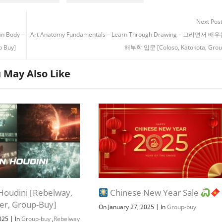
Next Pos
an Body –
Art Anatomy Fundamentals – Learn Through Drawing – 그리면서 
Buy]
해부학 입문 [Coloso, Katokota, Grou
 May Also Like
n Houdini [Rebelway,
Chinese New Year Sale
ber, Group-Buy]
|
On January 27, 2025
In
Group-buy
|
2025
In
Group-buy
,
Rebelway