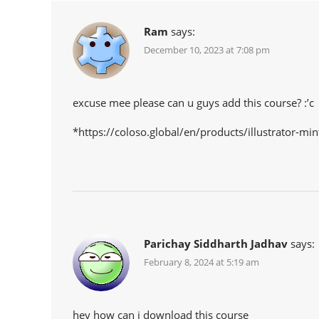
Ram
says:
December 10, 2023 at 7:08 pm
excuse mee please can u guys add this course? :’c
*https://coloso.global/en/products/illustrator-min
Parichay Siddharth Jadhav
says:
February 8, 2024 at 5:19 am
hey how can i download this course