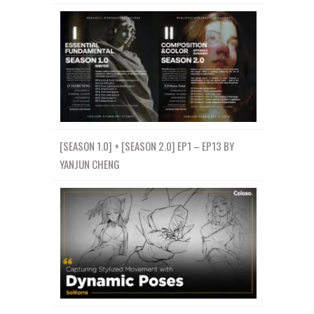
[SEASON 1.0] + [SEASON 2.0] EP1 – EP13 BY
YANJUN CHENG