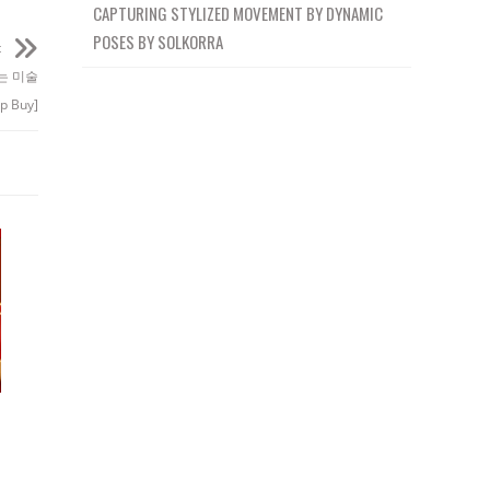
CAPTURING STYLIZED MOVEMENT BY DYNAMIC
POSES BY SOLKORRA
t
배우는 미술
p Buy]