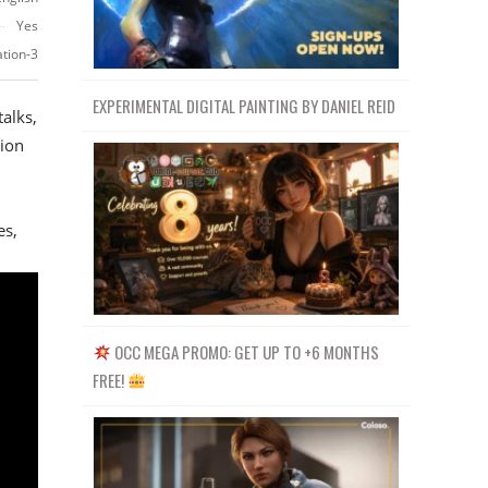
Yes
ation-3
EXPERIMENTAL DIGITAL PAINTING BY DANIEL REID
alks,
ion
es,
OCC MEGA PROMO: GET UP TO +6 MONTHS
FREE!