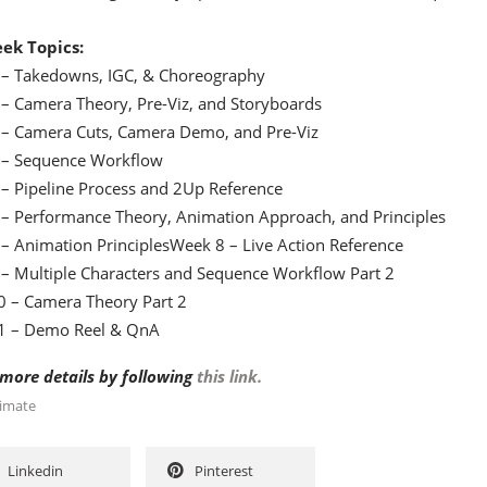
ek Topics:
– Takedowns, IGC, & Choreography​
– Camera Theory, Pre-Viz, and Storyboards​
– Camera Cuts, Camera Demo, and Pre-Viz​
– Sequence Workflow​
– Pipeline Process and 2Up Reference​
– Performance Theory, Animation Approach, and Principles​
– Animation PrinciplesWeek 8 – Live Action Reference​
– Multiple Characters and Sequence Workflow Part 2​
 – Camera Theory Part 2​
 – Demo Reel & QnA​
 more details by following
this link.
nimate
Linkedin
Pinterest