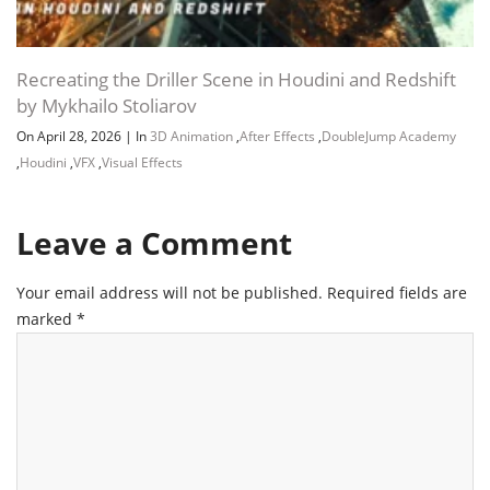
Recreating the Driller Scene in Houdini and Redshift
by Mykhailo Stoliarov
On April 28, 2026
|
In
3D Animation
,
After Effects
,
DoubleJump Academy
,
Houdini
,
VFX
,
Visual Effects
Leave a Comment
Your email address will not be published.
Required fields are
marked
*