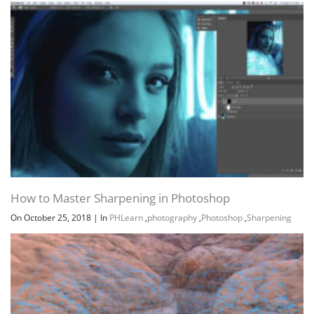
How to Master Sharpening in Photoshop
On October 25, 2018
|
In
PHLearn
,
photography
,
Photoshop
,
Sharpening