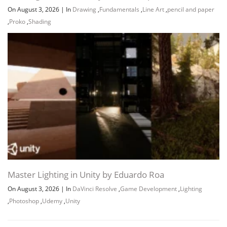
On August 3, 2026
|
In
Drawing
,
Fundamentals
,
Line Art
,
pencil and paper
,
Proko
,
Shading
Channel
Group
Master Lighting in Unity by Eduardo Roa
On August 3, 2026
|
In
DaVinci Resolve
,
Game Development
,
Lighting
,
Photoshop
,
Udemy
,
Unity