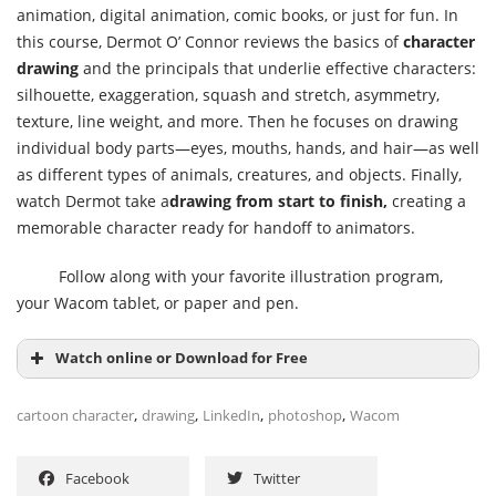
animation, digital animation, comic books, or just for fun. In
this course, Dermot O’ Connor reviews the basics of
character
drawing
and the principals that underlie effective characters:
silhouette, exaggeration, squash and stretch, asymmetry,
texture, line weight, and more. Then he focuses on drawing
individual body parts—eyes, mouths, hands, and hair—as well
as different types of animals, creatures, and objects. Finally,
watch Dermot take a
drawing from start to finish,
creating a
memorable character ready for handoff to animators.
Follow along with your favorite illustration program,
your Wacom tablet, or paper and pen.
Watch online or Download for Free
,
,
,
,
cartoon character
drawing
LinkedIn
photoshop
Wacom
Facebook
Twitter