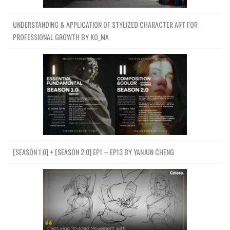
UNDERSTANDING & APPLICATION OF STYLIZED CHARACTER ART FOR
PROFESSIONAL GROWTH BY KO_MA
[SEASON 1.0] + [SEASON 2.0] EP1 – EP13 BY YANJUN CHENG