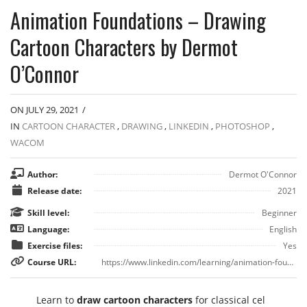
Animation Foundations – Drawing
Cartoon Characters by Dermot
O’Connor
ON JULY 29, 2021
/
IN
CARTOON CHARACTER
,
DRAWING
,
LINKEDIN
,
PHOTOSHOP
,
WACOM
Author:
Dermot O'Connor
Release date:
2021
Skill level:
Beginner
Language:
English
Exercise files:
Yes
Course URL:
https://www.linkedin.com/learning/animation-foundations-drawing-cartoon-characters
Learn to
draw cartoon characters
for classical cel