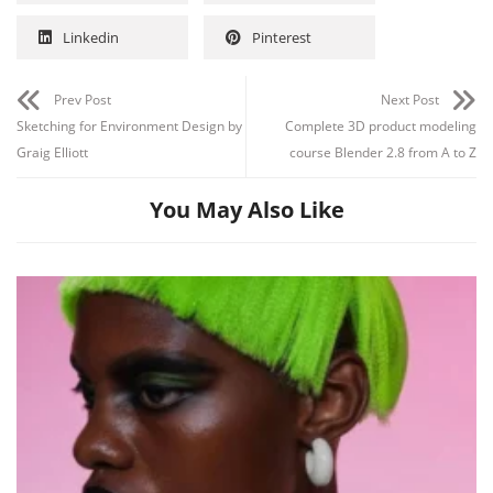
Linkedin
Pinterest
Prev Post
Next Post
Sketching for Environment Design by
Complete 3D product modeling
Graig Elliott
course Blender 2.8 from A to Z
You May Also Like