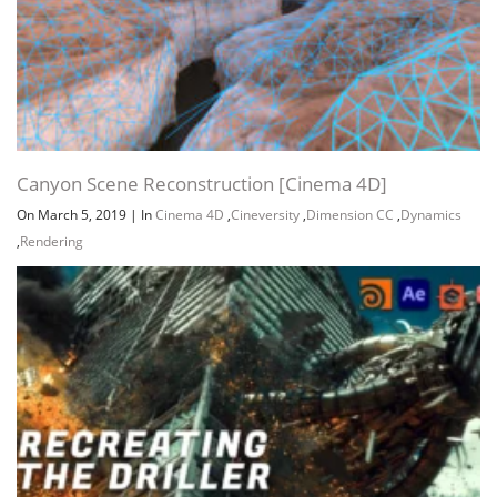
Canyon Scene Reconstruction [Cinema 4D]
On March 5, 2019
|
In
Cinema 4D
,
Cineversity
,
Dimension CC
,
Dynamics
,
Rendering