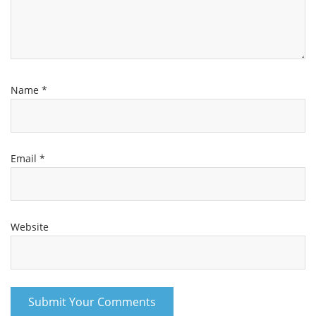
Name
*
Email
*
Website