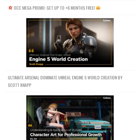
OCC MEGA PROMO: GET UP TO +6 MONTHS FREE!
ULTIMATE ARSENAL DOMINATE UNREAL ENGINE 5 WORLD CREATION BY
SCOTT KNAPP