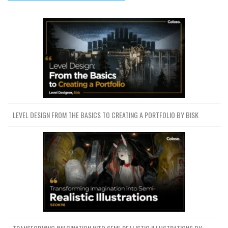
LEVEL DESIGN FROM THE BASICS TO CREATING A PORTFOLIO BY BISK