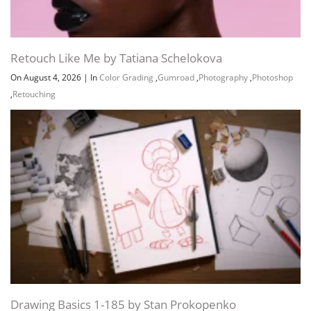
Retouch Like Me by Tatiana Schelokova
On August 4, 2026
|
In
Color Grading
,
Gumroad
,
Photography
,
Photoshop
,
Retouching
Drawing Basics 1-185 by Stan Prokopenko