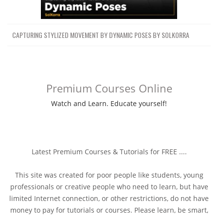
CAPTURING STYLIZED MOVEMENT BY DYNAMIC POSES BY SOLKORRA
Premium Courses Online
Watch and Learn. Educate yourself!
Latest Premium Courses & Tutorials for FREE ....
This site was created for poor people like students, young
professionals or creative people who need to learn, but have
limited Internet connection, or other restrictions, do not have
money to pay for tutorials or courses. Please learn, be smart,