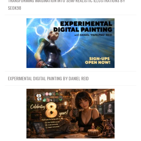
TRANSFORMING IMAGINATION INTO SEMI-REALISTIC ILLUSTRATIONS BY
SEOK98
EXPERIMENTAL DIGITAL PAINTING BY DANIEL REID