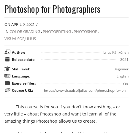
Photoshop for Photographers
ON APRIL 9, 2021
/
IN
COLOR GRADING
,
PHOTOEDITING
,
PHOTOSHOP
,
VISUALSOFJULIUS
Author:
Julius Kähkönen
Release date:
2021
Skill level:
Beginner
Language:
English
Exercise files:
Yes
Course URL:
https://www.visualsofjulius.com/photoshop-for-photographers
This course is for you if you don’t know anything – or
very little – about Photoshop and want to learn all of the
amazing things Photoshop allows us to create.