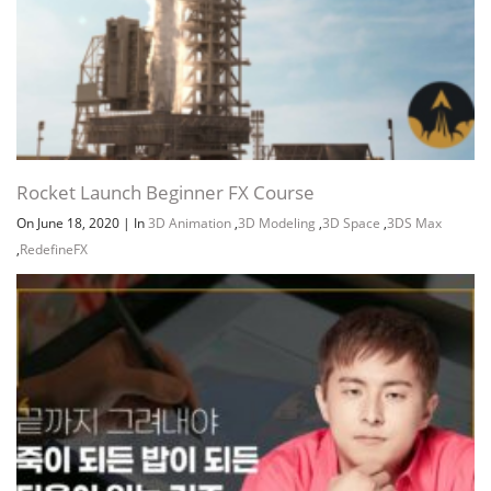
Rocket Launch Beginner FX Course
On June 18, 2020
|
In
3D Animation
,
3D Modeling
,
3D Space
,
3DS Max
,
RedefineFX