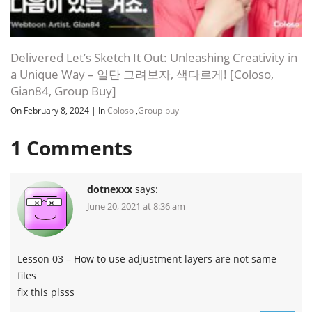
Delivered Let’s Sketch It Out: Unleashing Creativity in
a Unique Way – 일단 그려보자, 색다르게! [Coloso,
Gian84, Group Buy]
On February 8, 2024
|
In
Coloso
,
Group-buy
1
Comments
dotnexxx
says:
June 20, 2021 at 8:36 am
Lesson 03 – How to use adjustment layers are not same
files
fix this plsss