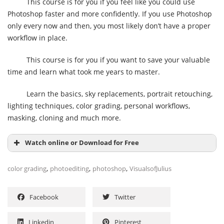
This course is for you if you feel like you could use
Photoshop faster and more confidently. If you use Photoshop
only every now and then, you most likely don’t have a proper
workflow in place.
This course is for you if you want to save your valuable
time and learn what took me years to master.
Learn the basics, sky replacements, portrait retouching,
lighting techniques, color grading, personal workflows,
masking, cloning and much more.
Watch online or Download for Free
,
,
,
color grading
photoediting
photoshop
VisualsofJulius
Facebook
Twitter
Linkedin
Pinterest