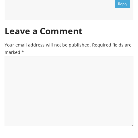
Reply
Leave a Comment
Your email address will not be published.
Required fields are
marked
*