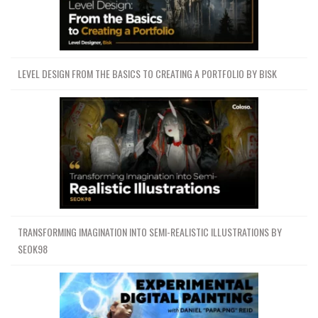
LEVEL DESIGN FROM THE BASICS TO CREATING A PORTFOLIO BY BISK
TRANSFORMING IMAGINATION INTO SEMI-REALISTIC ILLUSTRATIONS BY
SEOK98