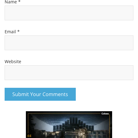
Name
*
Email
*
Website