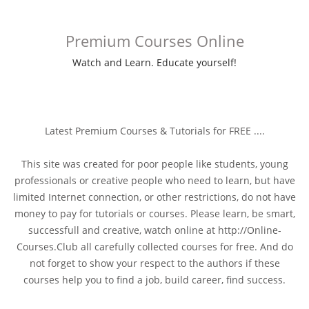
Premium Courses Online
Watch and Learn. Educate yourself!
Latest Premium Courses & Tutorials for FREE ....
This site was created for poor people like students, young
professionals or creative people who need to learn, but have
limited Internet connection, or other restrictions, do not have
money to pay for tutorials or courses. Please learn, be smart,
successfull and creative, watch online at http://Online-
Courses.Club all carefully collected courses for free. And do
not forget to show your respect to the authors if these
courses help you to find a job, build career, find success.