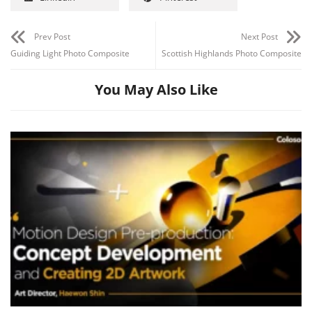
Prev Post
Next Post
Guiding Light Photo Composite
Scottish Highlands Photo Composite
You May Also Like