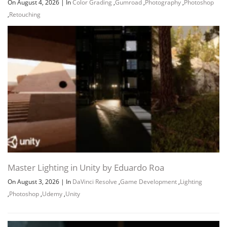
On August 4, 2026
|
In
Color Grading
,
Gumroad
,
Photography
,
Photoshop
,
Retouching
Master Lighting in Unity by Eduardo Roa
On August 3, 2026
|
In
DaVinci Resolve
,
Game Development
,
Lighting
,
Photoshop
,
Udemy
,
Unity