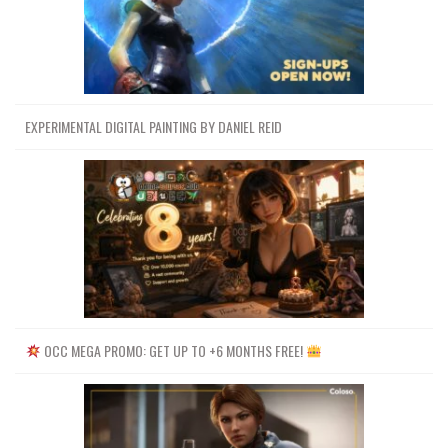
EXPERIMENTAL DIGITAL PAINTING BY DANIEL REID
OCC MEGA PROMO: GET UP TO +6 MONTHS FREE!