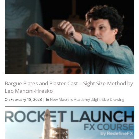
Bargue Plates and Plaster Cast – Sight Size Method by
Channel
Group
Leo Mancini-Hresko
On February 18, 2023
|
In
New Masters Academy
,
Sight-Size Drawing