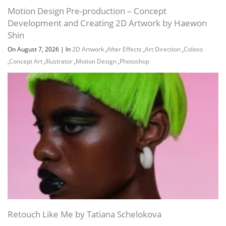
Motion Design Pre-production – Concept
Development and Creating 2D Artwork by Haewon
Shin
On August 7, 2026
|
In
2D Artwork
,
After Effects
,
Art Direction
,
Coloso
,
Concept Art
,
Illustrator
,
Motion Design
,
Photoshop
Retouch Like Me by Tatiana Schelokova