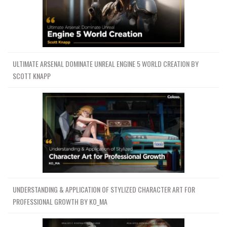
ULTIMATE ARSENAL DOMINATE UNREAL ENGINE 5 WORLD CREATION BY
SCOTT KNAPP
UNDERSTANDING & APPLICATION OF STYLIZED CHARACTER ART FOR
PROFESSIONAL GROWTH BY KO_MA