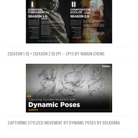
[SEASON 1.0] + [SEASON 2.0] EP1 – EP13 BY YANJUN CHENG
CAPTURING STYLIZED MOVEMENT BY DYNAMIC POSES BY SOLKORRA