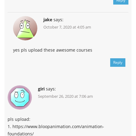
Reply
jake
says:
October 7, 2020 at 4:05 am
yes pls upload these awesome courses
Reply
giri
says:
September 26, 2020 at 7:06 am
pls upload:
1. https://www.bloopanimation.com/animation-
foundations/