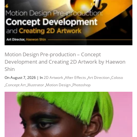
Motion Design Pre-production – Concept
Development and Creating 2D Artwork by Haewon
Shin
On August 7, 2026
|
In
2D Artwork
,
After Effects
,
Art Direction
,
Coloso
,
Concept Art
,
Illustrator
,
Motion Design
,
Photoshop