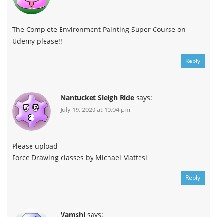
The Complete Environment Painting Super Course on
Udemy please!!
Reply
Nantucket Sleigh Ride
says:
July 19, 2020 at 10:04 pm
Please upload
Force Drawing classes by Michael Mattesi
Reply
Vamshi
says: