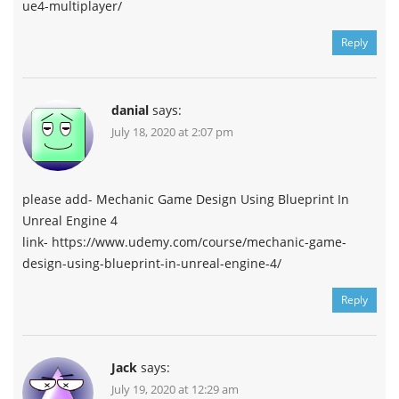
ue4-multiplayer/
Reply
danial
says:
July 18, 2020 at 2:07 pm
please add- Mechanic Game Design Using Blueprint In
Unreal Engine 4
link- https://www.udemy.com/course/mechanic-game-
design-using-blueprint-in-unreal-engine-4/
Reply
Jack
says:
July 19, 2020 at 12:29 am