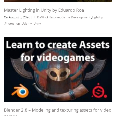
Master Lighting in Unity by Eduardo Roa
On August 3, 2026
|
In
DaVinci Resolve
,
Game Development
,
Lighting
,
Photoshop
,
Udemy
,
Unity
Blender 2.8 – Modeling and texturing assets for video