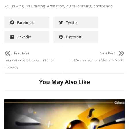
,
,
,
,
2d Drawing
3d Drawing
Artstation
digital drawing
photoshop
Facebook
Twitter
Linkedin
Pinterest
Channel
Group
Prev Post
Next Post
Foundation Art Group – Interior
3D Scanning From Mesh to Model
Cutaway
You May Also Like