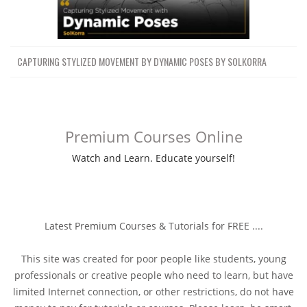
CAPTURING STYLIZED MOVEMENT BY DYNAMIC POSES BY SOLKORRA
Premium Courses Online
Watch and Learn. Educate yourself!
Latest Premium Courses & Tutorials for FREE ....
This site was created for poor people like students, young
professionals or creative people who need to learn, but have
limited Internet connection, or other restrictions, do not have