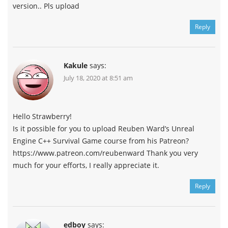
version.. Pls upload
Reply
Kakule
says:
July 18, 2020 at 8:51 am
Hello Strawberry!
Is it possible for you to upload Reuben Ward’s Unreal
Engine C++ Survival Game course from his Patreon?
https://www.patreon.com/reubenward Thank you very
much for your efforts, I really appreciate it.
Reply
edboy
says: