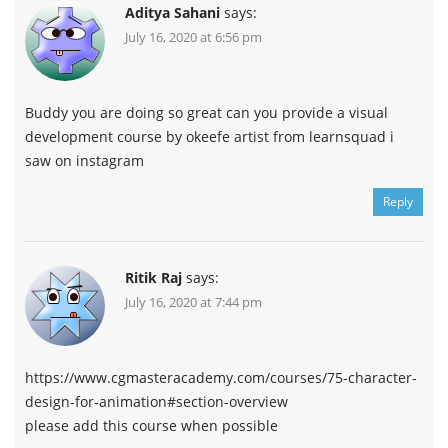
Aditya Sahani
says:
July 16, 2020 at 6:56 pm
Buddy you are doing so great can you provide a visual
development course by okeefe artist from learnsquad i
saw on instagram
Reply
Ritik Raj
says:
July 16, 2020 at 7:44 pm
https://www.cgmasteracademy.com/courses/75-character-
design-for-animation#section-overview
please add this course when possible