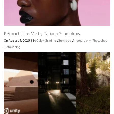
Retouch Like Me by Tatiana Schelokova
On August 4, 2026
|
In
Color Grading
,
Gumroad
,
Photography
,
Photoshop
,
Retouching