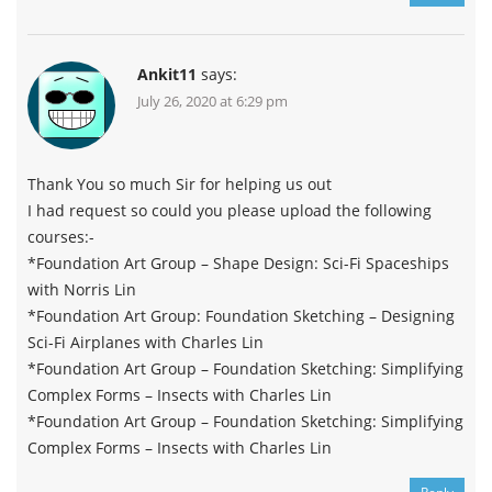
Ankit11
says:
July 26, 2020 at 6:29 pm
Thank You so much Sir for helping us out
I had request so could you please upload the following
courses:-
*Foundation Art Group – Shape Design: Sci-Fi Spaceships
with Norris Lin
*Foundation Art Group: Foundation Sketching – Designing
Sci-Fi Airplanes with Charles Lin
*Foundation Art Group – Foundation Sketching: Simplifying
Complex Forms – Insects with Charles Lin
*Foundation Art Group – Foundation Sketching: Simplifying
Complex Forms – Insects with Charles Lin