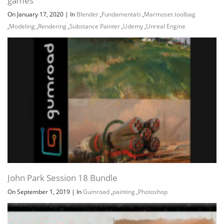
games
On January 17, 2020
|
In
Blender
,
Fundamentals
,
Marmoset toolbag
,
Modeling
,
Rendering
,
Substance Painter
,
Udemy
,
Unreal Engine
John Park Session 18 Bundle
On September 1, 2019
|
In
Gumroad
,
painting
,
Photoshop