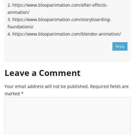
2. https://www.bloopanimation.com/after-effects-
animation/
3. https://www.bloopanimation.com/storyboarding-
foundations/
4. https://www.bloopanimation.com/blender-animation/
Reply
Leave a Comment
Your email address will not be published.
Required fields are
marked
*