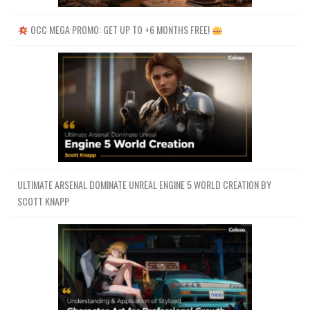
OCC MEGA PROMO: GET UP TO +6 MONTHS FREE!
ULTIMATE ARSENAL DOMINATE UNREAL ENGINE 5 WORLD CREATION BY
SCOTT KNAPP