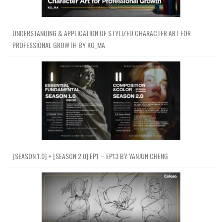
UNDERSTANDING & APPLICATION OF STYLIZED CHARACTER ART FOR
PROFESSIONAL GROWTH BY KO_MA
[SEASON 1.0] + [SEASON 2.0] EP1 – EP13 BY YANJUN CHENG