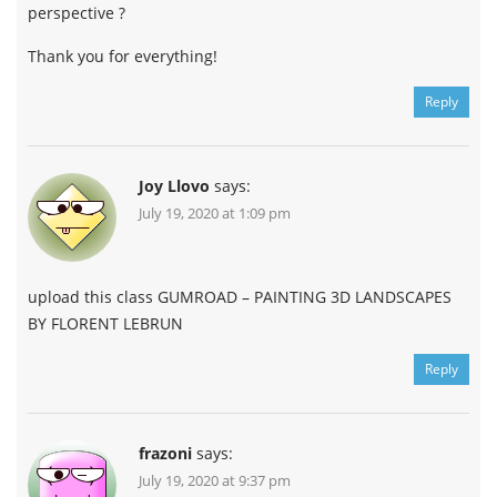
perspective ?
Thank you for everything!
Reply
Joy Llovo
says:
July 19, 2020 at 1:09 pm
upload this class GUMROAD – PAINTING 3D LANDSCAPES
BY FLORENT LEBRUN
Reply
frazoni
says:
July 19, 2020 at 9:37 pm