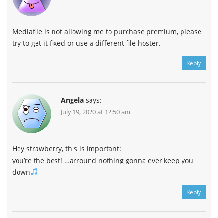
Mediafile is not allowing me to purchase premium, please
try to get it fixed or use a different file hoster.
Reply
Angela
says:
July 19, 2020 at 12:50 am
Hey strawberry, this is important:
you’re the best! …arround nothing gonna ever keep you
down
Reply