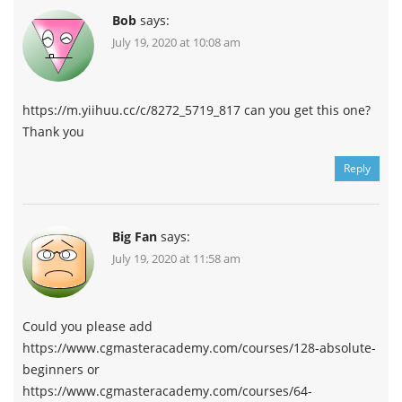
Bob
says:
July 19, 2020 at 10:08 am
https://m.yiihuu.cc/c/8272_5719_817 can you get this one?
Thank you
Reply
Big Fan
says:
July 19, 2020 at 11:58 am
Could you please add
https://www.cgmasteracademy.com/courses/128-absolute-
beginners or
https://www.cgmasteracademy.com/courses/64-