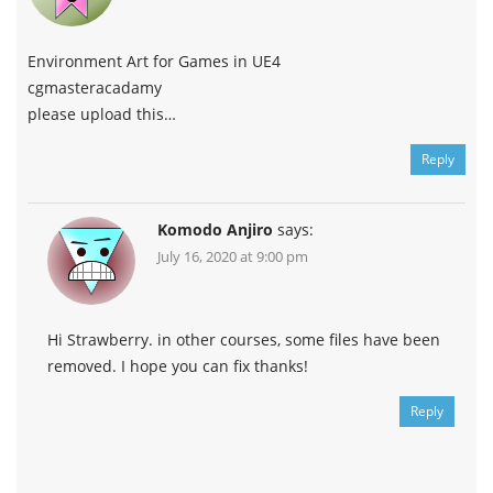
Environment Art for Games in UE4
cgmasteracadamy
please upload this…
Reply
Komodo Anjiro
says:
July 16, 2020 at 9:00 pm
Hi Strawberry. in other courses, some files have been
removed. I hope you can fix thanks!
Reply