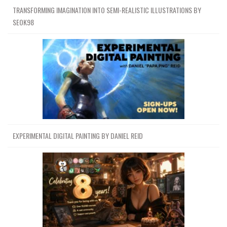
TRANSFORMING IMAGINATION INTO SEMI-REALISTIC ILLUSTRATIONS BY
SEOK98
EXPERIMENTAL DIGITAL PAINTING BY DANIEL REID