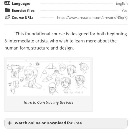
Language:
English
Exercise files:
Yes
Course URL:
https://www.artstation.com/artwork/N5qrXJ
This foundational course is designed for both beginning
& intermediate artists, who wish to learn more about the
human form, structure and design.
Intro to Constructing the Face
Watch online or Download for Free