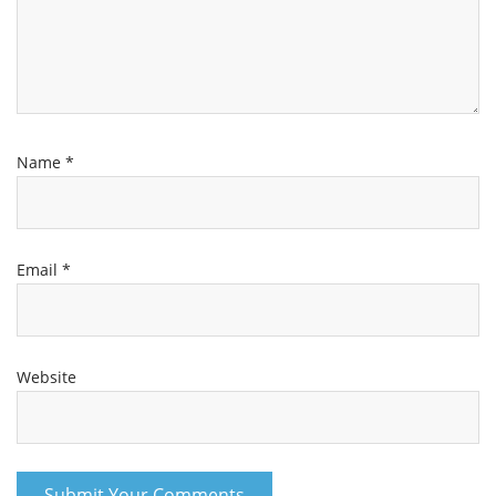
Name
*
Email
*
Website