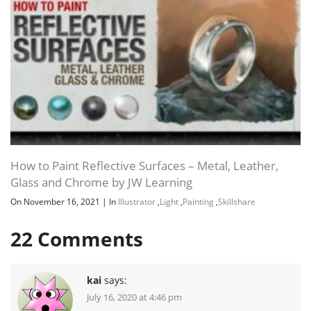
How to Paint Reflective Surfaces – Metal, Leather,
Glass and Chrome by JW Learning
On November 16, 2021
|
In
Illustrator
,
Light
,
Painting
,
Skillshare
22
Comments
kai
says:
July 16, 2020 at 4:46 pm