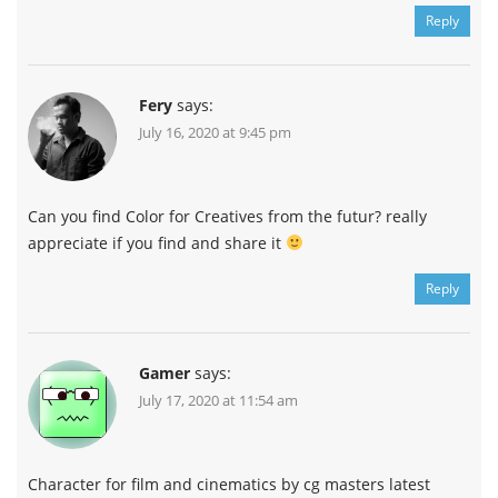
Reply
Fery
says:
July 16, 2020 at 9:45 pm
Can you find Color for Creatives from the futur? really
appreciate if you find and share it
Reply
Gamer
says:
July 17, 2020 at 11:54 am
Character for film and cinematics by cg masters latest