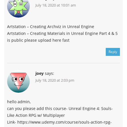
July 18, 2020 at 10:01 am
Artstation – Creating Archviz in Unreal Engine
Artstation – Creating Materials in Unreal Engine Part 4 & 5
is public please upload here fast
Reply
joey
says:
July 18, 2020 at 2:03 pm
hello admin,
can you please add this course- Unreal Engine 4: Souls-
Like Action RPG w/ Multiplayer
Link- https://www.udemy.com/course/souls-action-rpg-