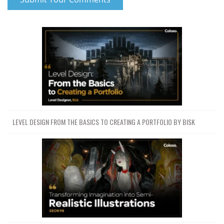
LEVEL DESIGN FROM THE BASICS TO CREATING A PORTFOLIO BY BISK