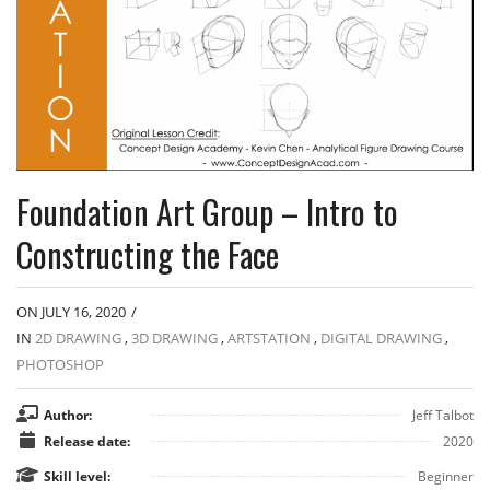
Foundation Art Group – Intro to
Constructing the Face
ON JULY 16, 2020
/
IN
2D DRAWING
,
3D DRAWING
,
ARTSTATION
,
DIGITAL DRAWING
,
PHOTOSHOP
Author:
Jeff Talbot
Release date:
2020
Skill level:
Beginner