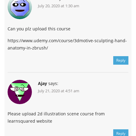
July 20, 2020 at 1:30 am
Can you plz upload this course
https://www.udemy.com/course/3dmotive-sculpting-hand-
anatomy-in-zbrush/
Reply
Ajay
says:
July 21, 2020 at 4:51 am
Please upload 2d illustration scene course from
learnsquared website
Reply