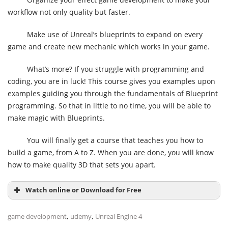
workflow not only quality but faster.
Make use of Unreal’s blueprints to expand on every
game and create new mechanic which works in your game.
What’s more? If you struggle with programming and
coding, you are in luck! This course gives you examples upon
examples guiding you through the fundamentals of Blueprint
programming. So that in little to no time, you will be able to
make magic with Blueprints.
You will finally get a course that teaches you how to
build a game, from A to Z. When you are done, you will know
how to make quality 3D that sets you apart.
Watch online or Download for Free
,
,
game development
udemy
Unreal Engine 4