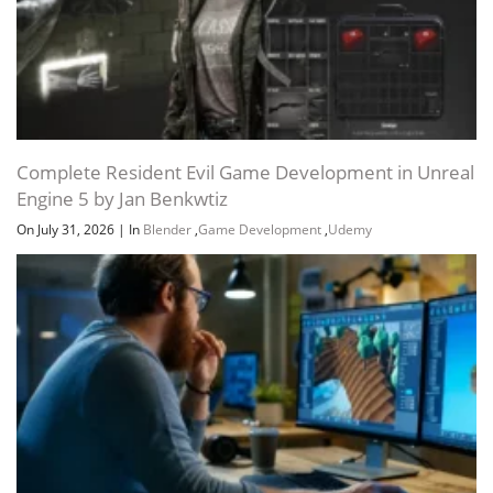
Complete Resident Evil Game Development in Unreal
Engine 5 by Jan Benkwtiz
Channel
Group
On July 31, 2026
|
In
Blender
,
Game Development
,
Udemy