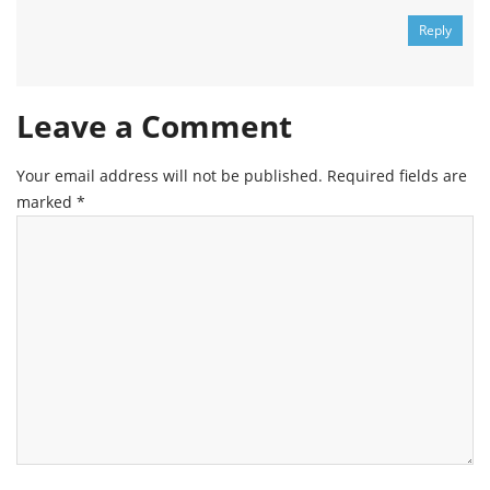
Reply
Leave a Comment
Your email address will not be published.
Required fields are
marked
*