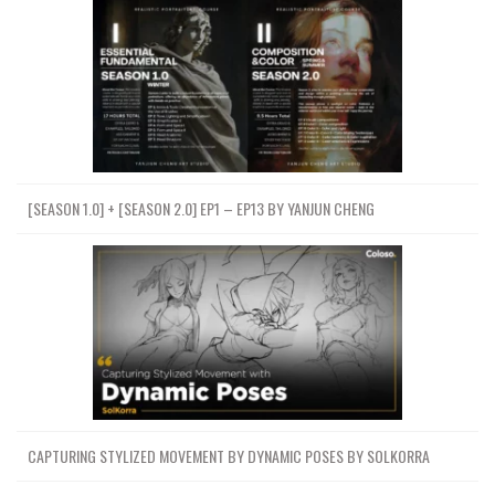
[SEASON 1.0] + [SEASON 2.0] EP1 – EP13 BY YANJUN CHENG
CAPTURING STYLIZED MOVEMENT BY DYNAMIC POSES BY SOLKORRA