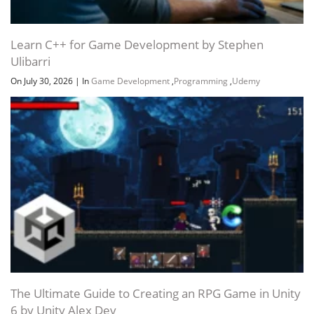
Learn C++ for Game Development by Stephen
Ulibarri
On July 30, 2026
|
In
Game Development
,
Programming
,
Udemy
The Ultimate Guide to Creating an RPG Game in Unity
6 by Unity Alex Dev