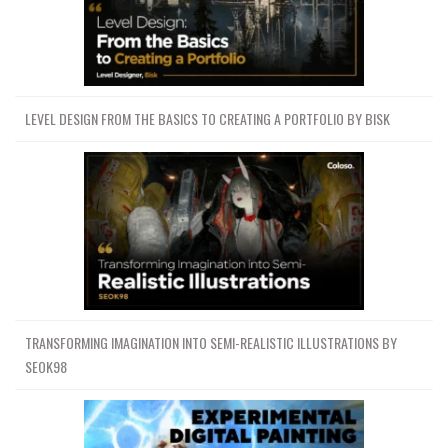
LEVEL DESIGN FROM THE BASICS TO CREATING A PORTFOLIO BY BISK
TRANSFORMING IMAGINATION INTO SEMI-REALISTIC ILLUSTRATIONS BY
SEOK98