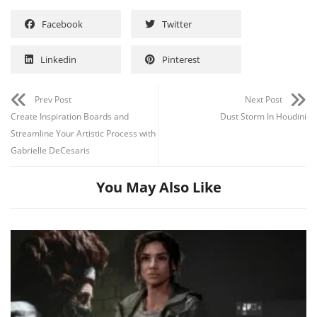
Facebook
Twitter
Linkedin
Pinterest
Prev Post
Next Post
Create Inspiration Boards and
Dust Storm In Houdini
Streamline Your Artistic Process with
Gabrielle DeCesaris
You May Also Like