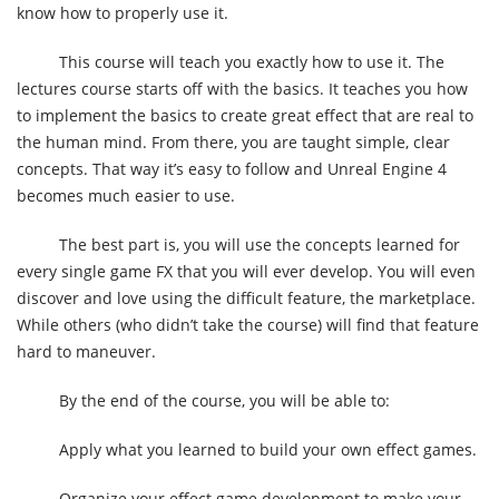
know how to properly use it.
This course will teach you exactly how to use it. The
lectures course starts off with the basics. It teaches you how
to implement the basics to create great effect that are real to
the human mind. From there, you are taught simple, clear
concepts. That way it’s easy to follow and Unreal Engine 4
becomes much easier to use.
The best part is, you will use the concepts learned for
every single game FX that you will ever develop. You will even
discover and love using the difficult feature, the marketplace.
While others (who didn’t take the course) will find that feature
hard to maneuver.
By the end of the course, you will be able to:
Apply what you learned to build your own effect games.
Organize your effect game development to make your