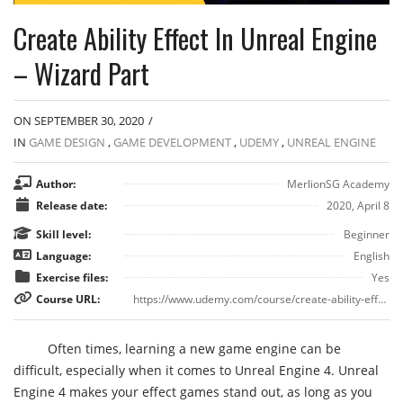
Create Ability Effect In Unreal Engine
– Wizard Part
ON SEPTEMBER 30, 2020
/
IN
GAME DESIGN
,
GAME DEVELOPMENT
,
UDEMY
,
UNREAL ENGINE
Author:
MerlionSG Academy
Release date:
2020, April 8
Skill level:
Beginner
Language:
English
Exercise files:
Yes
Course URL:
https://www.udemy.com/course/create-ability-effect-in-unreal-engine-wizard-part/
Often times, learning a new game engine can be
difficult, especially when it comes to Unreal Engine 4. Unreal
Engine 4 makes your effect games stand out, as long as you