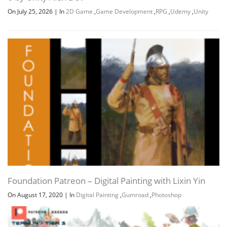
On July 25, 2026
|
In
2D Game
,
Game Development
,
RPG
,
Udemy
,
Unity
Foundation Patreon – Digital Painting with Lixin Yin
On August 17, 2020
|
In
Digital Painting
,
Gumroad
,
Photoshop