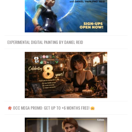
EXPERIMENTAL DIGITAL PAINTING BY DANIEL REID
OCC MEGA PROMO: GET UP TO +6 MONTHS FREE!