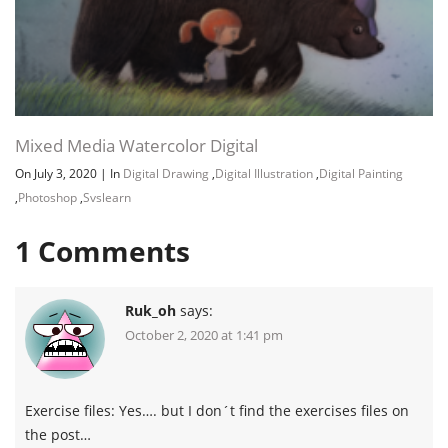
Mixed Media Watercolor Digital
On July 3, 2020
|
In
Digital Drawing
,
Digital Illustration
,
Digital Painting
,
Photoshop
,
Svslearn
1
Comments
Ruk_oh
says:
October 2, 2020 at 1:41 pm
Exercise files: Yes…. but I don´t find the exercises files on
the post…