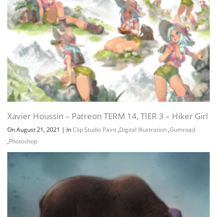
Xavier Houssin – Patreon TERM 14, TIER 3 – Hiker Girl
On August 21, 2021
|
In
Clip Studio Paint
,
Digital Illustration
,
Gumroad
,
Photoshop