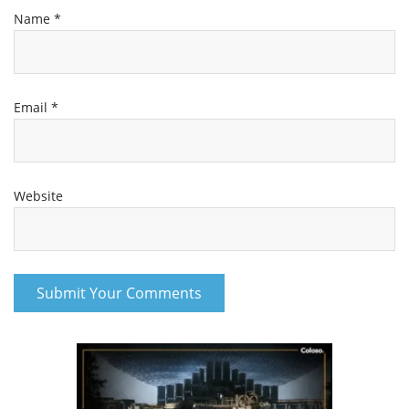
Name
*
Email
*
Website