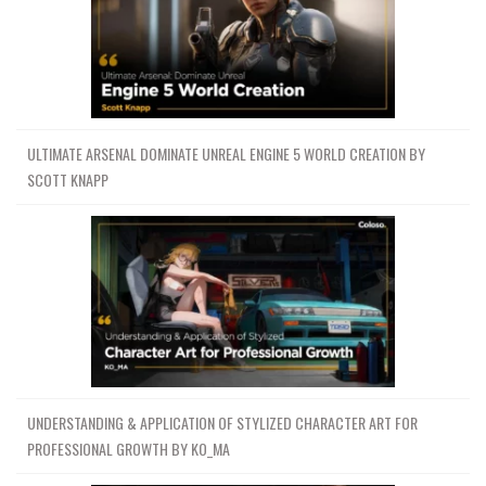
ULTIMATE ARSENAL DOMINATE UNREAL ENGINE 5 WORLD CREATION BY
SCOTT KNAPP
UNDERSTANDING & APPLICATION OF STYLIZED CHARACTER ART FOR
PROFESSIONAL GROWTH BY KO_MA