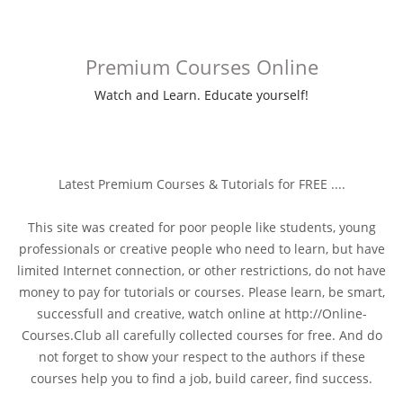
Premium Courses Online
Watch and Learn. Educate yourself!
Latest Premium Courses & Tutorials for FREE ....
This site was created for poor people like students, young
professionals or creative people who need to learn, but have
limited Internet connection, or other restrictions, do not have
money to pay for tutorials or courses. Please learn, be smart,
successfull and creative, watch online at http://Online-
Courses.Club all carefully collected courses for free. And do
not forget to show your respect to the authors if these
courses help you to find a job, build career, find success.