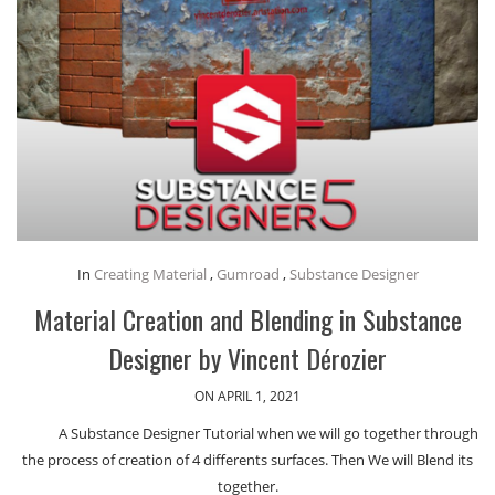
In
Creating Material
,
Gumroad
,
Substance Designer
Material Creation and Blending in Substance
Designer by Vincent Dérozier
ON APRIL 1, 2021
A Substance Designer Tutorial when we will go together through
the process of creation of 4 differents surfaces. Then We will Blend its
together.