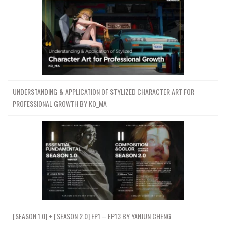
UNDERSTANDING & APPLICATION OF STYLIZED CHARACTER ART FOR
PROFESSIONAL GROWTH BY KO_MA
[SEASON 1.0] + [SEASON 2.0] EP1 – EP13 BY YANJUN CHENG