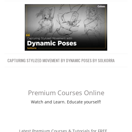
CAPTURING STYLIZED MOVEMENT BY DYNAMIC POSES BY SOLKORRA
Premium Courses Online
Watch and Learn. Educate yourself!
Latest Premium Courses & Tutorials for FREE ....