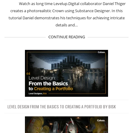
Watch as long time Levelup.Digital collaborator Daniel Thiger
creates a photorealistic Crown using Substance Designer. In this
tutorial Daniel demonstrates his techniques for achieving intricate
details and…
CONTINUE READING
LEVEL DESIGN FROM THE BASICS TO CREATING A PORTFOLIO BY BISK