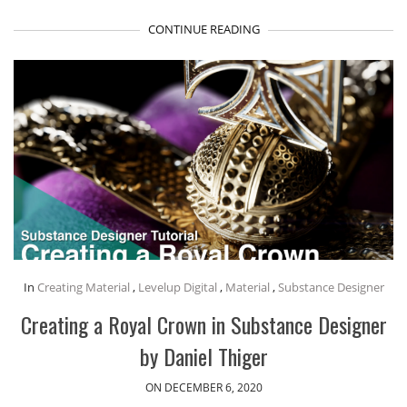
CONTINUE READING
In
Creating Material
,
Levelup Digital
,
Material
,
Substance Designer
Creating a Royal Crown in Substance Designer
by Daniel Thiger
ON DECEMBER 6, 2020