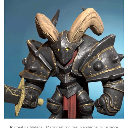
In
Creating Material
,
Marmoset toolbag
,
Rendering
,
Substance