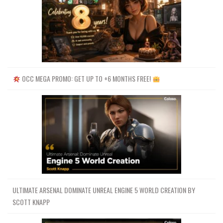
OCC MEGA PROMO: GET UP TO +6 MONTHS FREE!
ULTIMATE ARSENAL DOMINATE UNREAL ENGINE 5 WORLD CREATION BY
SCOTT KNAPP