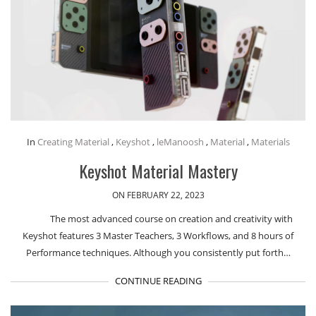
In
Creating Material
,
Keyshot
,
leManoosh
,
Material
,
Materials
Keyshot Material Mastery
ON FEBRUARY 22, 2023
The most advanced course on creation and creativity with
Keyshot features 3 Master Teachers, 3 Workflows, and 8 hours of
Performance techniques. Although you consistently put forth…
CONTINUE READING