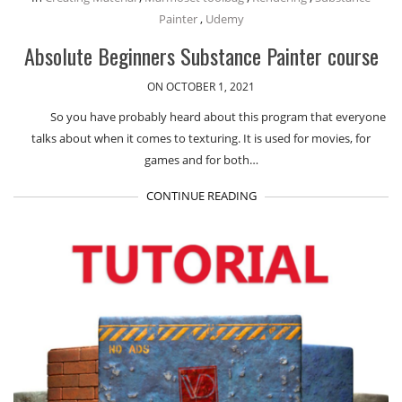
Painter
,
Udemy
Absolute Beginners Substance Painter course
ON OCTOBER 1, 2021
So you have probably heard about this program that everyone
talks about when it comes to texturing. It is used for movies, for
games and for both…
CONTINUE READING