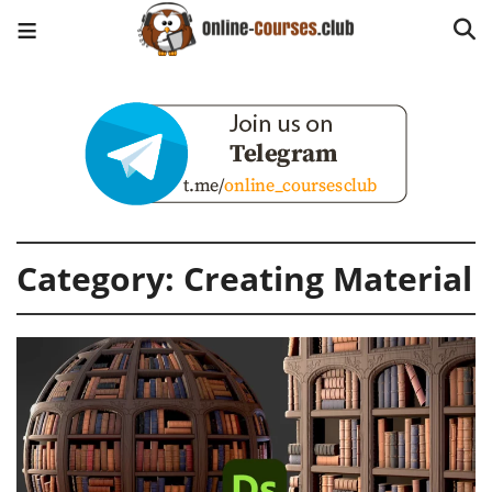
Category:
Creating Material