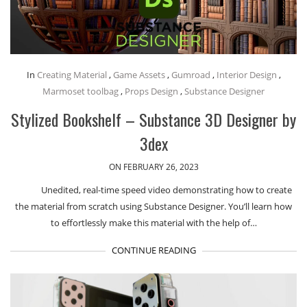
In
Creating Material
,
Game Assets
,
Gumroad
,
Interior Design
,
Marmoset toolbag
,
Props Design
,
Substance Designer
Stylized Bookshelf – Substance 3D Designer by
3dex
ON FEBRUARY 26, 2023
Unedited, real-time speed video demonstrating how to create
the material from scratch using Substance Designer. You’ll learn how
to effortlessly make this material with the help of…
CONTINUE READING