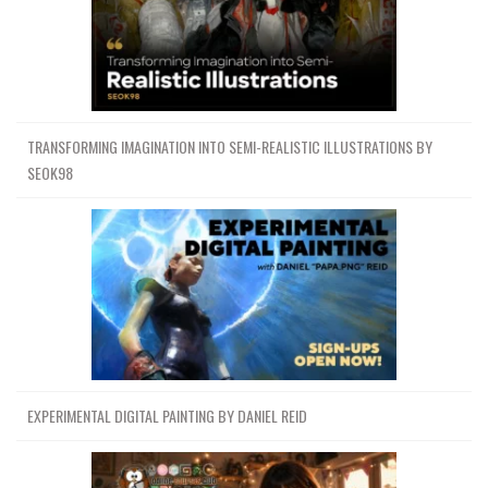
TRANSFORMING IMAGINATION INTO SEMI-REALISTIC ILLUSTRATIONS BY
SEOK98
EXPERIMENTAL DIGITAL PAINTING BY DANIEL REID