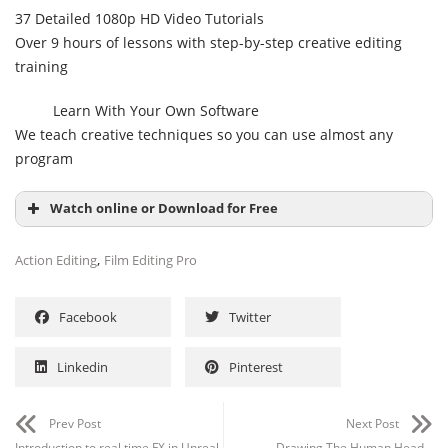
37 Detailed 1080p HD Video Tutorials
Over 9 hours of lessons with step-by-step creative editing
training
Learn With Your Own Software
We teach creative techniques so you can use almost any
program
Watch online or Download for Free
,
Action Editing
Film Editing Pro
Facebook
Twitter
Linkedin
Pinterest
Prev Post
Next Post
Introduction to real time FX in Unreal
Drawing The Human Head –