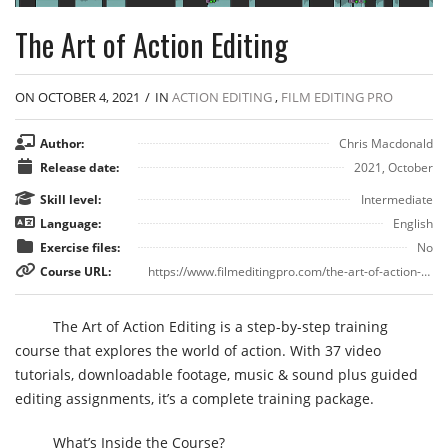
The Art of Action Editing
ON OCTOBER 4, 2021
/
IN
ACTION EDITING
,
FILM EDITING PRO
Author:
Chris Macdonald
Release date:
2021, October
Skill level:
Intermediate
Language:
English
Exercise files:
No
Course URL:
https://www.filmeditingpro.com/the-art-of-action-editing-course/
The Art of Action Editing is a step-by-step training
course that explores the world of action. With 37 video
tutorials, downloadable footage, music & sound plus guided
editing assignments, it’s a complete training package.
What’s Inside the Course?