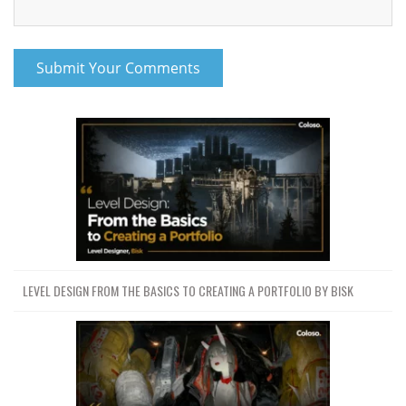
LEVEL DESIGN FROM THE BASICS TO CREATING A PORTFOLIO BY BISK