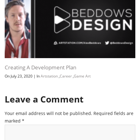
Creating A Development Plan
On July 23, 2020
|
In
Artstation
,
Career
,
Game Art
Channel
Group
Leave a Comment
Your email address will not be published.
Required fields are
marked
*