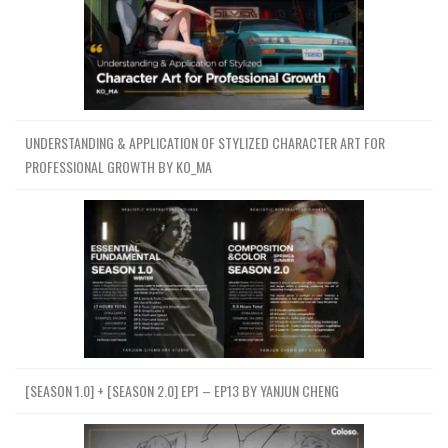
UNDERSTANDING & APPLICATION OF STYLIZED CHARACTER ART FOR
PROFESSIONAL GROWTH BY KO_MA
[SEASON 1.0] + [SEASON 2.0] EP1 – EP13 BY YANJUN CHENG