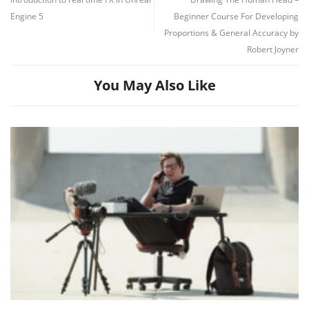
Engine 5
Beginner Course For Developing
Proportions & General Accuracy by
Robert Joyner
You May Also Like