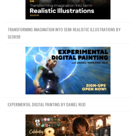
TRANSFORMING IMAGINATION INTO SEMI-REALISTIC ILLUSTRATIONS BY
SEOK98
EXPERIMENTAL DIGITAL PAINTING BY DANIEL REID