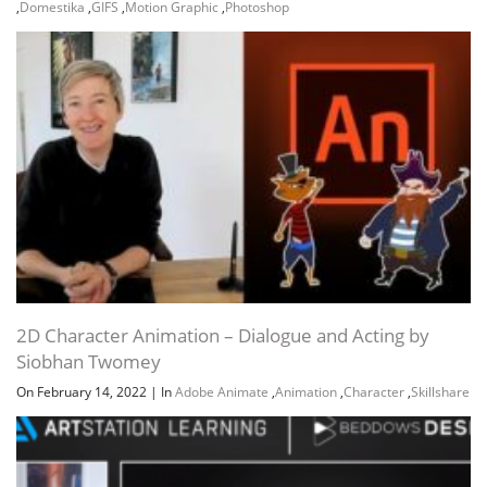
,
Domestika
,
GIFS
,
Motion Graphic
,
Photoshop
2D Character Animation – Dialogue and Acting by
Siobhan Twomey
On February 14, 2022
|
In
Adobe Animate
,
Animation
,
Character
,
Skillshare