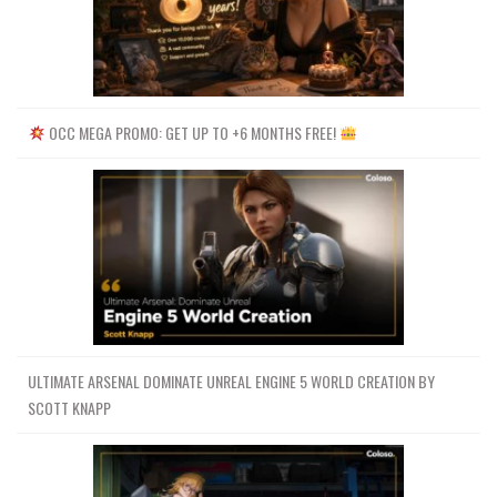
OCC MEGA PROMO: GET UP TO +6 MONTHS FREE!
ULTIMATE ARSENAL DOMINATE UNREAL ENGINE 5 WORLD CREATION BY
SCOTT KNAPP