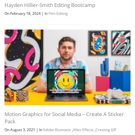
Hayden Hillier-Smith Editing Bootcamp
On February 18, 2024
|
In
Film Editing
Motion Graphics for Social Media – Create A Sticker
Pack
On August 3, 2021
|
In
Adobe Illustrator
,
After Effects
,
Creating GIF