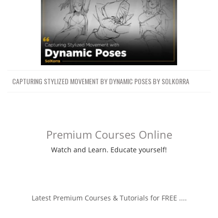
CAPTURING STYLIZED MOVEMENT BY DYNAMIC POSES BY SOLKORRA
Premium Courses Online
Watch and Learn. Educate yourself!
Latest Premium Courses & Tutorials for FREE ....