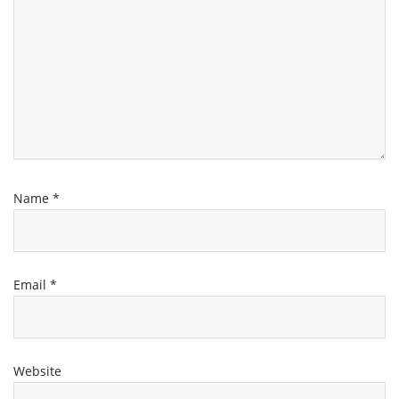
Name
*
Email
*
Website