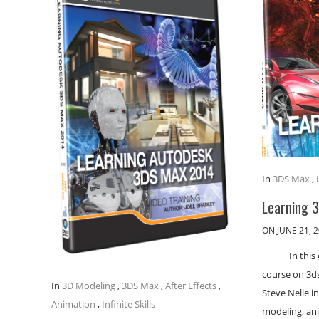
In
3DS Max
,
Learning 
ON JUNE 21, 
In thi
course on 3ds
In
3D Modeling
,
3DS Max
,
After Effects
,
Steve Nelle i
Animation
,
Infinite Skills
modeling, an