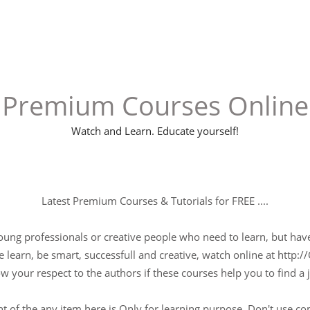
Premium Courses Online
Watch and Learn. Educate yourself!
Latest Premium Courses & Tutorials for FREE ....
young professionals or creative people who need to learn, but have 
 learn, be smart, successfull and creative, watch online at http://
w your respect to the authors if these courses help you to find a j
t of the any item here is Only for learning purpose, Don't use c