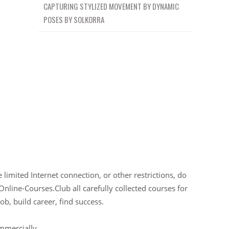
CAPTURING STYLIZED MOVEMENT BY DYNAMIC
POSES BY SOLKORRA
limited Internet connection, or other restrictions, do
Online-Courses.Club all carefully collected courses for
ob, build career, find success.
ommercially