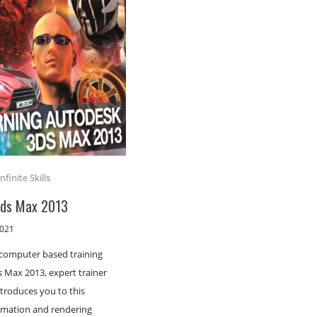
Infinite Skills
3ds Max 2013
2021
s computer based training
 Max 2013, expert trainer
ntroduces you to this
imation and rendering