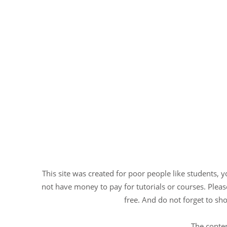
This site was created for poor people like students, 
not have money to pay for tutorials or courses. Please
free. And do not forget to sho
The conten