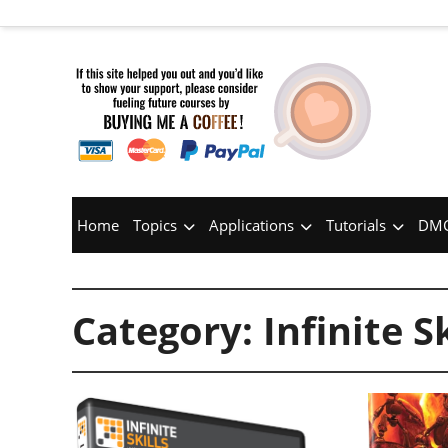
Home
Topics
Applications
Tutorials
DMC
Category:
Infinite Sk