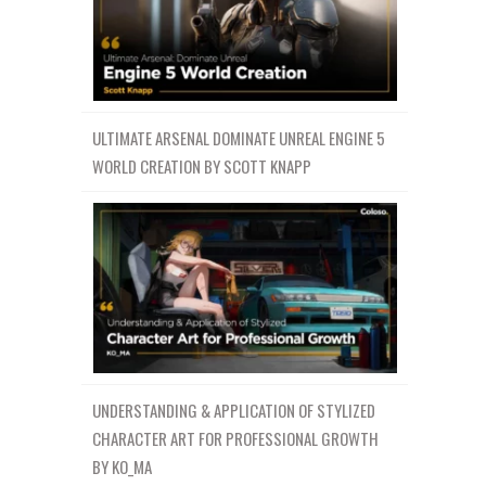
ULTIMATE ARSENAL DOMINATE UNREAL ENGINE 5
WORLD CREATION BY SCOTT KNAPP
UNDERSTANDING & APPLICATION OF STYLIZED
CHARACTER ART FOR PROFESSIONAL GROWTH
BY KO_MA