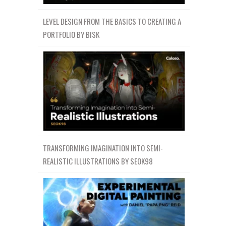
LEVEL DESIGN FROM THE BASICS TO CREATING A
PORTFOLIO BY BISK
TRANSFORMING IMAGINATION INTO SEMI-
REALISTIC ILLUSTRATIONS BY SEOK98