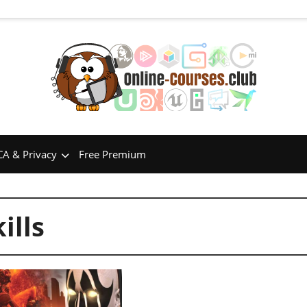
A & Privacy
Free Premium
ills