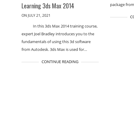
Learning 3ds Max 2014
package from
ON JULY 21, 2021
C
In this 3ds Max 2014 training course,
expert Joel Bradley introduces you to the
fundamentals of using this 3d software
from Autodesk. 3ds Max is used for…
CONTINUE READING