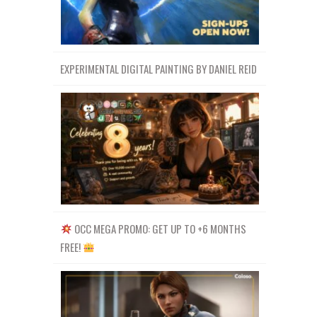
EXPERIMENTAL DIGITAL PAINTING BY DANIEL REID
OCC MEGA PROMO: GET UP TO +6 MONTHS
FREE!