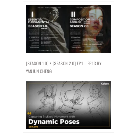
[SEASON 1.0] + [SEASON 2.0] EP1 – EP13 BY
YANJUN CHENG