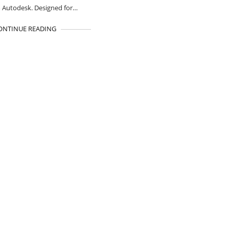
 Autodesk. Designed for…
ONTINUE READING