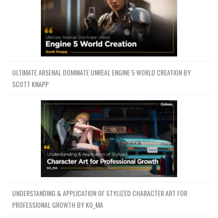
ULTIMATE ARSENAL DOMINATE UNREAL ENGINE 5 WORLD CREATION BY
SCOTT KNAPP
UNDERSTANDING & APPLICATION OF STYLIZED CHARACTER ART FOR
PROFESSIONAL GROWTH BY KO_MA