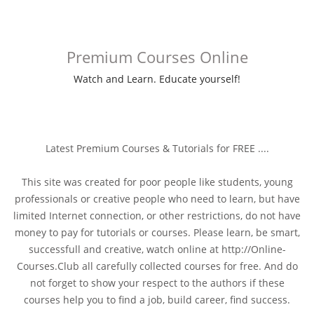
Premium Courses Online
Watch and Learn. Educate yourself!
Latest Premium Courses & Tutorials for FREE ....
This site was created for poor people like students, young
professionals or creative people who need to learn, but have
limited Internet connection, or other restrictions, do not have
money to pay for tutorials or courses. Please learn, be smart,
successfull and creative, watch online at http://Online-
Courses.Club all carefully collected courses for free. And do
not forget to show your respect to the authors if these
courses help you to find a job, build career, find success.