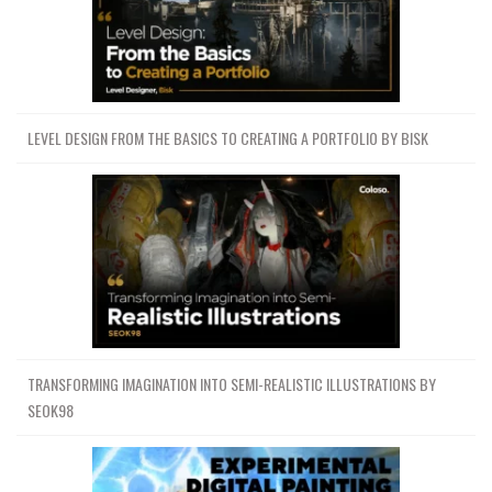
LEVEL DESIGN FROM THE BASICS TO CREATING A PORTFOLIO BY BISK
TRANSFORMING IMAGINATION INTO SEMI-REALISTIC ILLUSTRATIONS BY
SEOK98