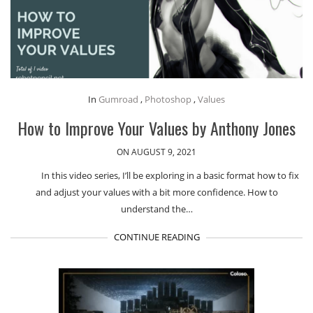
In
Gumroad
,
Photoshop
,
Values
How to Improve Your Values by Anthony Jones
ON AUGUST 9, 2021
In this video series, I’ll be exploring in a basic format how to fix
and adjust your values with a bit more confidence. How to
understand the…
CONTINUE READING