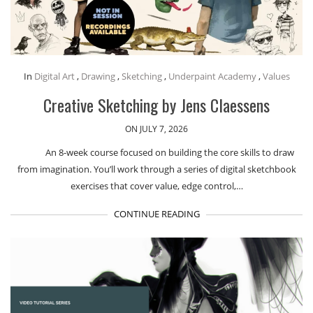
In
Digital Art
,
Drawing
,
Sketching
,
Underpaint Academy
,
Values
Creative Sketching by Jens Claessens
ON JULY 7, 2026
An 8-week course focused on building the core skills to draw
from imagination. You’ll work through a series of digital sketchbook
exercises that cover value, edge control,…
CONTINUE READING