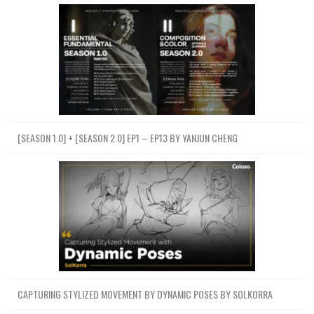
[SEASON 1.0] + [SEASON 2.0] EP1 – EP13 BY YANJUN CHENG
CAPTURING STYLIZED MOVEMENT BY DYNAMIC POSES BY SOLKORRA