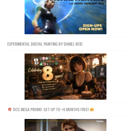
EXPERIMENTAL DIGITAL PAINTING BY DANIEL REID
OCC MEGA PROMO: GET UP TO +6 MONTHS FREE!