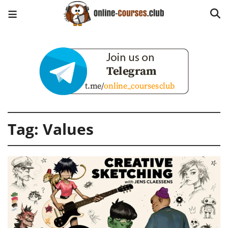
Tag:
Values